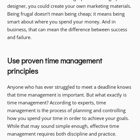
designer, you could create your own marketing materials.
Being frugal doesn’t mean being cheap; it means being
smart about where you spend your money. And in
business, that can mean the difference between success
and failure.
Use proven time management
principles
Anyone who has ever struggled to meet a deadline knows
that time management is important. But what exactly is
time management? According to experts, time
management is the process of planning and controlling
how you spend your time in order to achieve your goals.
While that may sound simple enough, effective time
management requires both discipline and practice.