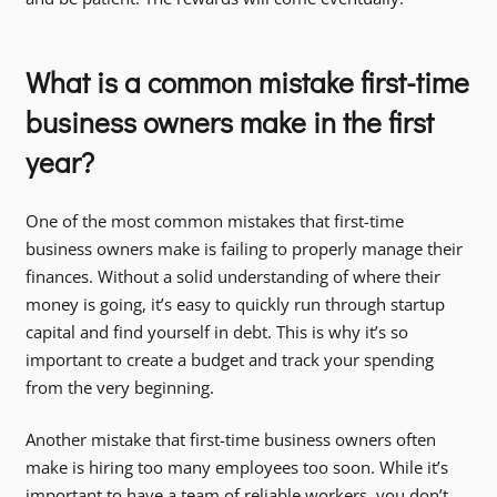
What is a common mistake first-time
business owners make in the first
year?
One of the most common mistakes that first-time
business owners make is failing to properly manage their
finances. Without a solid understanding of where their
money is going, it’s easy to quickly run through startup
capital and find yourself in debt. This is why it’s so
important to create a budget and track your spending
from the very beginning.
Another mistake that first-time business owners often
make is hiring too many employees too soon. While it’s
important to have a team of reliable workers, you don’t