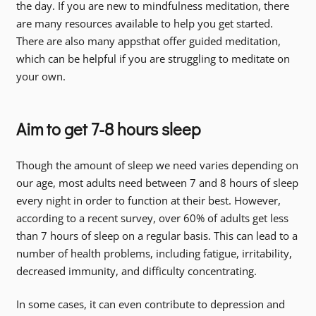
the day. If you are new to mindfulness meditation, there
are many resources available to help you get started.
There are also many appsthat offer guided meditation,
which can be helpful if you are struggling to meditate on
your own.
Aim to get 7-8 hours sleep
Though the amount of sleep we need varies depending on
our age, most adults need between 7 and 8 hours of sleep
every night in order to function at their best. However,
according to a recent survey, over 60% of adults get less
than 7 hours of sleep on a regular basis. This can lead to a
number of health problems, including fatigue, irritability,
decreased immunity, and difficulty concentrating.
In some cases, it can even contribute to depression and