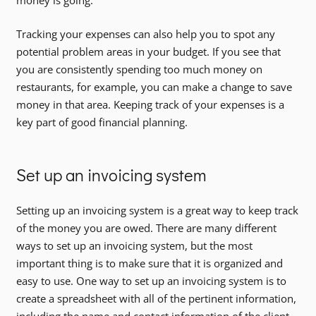
money is going.
Tracking your expenses can also help you to spot any
potential problem areas in your budget. If you see that
you are consistently spending too much money on
restaurants, for example, you can make a change to save
money in that area. Keeping track of your expenses is a
key part of good financial planning.
Set up an invoicing system
Setting up an invoicing system is a great way to keep track
of the money you are owed. There are many different
ways to set up an invoicing system, but the most
important thing is to make sure that it is organized and
easy to use. One way to set up an invoicing system is to
create a spreadsheet with all of the pertinent information,