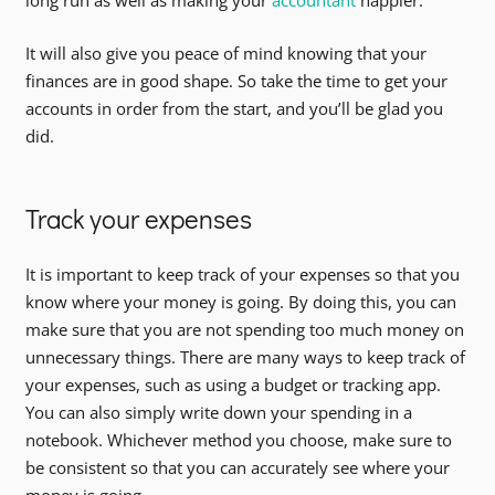
long run as well as making your
accountant
happier.
It will also give you peace of mind knowing that your
finances are in good shape. So take the time to get your
accounts in order from the start, and you’ll be glad you
did.
Track your expenses
It is important to keep track of your expenses so that you
know where your money is going. By doing this, you can
make sure that you are not spending too much money on
unnecessary things. There are many ways to keep track of
your expenses, such as using a budget or tracking app.
You can also simply write down your spending in a
notebook. Whichever method you choose, make sure to
be consistent so that you can accurately see where your