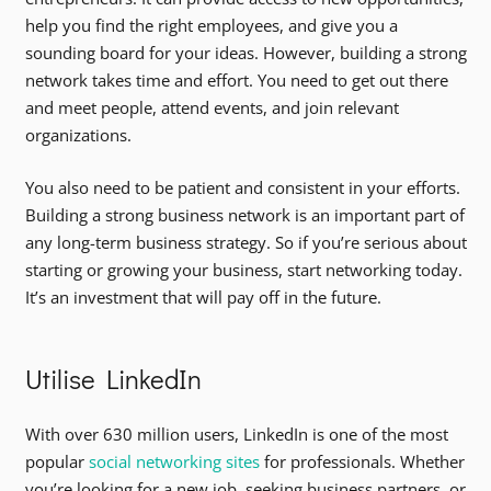
help you find the right employees, and give you a
sounding board for your ideas. However, building a strong
network takes time and effort. You need to get out there
and meet people, attend events, and join relevant
organizations.
You also need to be patient and consistent in your efforts.
Building a strong business network is an important part of
any long-term business strategy. So if you’re serious about
starting or growing your business, start networking today.
It’s an investment that will pay off in the future.
Utilise LinkedIn
With over 630 million users, LinkedIn is one of the most
popular
social networking sites
for professionals. Whether
you’re looking for a new job, seeking business partners, or