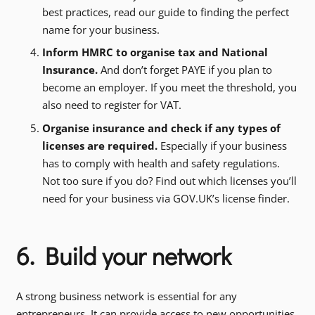
best practices, read our guide to finding the perfect
name for your business.
Inform HMRC to organise tax and National
Insurance.
And don’t forget PAYE if you plan to
become an employer. If you meet the threshold, you
also need to register for VAT.
Organise insurance and check if any types of
licenses are required.
Especially if your business
has to comply with health and safety regulations.
Not too sure if you do? Find out which licenses you’ll
need for your business via GOV.UK’s license finder.
6. Build your network
A strong business network is essential for any
entrepreneurs. It can provide access to new opportunities,