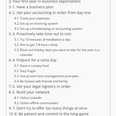
Your first year in business expectations
1. Have a business plan
2. Get your accounting in order from day one
Track your expenses
Set up an invoicing system
Set up a bookkeeping or accounting system
3. Proactively take time out to rest
Try 10-minutes of meditation a day
Aim to get 7-8 hours sleep
Block out holiday days you want to take for the year in a
calendar
4. Prepare for a rainy day
Have a runway fund
Stay frugal
Use proven time management principles
Be honest with friends and family
5. Get your legal logistics in order
6. Build your network
Utilise LinkedIn
Utilise offline communities
7. Don’t try to offer too many things at once
8. Be patient and commit to the long-game