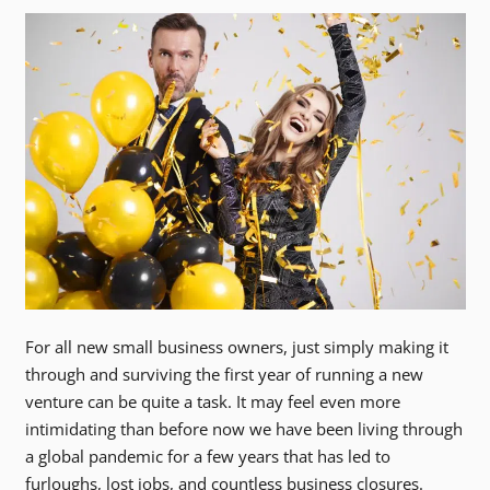
For all new small business owners, just simply making it
through and surviving the first year of running a new
venture can be quite a task. It may feel even more
intimidating than before now we have been living through
a global pandemic for a few years that has led to
furloughs, lost jobs, and countless business closures.