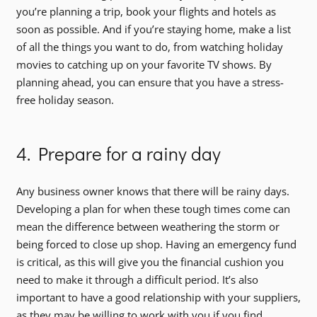
you’re planning a trip, book your flights and hotels as
soon as possible. And if you’re staying home, make a list
of all the things you want to do, from watching holiday
movies to catching up on your favorite TV shows. By
planning ahead, you can ensure that you have a stress-
free holiday season.
4. Prepare for a rainy day
Any business owner knows that there will be rainy days.
Developing a plan for when these tough times come can
mean the difference between weathering the storm or
being forced to close up shop. Having an emergency fund
is critical, as this will give you the financial cushion you
need to make it through a difficult period. It’s also
important to have a good relationship with your suppliers,
as they may be willing to work with you if you find