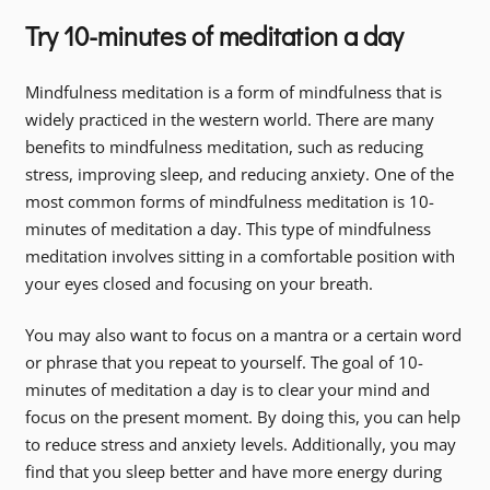
Try 10-minutes of meditation a day
Mindfulness meditation is a form of mindfulness that is
widely practiced in the western world. There are many
benefits to mindfulness meditation, such as reducing
stress, improving sleep, and reducing anxiety. One of the
most common forms of mindfulness meditation is 10-
minutes of meditation a day. This type of mindfulness
meditation involves sitting in a comfortable position with
your eyes closed and focusing on your breath.
You may also want to focus on a mantra or a certain word
or phrase that you repeat to yourself. The goal of 10-
minutes of meditation a day is to clear your mind and
focus on the present moment. By doing this, you can help
to reduce stress and anxiety levels. Additionally, you may
find that you sleep better and have more energy during