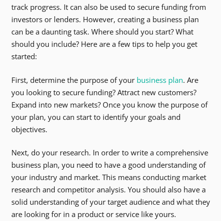
track progress. It can also be used to secure funding from
investors or lenders. However, creating a business plan
can be a daunting task. Where should you start? What
should you include? Here are a few tips to help you get
started:
First, determine the purpose of your
business plan
. Are
you looking to secure funding? Attract new customers?
Expand into new markets? Once you know the purpose of
your plan, you can start to identify your goals and
objectives.
Next, do your research. In order to write a comprehensive
business plan, you need to have a good understanding of
your industry and market. This means conducting market
research and competitor analysis. You should also have a
solid understanding of your target audience and what they
are looking for in a product or service like yours.