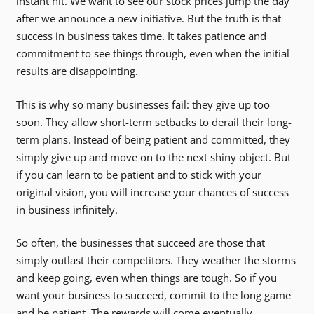
instant hit. We want to see our stock prices jump the day
after we announce a new initiative. But the truth is that
success in business takes time. It takes patience and
commitment to see things through, even when the initial
results are disappointing.
This is why so many businesses fail: they give up too
soon. They allow short-term setbacks to derail their long-
term plans. Instead of being patient and committed, they
simply give up and move on to the next shiny object. But
if you can learn to be patient and to stick with your
original vision, you will increase your chances of success
in business infinitely.
So often, the businesses that succeed are those that
simply outlast their competitors. They weather the storms
and keep going, even when things are tough. So if you
want your business to succeed, commit to the long game
and be patient. The rewards will come eventually.