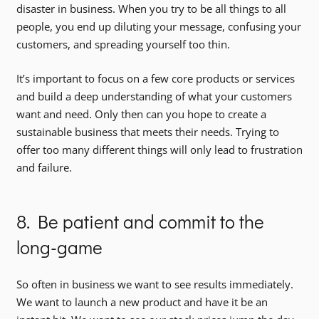
disaster in business. When you try to be all things to all
people, you end up diluting your message, confusing your
customers, and spreading yourself too thin.
It’s important to focus on a few core products or services
and build a deep understanding of what your customers
want and need. Only then can you hope to create a
sustainable business that meets their needs. Trying to
offer too many different things will only lead to frustration
and failure.
8. Be patient and commit to the
long-game
So often in business we want to see results immediately.
We want to launch a new product and have it be an