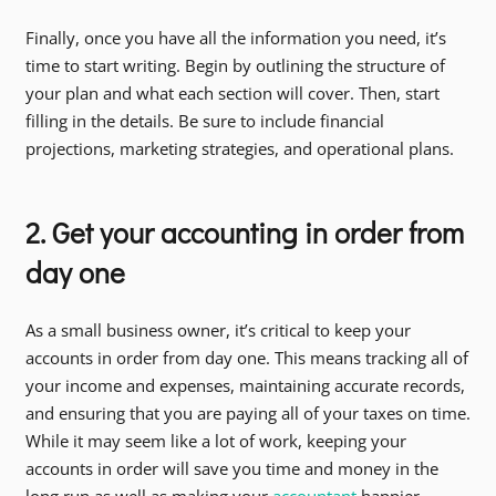
Finally, once you have all the information you need, it’s
time to start writing. Begin by outlining the structure of
your plan and what each section will cover. Then, start
filling in the details. Be sure to include financial
projections, marketing strategies, and operational plans.
2. Get your accounting in order from
day one
As a small business owner, it’s critical to keep your
accounts in order from day one. This means tracking all of
your income and expenses, maintaining accurate records,
and ensuring that you are paying all of your taxes on time.
While it may seem like a lot of work, keeping your
accounts in order will save you time and money in the