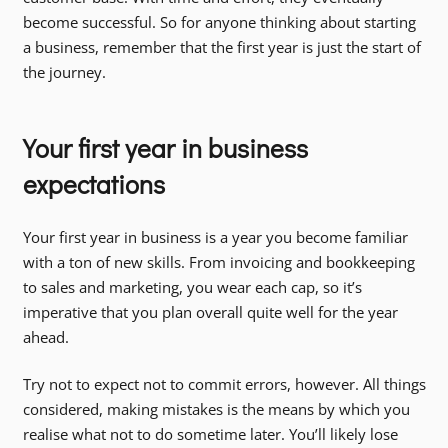
become successful. So for anyone thinking about starting
a business, remember that the first year is just the start of
the journey.
Your first year in business
expectations
Your first year in business is a year you become familiar
with a ton of new skills. From invoicing and bookkeeping
to sales and marketing, you wear each cap, so it’s
imperative that you plan overall quite well for the year
ahead.
Try not to expect not to commit errors, however. All things
considered, making mistakes is the means by which you
realise what not to do sometime later. You’ll likely lose