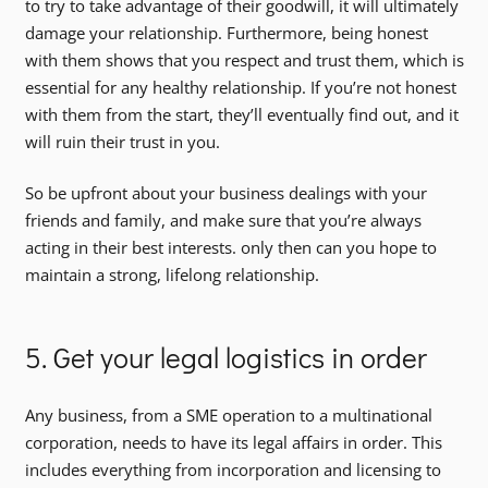
to try to take advantage of their goodwill, it will ultimately
damage your relationship. Furthermore, being honest
with them shows that you respect and trust them, which is
essential for any healthy relationship. If you’re not honest
with them from the start, they’ll eventually find out, and it
will ruin their trust in you.
So be upfront about your business dealings with your
friends and family, and make sure that you’re always
acting in their best interests. only then can you hope to
maintain a strong, lifelong relationship.
5. Get your legal logistics in order
Any business, from a SME operation to a multinational
corporation, needs to have its legal affairs in order. This
includes everything from incorporation and licensing to