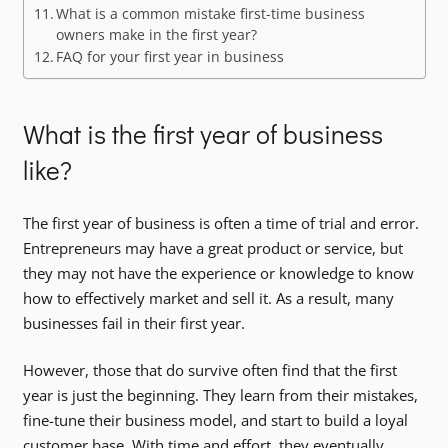
What is a common mistake first-time business
owners make in the first year?
FAQ for your first year in business
What is the first year of business
like?
The first year of business is often a time of trial and error.
Entrepreneurs may have a great product or service, but
they may not have the experience or knowledge to know
how to effectively market and sell it. As a result, many
businesses fail in their first year.
However, those that do survive often find that the first
year is just the beginning. They learn from their mistakes,
fine-tune their business model, and start to build a loyal
customer base. With time and effort, they eventually