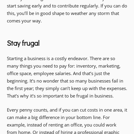
start saving early and to contribute regularly. If you can do
this, you’ll be in good shape to weather any storm that
comes your way.
Stay frugal
Starting a business is a costly endeavor. There are so
many things you need to pay for: inventory, marketing,
office space, employee salaries. And that’s just the
beginning. It’s no wonder that so many businesses fail in
the first year; they simply can’t keep up with the expenses.
That’s why it’s so important to be frugal in business.
Every penny counts, and if you can cut costs in one area, it
can make a big difference in your bottom line. For
example, instead of renting an office, you could work
from home. Or instead of hiring a professional graphic