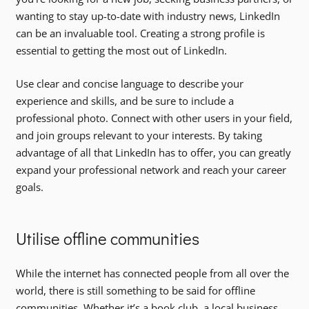
wanting to stay up-to-date with industry news, LinkedIn
can be an invaluable tool. Creating a strong profile is
essential to getting the most out of LinkedIn.
Use clear and concise language to describe your
experience and skills, and be sure to include a
professional photo. Connect with other users in your field,
and join groups relevant to your interests. By taking
advantage of all that LinkedIn has to offer, you can greatly
expand your professional network and reach your career
goals.
Utilise offline communities
While the internet has connected people from all over the
world, there is still something to be said for offline
communities. Whether it’s a book club, a local business