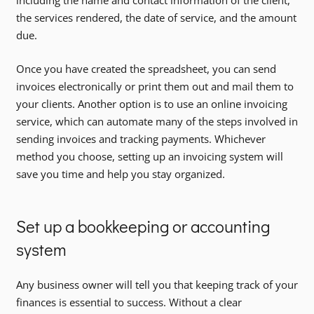
including the name and contact information of the client,
the services rendered, the date of service, and the amount
due.
Once you have created the spreadsheet, you can send
invoices electronically or print them out and mail them to
your clients. Another option is to use an online invoicing
service, which can automate many of the steps involved in
sending invoices and tracking payments. Whichever
method you choose, setting up an invoicing system will
save you time and help you stay organized.
Set up a bookkeeping or accounting
system
Any business owner will tell you that keeping track of your
finances is essential to success. Without a clear