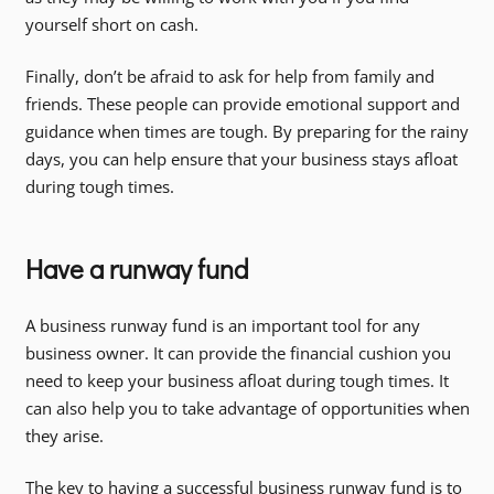
yourself short on cash.
Finally, don’t be afraid to ask for help from family and
friends. These people can provide emotional support and
guidance when times are tough. By preparing for the rainy
days, you can help ensure that your business stays afloat
during tough times.
Have a runway fund
A business runway fund is an important tool for any
business owner. It can provide the financial cushion you
need to keep your business afloat during tough times. It
can also help you to take advantage of opportunities when
they arise.
The key to having a successful business runway fund is to