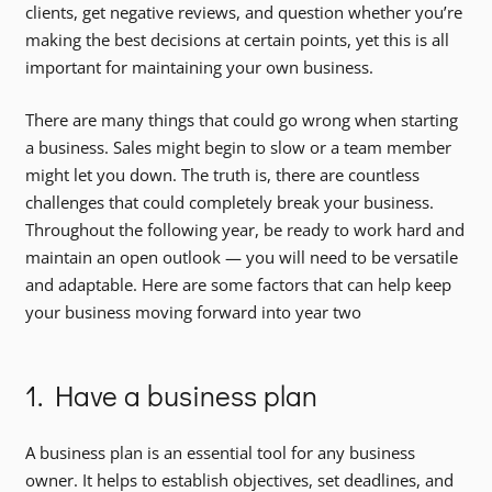
clients, get negative reviews, and question whether you’re
making the best decisions at certain points, yet this is all
important for maintaining your own business.
There are many things that could go wrong when starting
a business. Sales might begin to slow or a team member
might let you down. The truth is, there are countless
challenges that could completely break your business.
Throughout the following year, be ready to work hard and
maintain an open outlook — you will need to be versatile
and adaptable. Here are some factors that can help keep
your business moving forward into year two
1. Have a business plan
A business plan is an essential tool for any business
owner. It helps to establish objectives, set deadlines, and