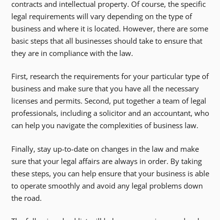
contracts and intellectual property. Of course, the specific
legal requirements will vary depending on the type of
business and where it is located. However, there are some
basic steps that all businesses should take to ensure that
they are in compliance with the law.
First, research the requirements for your particular type of
business and make sure that you have all the necessary
licenses and permits. Second, put together a team of legal
professionals, including a solicitor and an accountant, who
can help you navigate the complexities of business law.
Finally, stay up-to-date on changes in the law and make
sure that your legal affairs are always in order. By taking
these steps, you can help ensure that your business is able
to operate smoothly and avoid any legal problems down
the road.