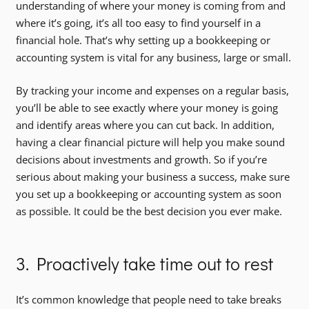
understanding of where your money is coming from and
where it’s going, it’s all too easy to find yourself in a
financial hole. That’s why setting up a bookkeeping or
accounting system is vital for any business, large or small.
By tracking your income and expenses on a regular basis,
you’ll be able to see exactly where your money is going
and identify areas where you can cut back. In addition,
having a clear financial picture will help you make sound
decisions about investments and growth. So if you’re
serious about making your business a success, make sure
you set up a bookkeeping or accounting system as soon
as possible. It could be the best decision you ever make.
3. Proactively take time out to rest
It’s common knowledge that people need to take breaks