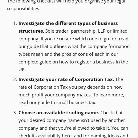
The following checklist will help you organise your legal
responsibilities:
Investigate the different types of business
structures.
Sole trader, partnership, LLP or limited
company. If you’re unsure which one to go for, read
our guide that outlines what the company formation
types mean and the pros of cons of each in our
complete guide on how to register a business in the
UK.
Investigate your rate of Corporation Tax.
The
rate of Corporation Tax you pay depends on how
much profit your company makes. To learn more,
read our guide to small business tax.
Choose an available trading name.
Check that
your desired company name isn’t used by another
company and that you’re allowed to take it. You can
check its availability here, and for naming ideas and