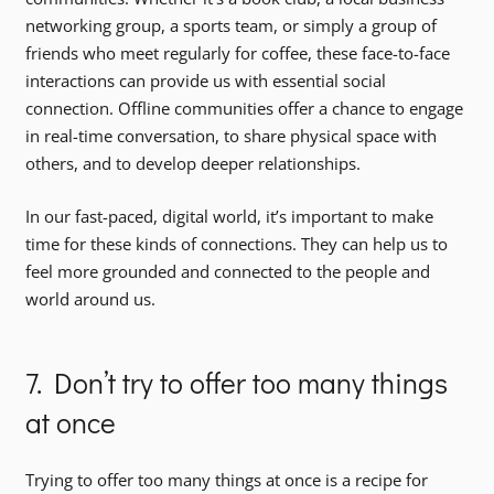
networking group, a sports team, or simply a group of
friends who meet regularly for coffee, these face-to-face
interactions can provide us with essential social
connection. Offline communities offer a chance to engage
in real-time conversation, to share physical space with
others, and to develop deeper relationships.
In our fast-paced, digital world, it’s important to make
time for these kinds of connections. They can help us to
feel more grounded and connected to the people and
world around us.
7. Don’t try to offer too many things
at once
Trying to offer too many things at once is a recipe for