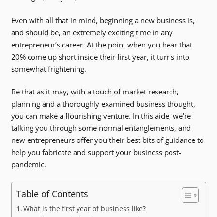
Even with all that in mind, beginning a new business is,
and should be, an extremely exciting time in any
entrepreneur’s career. At the point when you hear that
20% come up short inside their first year, it turns into
somewhat frightening.
Be that as it may, with a touch of market research,
planning and a thoroughly examined business thought,
you can make a flourishing venture. In this aide, we’re
talking you through some normal entanglements, and
new entrepreneurs offer you their best bits of guidance to
help you fabricate and support your business post-
pandemic.
Table of Contents
What is the first year of business like?