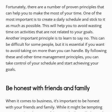
Fortunately, there are a number of proven principles that
can help you to make the most of your time. One of the
most important is to create a daily schedule and stick to it
as much as possible. This will help you to avoid wasting
time on activities that are not related to your goals.
Another important principle is to learn to say no. This can
be difficult for some people, but it is essential if you want
to avoid taking on more than you can handle. By following
these and other time management principles, you can
take control of your schedule and start achieving your
goals.
Be honest with friends and family
When it comes to business, it’s important to be honest
with your friends and family. While it might be tempting