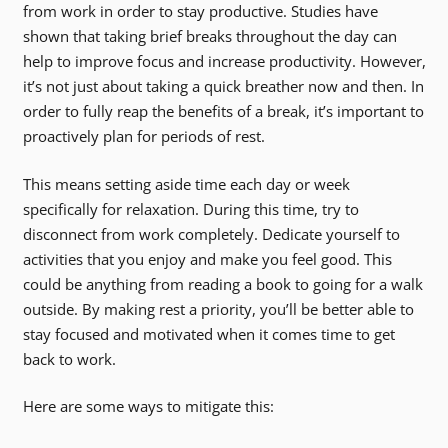
from work in order to stay productive. Studies have
shown that taking brief breaks throughout the day can
help to improve focus and increase productivity. However,
it’s not just about taking a quick breather now and then. In
order to fully reap the benefits of a break, it’s important to
proactively plan for periods of rest.
This means setting aside time each day or week
specifically for relaxation. During this time, try to
disconnect from work completely. Dedicate yourself to
activities that you enjoy and make you feel good. This
could be anything from reading a book to going for a walk
outside. By making rest a priority, you’ll be better able to
stay focused and motivated when it comes time to get
back to work.
Here are some ways to mitigate this: