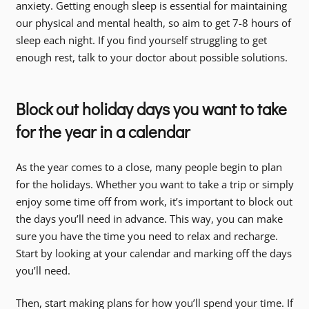
anxiety. Getting enough sleep is essential for maintaining
our physical and mental health, so aim to get 7-8 hours of
sleep each night. If you find yourself struggling to get
enough rest, talk to your doctor about possible solutions.
Block out holiday days you want to take
for the year in a calendar
As the year comes to a close, many people begin to plan
for the holidays. Whether you want to take a trip or simply
enjoy some time off from work, it’s important to block out
the days you’ll need in advance. This way, you can make
sure you have the time you need to relax and recharge.
Start by looking at your calendar and marking off the days
you’ll need.
Then, start making plans for how you’ll spend your time. If