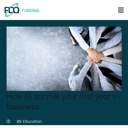
How to survive your first year in
business
Education