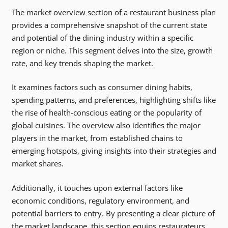
The market overview section of a restaurant business plan
provides a comprehensive snapshot of the current state
and potential of the dining industry within a specific
region or niche. This segment delves into the size, growth
rate, and key trends shaping the market.
It examines factors such as consumer dining habits,
spending patterns, and preferences, highlighting shifts like
the rise of health-conscious eating or the popularity of
global cuisines. The overview also identifies the major
players in the market, from established chains to
emerging hotspots, giving insights into their strategies and
market shares.
Additionally, it touches upon external factors like
economic conditions, regulatory environment, and
potential barriers to entry. By presenting a clear picture of
the market landscape, this section equips restaurateurs