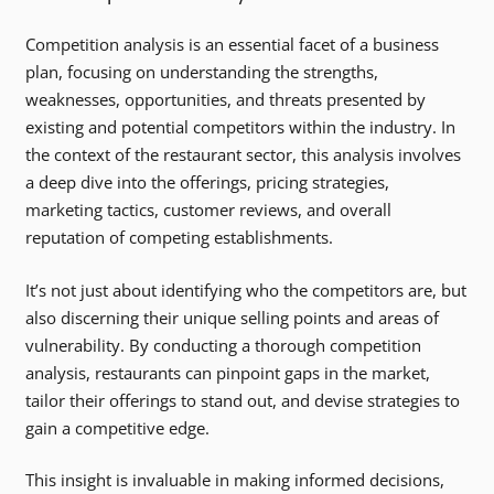
Competition analysis is an essential facet of a business
plan, focusing on understanding the strengths,
weaknesses, opportunities, and threats presented by
existing and potential competitors within the industry. In
the context of the restaurant sector, this analysis involves
a deep dive into the offerings, pricing strategies,
marketing tactics, customer reviews, and overall
reputation of competing establishments.
It’s not just about identifying who the competitors are, but
also discerning their unique selling points and areas of
vulnerability. By conducting a thorough competition
analysis, restaurants can pinpoint gaps in the market,
tailor their offerings to stand out, and devise strategies to
gain a competitive edge.
This insight is invaluable in making informed decisions,