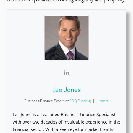
Lee Jones
Business Finance Expert
at
PDQ Funding
|
+ posts
Lee Jones is a seasoned Business Finance Specialist
with over two decades of invaluable experience in the
financial sector. With a keen eye for market trends