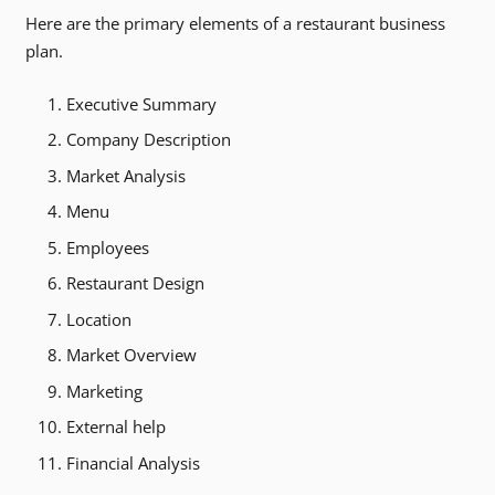
Here are the primary elements of a restaurant business
plan.
Executive Summary
Company Description
Market Analysis
Menu
Employees
Restaurant Design
Location
Market Overview
Marketing
External help
Financial Analysis