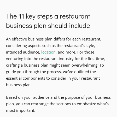
The 11 key steps a restaurant
business plan should include
An effective business plan differs for each restaurant,
considering aspects such as the restaurant’s style,
intended audience,
location
, and more. For those
venturing into the restaurant industry for the first time,
crafting a business plan might seem overwhelming. To
guide you through the process, we’ve outlined the
essential components to consider in your restaurant
business plan.
Based on your audience and the purpose of your business
plan, you can rearrange the sections to emphasize what’s
most important.