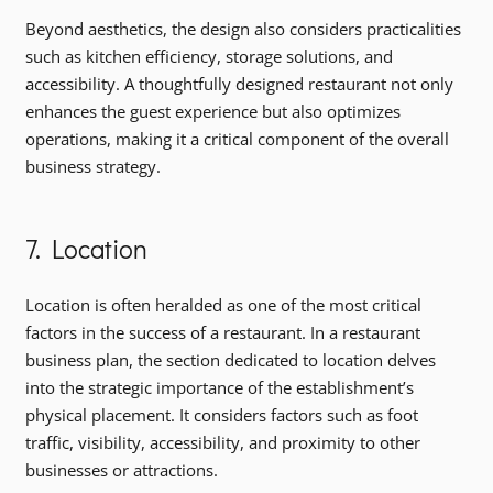
Beyond aesthetics, the design also considers practicalities
such as kitchen efficiency, storage solutions, and
accessibility. A thoughtfully designed restaurant not only
enhances the guest experience but also optimizes
operations, making it a critical component of the overall
business strategy.
7. Location
Location is often heralded as one of the most critical
factors in the success of a restaurant. In a restaurant
business plan, the section dedicated to location delves
into the strategic importance of the establishment’s
physical placement. It considers factors such as foot
traffic, visibility, accessibility, and proximity to other
businesses or attractions.