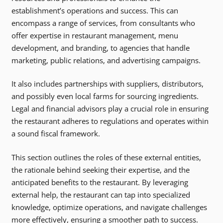
establishment’s operations and success. This can
encompass a range of services, from consultants who
offer expertise in restaurant management, menu
development, and branding, to agencies that handle
marketing, public relations, and advertising campaigns.
It also includes partnerships with suppliers, distributors,
and possibly even local farms for sourcing ingredients.
Legal and financial advisors play a crucial role in ensuring
the restaurant adheres to regulations and operates within
a sound fiscal framework.
This section outlines the roles of these external entities,
the rationale behind seeking their expertise, and the
anticipated benefits to the restaurant. By leveraging
external help, the restaurant can tap into specialized
knowledge, optimize operations, and navigate challenges
more effectively, ensuring a smoother path to success.