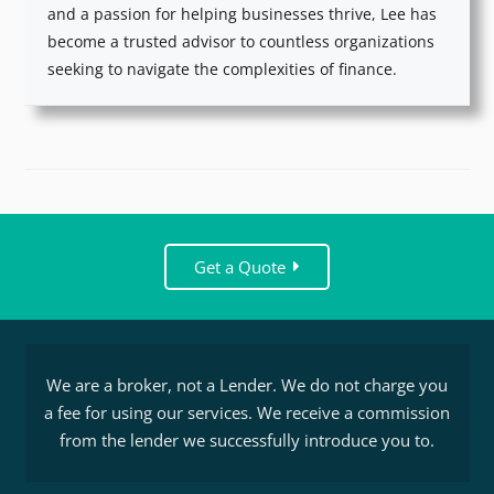
and a passion for helping businesses thrive, Lee has
become a trusted advisor to countless organizations
seeking to navigate the complexities of finance.
Get a Quote
We are a broker, not a Lender. We do not charge you
a fee for using our services. We receive a commission
from the lender we successfully introduce you to.