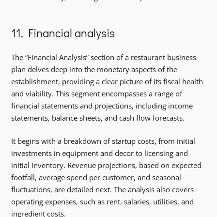
11. Financial analysis
The “Financial Analysis” section of a restaurant business
plan delves deep into the monetary aspects of the
establishment, providing a clear picture of its fiscal health
and viability. This segment encompasses a range of
financial statements and projections, including income
statements, balance sheets, and cash flow forecasts.
It begins with a breakdown of startup costs, from initial
investments in equipment and decor to licensing and
initial inventory. Revenue projections, based on expected
footfall, average spend per customer, and seasonal
fluctuations, are detailed next. The analysis also covers
operating expenses, such as rent, salaries, utilities, and
ingredient costs.