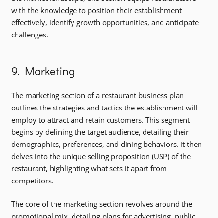
with the knowledge to position their establishment
effectively, identify growth opportunities, and anticipate
challenges.
9. Marketing
The marketing section of a restaurant business plan
outlines the strategies and tactics the establishment will
employ to attract and retain customers. This segment
begins by defining the target audience, detailing their
demographics, preferences, and dining behaviors. It then
delves into the unique selling proposition (USP) of the
restaurant, highlighting what sets it apart from
competitors.
The core of the marketing section revolves around the
promotional mix, detailing plans for advertising, public