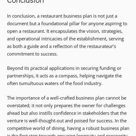
In conclusion, a restaurant business plan is not just a
document but a foundational pillar for anyone aspiring to
open a restaurant. It encapsulates the vision, strategies,
and operational intricacies of the establishment, serving
as both a guide and a reflection of the restaurateur’s
commitment to success.
Beyond its practical applications in securing funding or
partnerships, it acts as a compass, helping navigate the
often tumultuous waters of the food industry.
The importance of a well-crafted business plan cannot be
overstated; it not only prepares the owner for challenges
ahead but also instills confidence in stakeholders that the
venture is well-thought-out and poised for success. In the
competitive world of dining, having a robust business plan
is the first step towards ensuring longevity and prosperity.