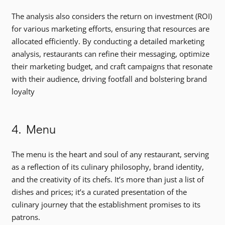
The analysis also considers the return on investment (ROI)
for various marketing efforts, ensuring that resources are
allocated efficiently. By conducting a detailed marketing
analysis, restaurants can refine their messaging, optimize
their marketing budget, and craft campaigns that resonate
with their audience, driving footfall and bolstering brand
loyalty
4. Menu
The menu is the heart and soul of any restaurant, serving
as a reflection of its culinary philosophy, brand identity,
and the creativity of its chefs. It’s more than just a list of
dishes and prices; it’s a curated presentation of the
culinary journey that the establishment promises to its
patrons.