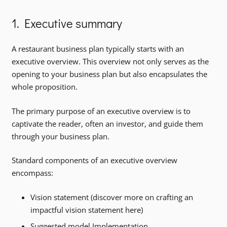
1. Executive summary
A restaurant business plan typically starts with an
executive overview. This overview not only serves as the
opening to your business plan but also encapsulates the
whole proposition.
The primary purpose of an executive overview is to
captivate the reader, often an investor, and guide them
through your business plan.
Standard components of an executive overview
encompass:
Vision statement (discover more on crafting an
impactful vision statement here)
Suggested model Implementation