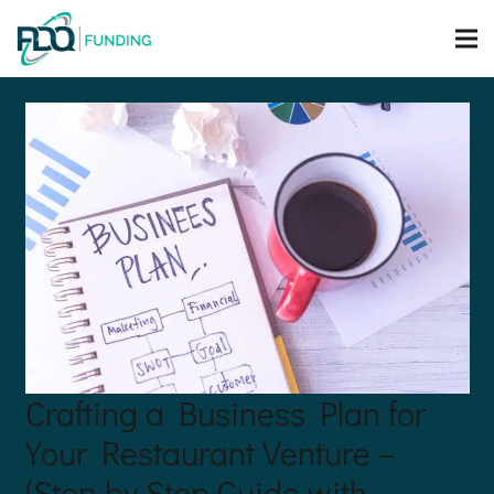
Crafting a Business Plan for
Your Restaurant Venture –
(Step by Step Guide with