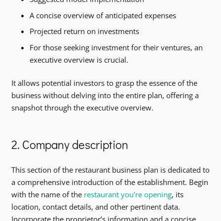
A concise overview of anticipated expenses
Projected return on investments
For those seeking investment for their ventures, an
executive overview is crucial.
It allows potential investors to grasp the essence of the
business without delving into the entire plan, offering a
snapshot through the executive overview.
2. Company description
This section of the restaurant business plan is dedicated to
a comprehensive introduction of the establishment. Begin
with the name of the
restaurant you’re opening
, its
location, contact details, and other pertinent data.
Incorporate the proprietor’s information and a concise