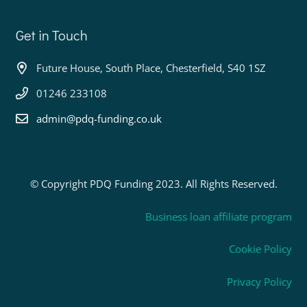
Get in Touch
Future House, South Place, Chesterfield, S40 1SZ
01246 233108
admin@pdq-funding.co.uk
© Copyright PDQ Funding 2023. All Rights Reserved.
Business loan affiliate program
Cookie Policy
Privacy Policy