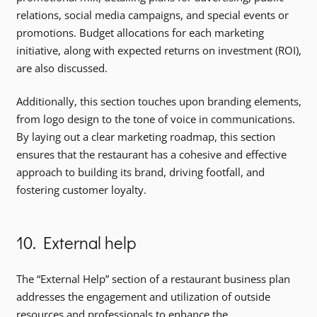
relations, social media campaigns, and special events or
promotions. Budget allocations for each marketing
initiative, along with expected returns on investment (ROI),
are also discussed.
Additionally, this section touches upon branding elements,
from logo design to the tone of voice in communications.
By laying out a clear marketing roadmap, this section
ensures that the restaurant has a cohesive and effective
approach to building its brand, driving footfall, and
fostering customer loyalty.
10. External help
The “External Help” section of a restaurant business plan
addresses the engagement and utilization of outside
resources and professionals to enhance the