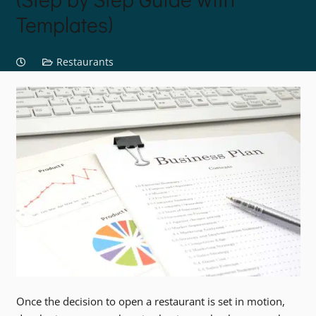
Templates)
Restaurants
Once the decision to open a restaurant is set in motion,