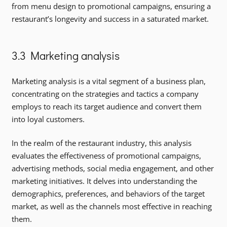
from menu design to promotional campaigns, ensuring a
restaurant’s longevity and success in a saturated market.
3.3 Marketing analysis
Marketing analysis is a vital segment of a business plan,
concentrating on the strategies and tactics a company
employs to reach its target audience and convert them
into loyal customers.
In the realm of the restaurant industry, this analysis
evaluates the effectiveness of promotional campaigns,
advertising methods, social media engagement, and other
marketing initiatives. It delves into understanding the
demographics, preferences, and behaviors of the target
market, as well as the channels most effective in reaching
them.