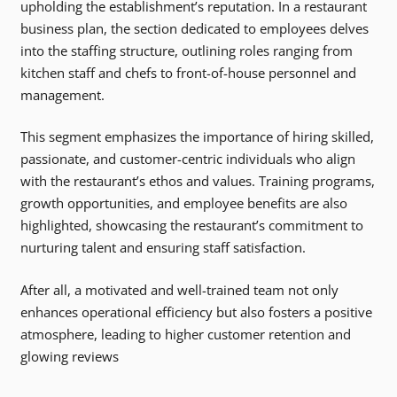
upholding the establishment’s reputation. In a restaurant
business plan, the section dedicated to employees delves
into the staffing structure, outlining roles ranging from
kitchen staff and chefs to front-of-house personnel and
management.
This segment emphasizes the importance of hiring skilled,
passionate, and customer-centric individuals who align
with the restaurant’s ethos and values. Training programs,
growth opportunities, and employee benefits are also
highlighted, showcasing the restaurant’s commitment to
nurturing talent and ensuring staff satisfaction.
After all, a motivated and well-trained team not only
enhances operational efficiency but also fosters a positive
atmosphere, leading to higher customer retention and
glowing reviews