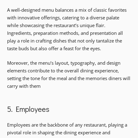
A well-designed menu balances a mix of classic favorites
with innovative offerings, catering to a diverse palate
while showcasing the restaurant’s unique flair.
Ingredients, preparation methods, and presentation all
play a role in crafting dishes that not only tantalize the
taste buds but also offer a feast for the eyes.
Moreover, the menu’s layout, typography, and design
elements contribute to the overall dining experience,
setting the tone for the meal and the memories diners will
carry with them
5. Employees
Employees are the backbone of any restaurant, playing a
pivotal role in shaping the dining experience and