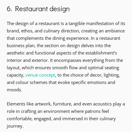
6. Restaurant design
The design of a restaurant is a tangible manifestation of its
brand, ethos, and culinary direction, creating an ambiance
that complements the dining experience. In a restaurant
business plan, the section on design delves into the
aesthetic and functional aspects of the establishment’s
interior and exterior. It encompasses everything from the
layout, which ensures smooth flow and optimal seating
capacity,
venue concept
, to the choice of decor, lighting,
and colour schemes that evoke specific emotions and
moods.
Elements like artwork, furniture, and even acoustics play a
role in crafting an environment where patrons feel
comfortable, engaged, and immersed in their culinary
journey.