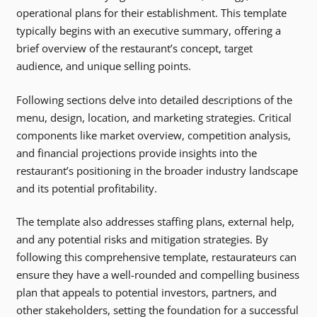
operational plans for their establishment. This template
typically begins with an executive summary, offering a
brief overview of the restaurant’s concept, target
audience, and unique selling points.
Following sections delve into detailed descriptions of the
menu, design, location, and marketing strategies. Critical
components like market overview, competition analysis,
and financial projections provide insights into the
restaurant’s positioning in the broader industry landscape
and its potential profitability.
The template also addresses staffing plans, external help,
and any potential risks and mitigation strategies. By
following this comprehensive template, restaurateurs can
ensure they have a well-rounded and compelling business
plan that appeals to potential investors, partners, and
other stakeholders, setting the foundation for a successful