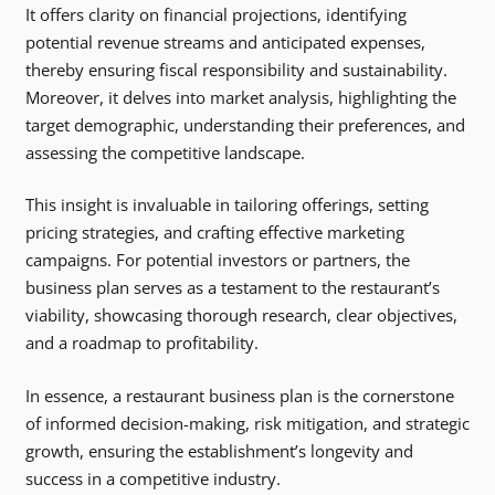
It offers clarity on financial projections, identifying
potential revenue streams and anticipated expenses,
thereby ensuring fiscal responsibility and sustainability.
Moreover, it delves into market analysis, highlighting the
target demographic, understanding their preferences, and
assessing the competitive landscape.
This insight is invaluable in tailoring offerings, setting
pricing strategies, and crafting effective marketing
campaigns. For potential investors or partners, the
business plan serves as a testament to the restaurant’s
viability, showcasing thorough research, clear objectives,
and a roadmap to profitability.
In essence, a restaurant business plan is the cornerstone
of informed decision-making, risk mitigation, and strategic
growth, ensuring the establishment’s longevity and
success in a competitive industry.