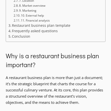
7. Location
8. Market overview
9. Marketing
10. External help
11. Financial analysis
Restaurant business plan template
Frequently asked questions
Conclusion
Why is a restaurant business plan
important?
A restaurant business plan is more than just a document;
it’s the strategic blueprint that charts the course for a
successful culinary venture. At its core, this plan provides
a structured overview of the restaurant’s vision,
objectives, and the means to achieve them.