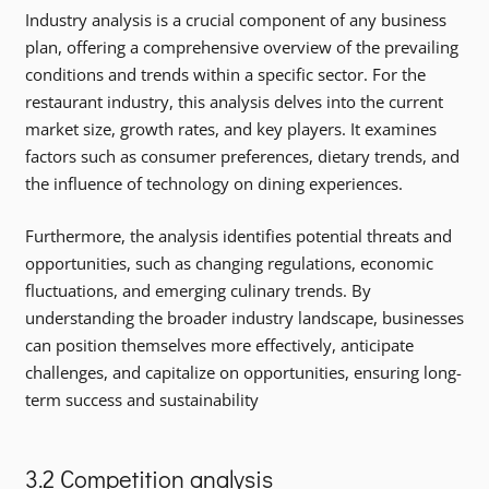
Industry analysis is a crucial component of any business
plan, offering a comprehensive overview of the prevailing
conditions and trends within a specific sector. For the
restaurant industry, this analysis delves into the current
market size, growth rates, and key players. It examines
factors such as consumer preferences, dietary trends, and
the influence of technology on dining experiences.
Furthermore, the analysis identifies potential threats and
opportunities, such as changing regulations, economic
fluctuations, and emerging culinary trends. By
understanding the broader industry landscape, businesses
can position themselves more effectively, anticipate
challenges, and capitalize on opportunities, ensuring long-
term success and sustainability
3.2 Competition analysis