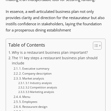
In essence, a well-articulated business plan not only
provides clarity and direction for the restaurateur but also
instills confidence in stakeholders, laying the foundation
for a prosperous dining establishment
Table of Contents
Why is a restaurant business plan important?
The 11 key steps a restaurant business plan should
include
1. Executive summary
2. Company description
3. Market analysis
3.1 Industry analysis
3.2 Competition analysis
3.3 Marketing analysis
4. Menu
5. Employees
6. Restaurant design