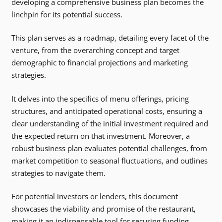
developing a comprehensive business plan becomes the
linchpin for its potential success.
This plan serves as a roadmap, detailing every facet of the
venture, from the overarching concept and target
demographic to financial projections and marketing
strategies.
It delves into the specifics of menu offerings, pricing
structures, and anticipated operational costs, ensuring a
clear understanding of the initial investment required and
the expected return on that investment. Moreover, a
robust business plan evaluates potential challenges, from
market competition to seasonal fluctuations, and outlines
strategies to navigate them.
For potential investors or lenders, this document
showcases the viability and promise of the restaurant,
making it an indispensable tool for securing funding.