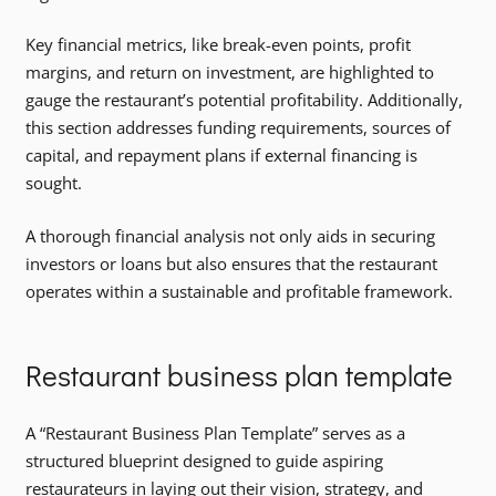
Key financial metrics, like break-even points, profit
margins, and return on investment, are highlighted to
gauge the restaurant’s potential profitability. Additionally,
this section addresses funding requirements, sources of
capital, and repayment plans if external financing is
sought.
A thorough financial analysis not only aids in securing
investors or loans but also ensures that the restaurant
operates within a sustainable and profitable framework.
Restaurant business plan template
A “Restaurant Business Plan Template” serves as a
structured blueprint designed to guide aspiring
restaurateurs in laying out their vision, strategy, and