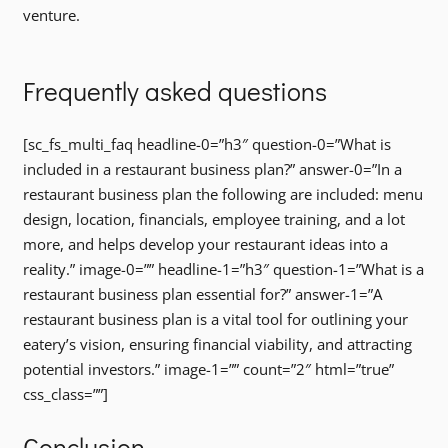
venture.
Frequently asked questions
[sc_fs_multi_faq headline-0=”h3″ question-0=”What is
included in a restaurant business plan?” answer-0=”In a
restaurant business plan the following are included: menu
design, location, financials, employee training, and a lot
more, and helps develop your restaurant ideas into a
reality.” image-0=”” headline-1=”h3″ question-1=”What is a
restaurant business plan essential for?” answer-1=”A
restaurant business plan is a vital tool for outlining your
eatery’s vision, ensuring financial viability, and attracting
potential investors.” image-1=”” count=”2″ html=”true”
css_class=””]
Conclusion