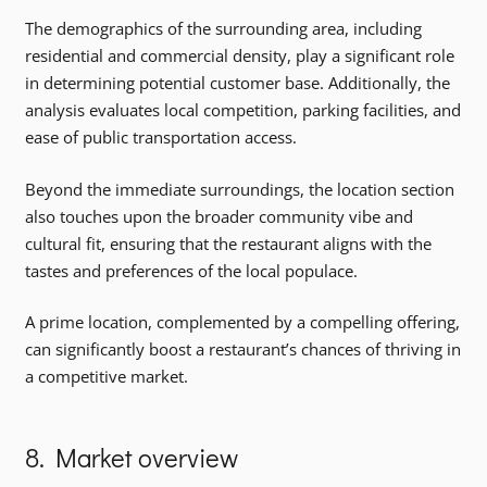
The demographics of the surrounding area, including
residential and commercial density, play a significant role
in determining potential customer base. Additionally, the
analysis evaluates local competition, parking facilities, and
ease of public transportation access.
Beyond the immediate surroundings, the location section
also touches upon the broader community vibe and
cultural fit, ensuring that the restaurant aligns with the
tastes and preferences of the local populace.
A prime location, complemented by a compelling offering,
can significantly boost a restaurant’s chances of thriving in
a competitive market.
8. Market overview