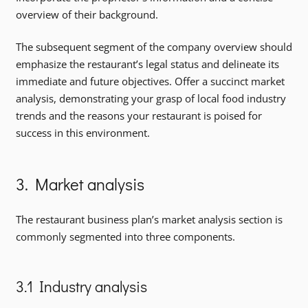
overview of their background.
The subsequent segment of the company overview should
emphasize the restaurant’s legal status and delineate its
immediate and future objectives. Offer a succinct market
analysis, demonstrating your grasp of local food industry
trends and the reasons your restaurant is poised for
success in this environment.
3. Market analysis
The restaurant business plan’s market analysis section is
commonly segmented into three components.
3.1 Industry analysis