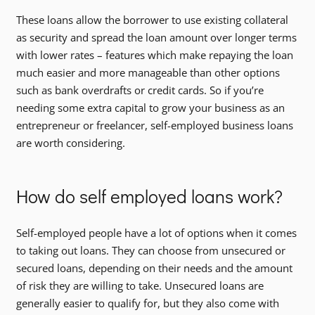
These loans allow the borrower to use existing collateral
as security and spread the loan amount over longer terms
with lower rates – features which make repaying the loan
much easier and more manageable than other options
such as bank overdrafts or credit cards. So if you’re
needing some extra capital to grow your business as an
entrepreneur or freelancer, self-employed business loans
are worth considering.
How do self employed loans work?
Self-employed people have a lot of options when it comes
to taking out loans. They can choose from unsecured or
secured loans, depending on their needs and the amount
of risk they are willing to take. Unsecured loans are
generally easier to qualify for, but they also come with