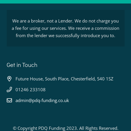
We are a broker, not a Lender. We do not charge you
a fee for using our services. We receive a commission
from the lender we successfully introduce you to.
Get in Touch
Future House, South Place, Chesterfield, S40 1SZ
01246 233108
admin@pdq-funding.co.uk
© Copyright PDQ Funding 2023. All Rights Reserved.