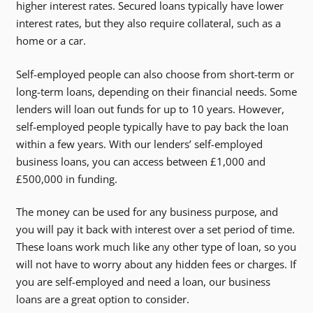
higher interest rates. Secured loans typically have lower
interest rates, but they also require collateral, such as a
home or a car.
Self-employed people can also choose from short-term or
long-term loans, depending on their financial needs. Some
lenders will loan out funds for up to 10 years. However,
self-employed people typically have to pay back the loan
within a few years. With our lenders’ self-employed
business loans, you can access between £1,000 and
£500,000 in funding.
The money can be used for any business purpose, and
you will pay it back with interest over a set period of time.
These loans work much like any other type of loan, so you
will not have to worry about any hidden fees or charges. If
you are self-employed and need a loan, our business
loans are a great option to consider.