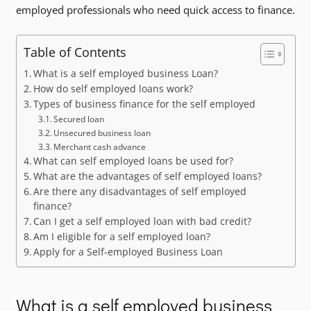
employed professionals who need quick access to finance.
Table of Contents
What is a self employed business Loan?
How do self employed loans work?
Types of business finance for the self employed
Secured loan
Unsecured business loan
Merchant cash advance
What can self employed loans be used for?
What are the advantages of self employed loans?
Are there any disadvantages of self employed
finance?
Can I get a self employed loan with bad credit?
Am I eligible for a self employed loan?
Apply for a Self-employed Business Loan
What is a self employed business