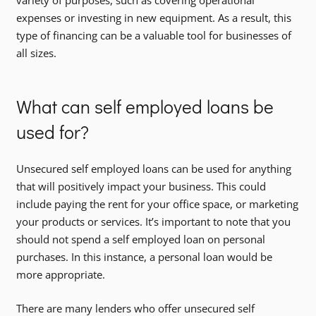
expenses or investing in new equipment. As a result, this
type of financing can be a valuable tool for businesses of
all sizes.
What can self employed loans be
used for?
Unsecured self employed loans can be used for anything
that will positively impact your business. This could
include paying the rent for your office space, or marketing
your products or services. It’s important to note that you
should not spend a self employed loan on personal
purchases. In this instance, a personal loan would be
more appropriate.
There are many lenders who offer unsecured self