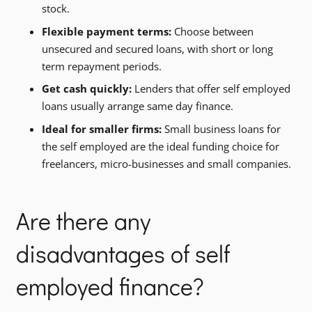
stock.
Flexible payment terms:
Choose between
unsecured and secured loans, with short or long
term repayment periods.
Get cash quickly:
Lenders that offer self employed
loans usually arrange same day finance.
Ideal for smaller firms:
Small business loans for
the self employed are the ideal funding choice for
freelancers, micro-businesses and small companies.
Are there any
disadvantages of self
employed finance?