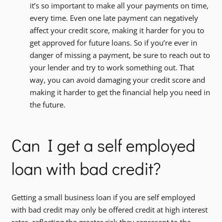
it’s so important to make all your payments on time,
every time. Even one late payment can negatively
affect your credit score, making it harder for you to
get approved for future loans. So if you’re ever in
danger of missing a payment, be sure to reach out to
your lender and try to work something out. That
way, you can avoid damaging your credit score and
making it harder to get the financial help you need in
the future.
Can I get a self employed
loan with bad credit?
Getting a small business loan if you are self employed
with bad credit may only be offered credit at high interest
rates, reflecting the greater risk they represent to the