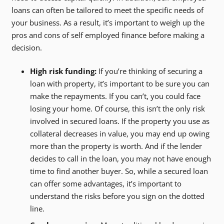
loans can often be tailored to meet the specific needs of
your business. As a result, it’s important to weigh up the
pros and cons of self employed finance before making a
decision.
High risk funding:
If you’re thinking of securing a
loan with property, it’s important to be sure you can
make the repayments. If you can’t, you could face
losing your home. Of course, this isn’t the only risk
involved in secured loans. If the property you use as
collateral decreases in value, you may end up owing
more than the property is worth. And if the lender
decides to call in the loan, you may not have enough
time to find another buyer. So, while a secured loan
can offer some advantages, it’s important to
understand the risks before you sign on the dotted
line.