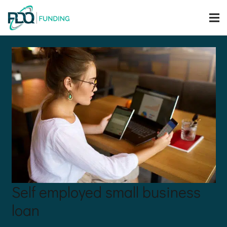
Self employed small business
loan