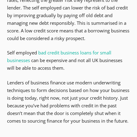
lender. The self employed can lower the risk of bad credit
by improving gradually by paying off old debt and
managing new debt responsibly. This is summarised in a
score. A low credit score means that a borrowing business
could be considered a risky prospect.
Self employed
bad credit business loans for small
businesses
can be expensive and not all UK businesses
will be able to access them.
Lenders of business finance use modern underwriting
techniques to form decisions based on how your business
is doing today, right now, not just your credit history. Just
because you’ve had problems with credit in the past
doesn’t mean that the door is completely shut when it
comes to sourcing finance for your business in the future.