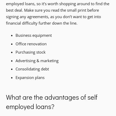
employed loans, so it’s worth shopping around to find the
best deal. Make sure you read the small print before
signing any agreements, as you don’t want to get into
financial difficulty further down the line.
Business equipment
Office renovation
Purchasing stock
Advertising & marketing
Consolidating debt
Expansion plans
What are the advantages of self
employed loans?