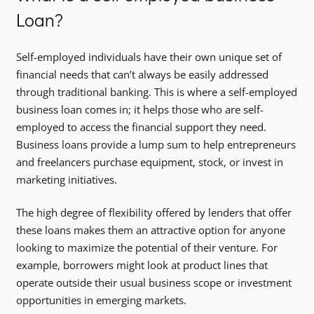
Loan?
Self-employed individuals have their own unique set of
financial needs that can’t always be easily addressed
through traditional banking. This is where a self-employed
business loan comes in; it helps those who are self-
employed to access the financial support they need.
Business loans provide a lump sum to help entrepreneurs
and freelancers purchase equipment, stock, or invest in
marketing initiatives.
The high degree of flexibility offered by lenders that offer
these loans makes them an attractive option for anyone
looking to maximize the potential of their venture. For
example, borrowers might look at product lines that
operate outside their usual business scope or investment
opportunities in emerging markets.