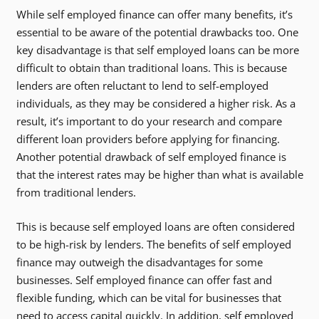
While self employed finance can offer many benefits, it’s
essential to be aware of the potential drawbacks too. One
key disadvantage is that self employed loans can be more
difficult to obtain than traditional loans. This is because
lenders are often reluctant to lend to self-employed
individuals, as they may be considered a higher risk. As a
result, it’s important to do your research and compare
different loan providers before applying for financing.
Another potential drawback of self employed finance is
that the interest rates may be higher than what is available
from traditional lenders.
This is because self employed loans are often considered
to be high-risk by lenders. The benefits of self employed
finance may outweigh the disadvantages for some
businesses. Self employed finance can offer fast and
flexible funding, which can be vital for businesses that
need to access capital quickly. In addition, self employed