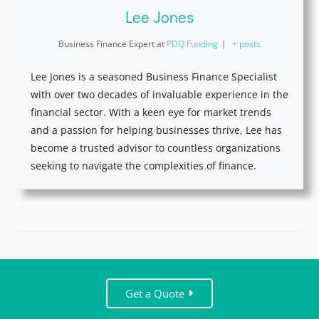
Lee Jones
Business Finance Expert
at
PDQ Funding
|
+ posts
Lee Jones is a seasoned Business Finance Specialist
with over two decades of invaluable experience in the
financial sector. With a keen eye for market trends
and a passion for helping businesses thrive, Lee has
become a trusted advisor to countless organizations
seeking to navigate the complexities of finance.
Get a Quote