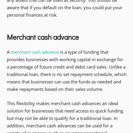
aware that if you default on the loan, you could put your
personal finances at risk.
Merchant cash advance
A
merchant cash advance
is a type of funding that
provides businesses with working capital in exchange for
a percentage of future credit and debit card sales. Unlike a
traditional loan, there is no set repayment schedule, which
means that businesses can use the funds as needed and
make repayments based on their sales volume.
This flexibility makes merchant cash advances an ideal
solution for businesses that need access to quick funding
but may not be able to qualify for a traditional loan. In
addition, merchant cash advances can be used for a
variety of purposes, such as covering operational