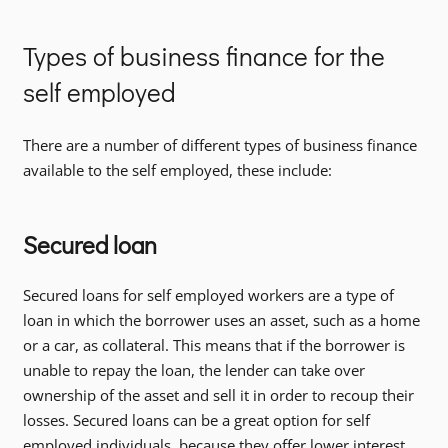
Types of business finance for the
self employed
There are a number of different types of business finance
available to the self employed, these include:
Secured loan
Secured loans for self employed workers are a type of
loan in which the borrower uses an asset, such as a home
or a car, as collateral. This means that if the borrower is
unable to repay the loan, the lender can take over
ownership of the asset and sell it in order to recoup their
losses. Secured loans can be a great option for self
employed individuals, because they offer lower interest