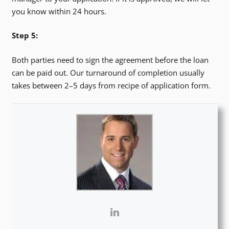
you know within 24 hours.
Step 5:
Both parties need to sign the agreement before the loan
can be paid out. Our turnaround of completion usually
takes between 2–5 days from recipe of application form.