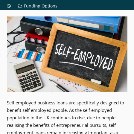
Funding Options
Self employed business loans are specifically designed to
benefit self employed people. As the self employed
population in the UK continues to rise, due to people
realising the benefits of entrepreneurial pursuits, self
employment loans remain increasingly important as a