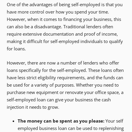
One of the advantages of being self-employed is that you
have more control over how you spend your time.
However, when it comes to financing your business, this
can also be a disadvantage. Traditional lenders often
require extensive documentation and proof of income,
making it difficult for self-employed individuals to qualify
for loans.
However, there are now a number of lenders who offer
loans specifically for the self-employed. These loans often
have less strict eligibility requirements, and the funds can
be used for a variety of purposes. Whether you need to
purchase new equipment or renovate your office space, a
self-employed loan can give your business the cash
injection it needs to grow.
The money can be spent as you please:
Your self
employed business loan can be used to replenishing