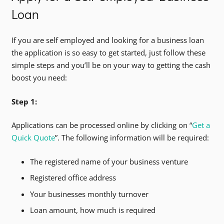
Loan
If you are self employed and looking for a business loan
the application is so easy to get started, just follow these
simple steps and you’ll be on your way to getting the cash
boost you need:
Step 1:
Applications can be processed online by clicking on “
Get a
Quick Quote
”. The following information will be required:
The registered name of your business venture
Registered office address
Your businesses monthly turnover
Loan amount, how much is required