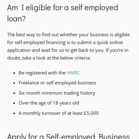
Am I eligible for a self employed
loan?
The best way to find out whether your business is eligible
for self employed financing is to submit a quick online
application and wait for us to get back to you. If you’re in
doubt, take a look at the below criteria:
Be registered with the
HMRC
Freelance or self employed business
Six month minimum trading history
Over the age of 18 years old
A monthly turnover of at least £5,000
Apply for a Self-employed Business