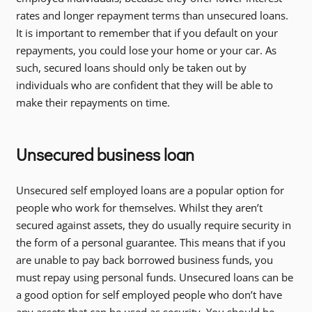
rates and longer repayment terms than unsecured loans.
It is important to remember that if you default on your
repayments, you could lose your home or your car. As
such, secured loans should only be taken out by
individuals who are confident that they will be able to
make their repayments on time.
Unsecured business loan
Unsecured self employed loans are a popular option for
people who work for themselves. Whilst they aren’t
secured against assets, they do usually require security in
the form of a personal guarantee. This means that if you
are unable to pay back borrowed business funds, you
must repay using personal funds. Unsecured loans can be
a good option for self employed people who don’t have
any assets that can be used as security. You should be