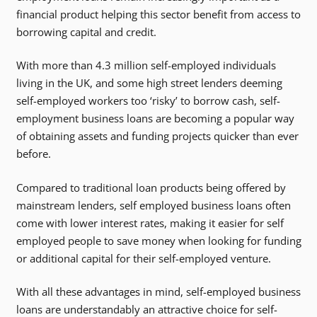
financial product helping this sector benefit from access to
borrowing capital and credit.
With more than 4.3 million self-employed individuals
living in the UK, and some high street lenders deeming
self-employed workers too ‘risky’ to borrow cash, self-
employment business loans are becoming a popular way
of obtaining assets and funding projects quicker than ever
before.
Compared to traditional loan products being offered by
mainstream lenders, self employed business loans often
come with lower interest rates, making it easier for self
employed people to save money when looking for funding
or additional capital for their self-employed venture.
With all these advantages in mind, self-employed business
loans are understandably an attractive choice for self-