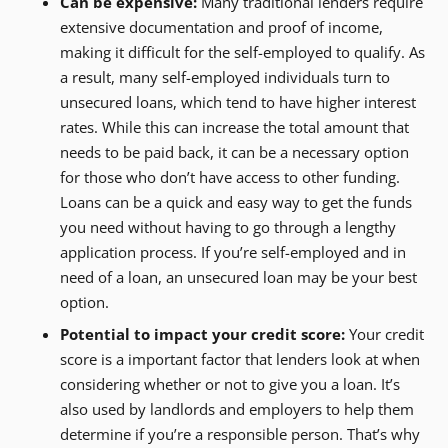
Can be expensive:
Many traditional lenders require
extensive documentation and proof of income,
making it difficult for the self-employed to qualify. As
a result, many self-employed individuals turn to
unsecured loans, which tend to have higher interest
rates. While this can increase the total amount that
needs to be paid back, it can be a necessary option
for those who don’t have access to other funding.
Loans can be a quick and easy way to get the funds
you need without having to go through a lengthy
application process. If you’re self-employed and in
need of a loan, an unsecured loan may be your best
option.
Potential to impact your credit score:
Your credit
score is a important factor that lenders look at when
considering whether or not to give you a loan. It’s
also used by landlords and employers to help them
determine if you’re a responsible person. That’s why