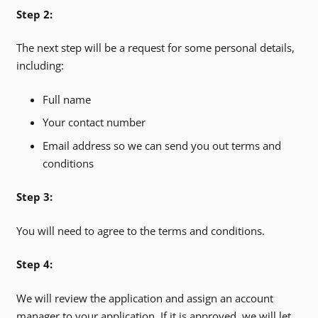
Step 2:
The next step will be a request for some personal details,
including:
Full name
Your contact number
Email address so we can send you out terms and
conditions
Step 3:
You will need to agree to the terms and conditions.
Step 4:
We will review the application and assign an account
manager to your application. If it is approved, we will let