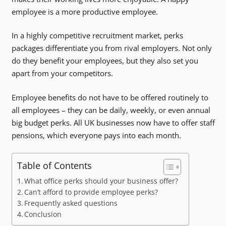
employee is a more productive employee.
In a highly competitive recruitment market, perks
packages differentiate you from rival employers. Not only
do they benefit your employees, but they also set you
apart from your competitors.
Employee benefits do not have to be offered routinely to
all employees – they can be daily, weekly, or even annual
big budget perks. All UK businesses now have to offer staff
pensions, which everyone pays into each month.
Table of Contents
What office perks should your business offer?
Can’t afford to provide employee perks?
Frequently asked questions
Conclusion