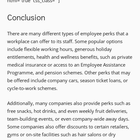
html=”true” css_class=””]
Conclusion
There are many different types of employee perks that a
workplace can offer to its staff. Some popular options
include flexible working hours, generous holiday
entitlements, health and wellness benefits, such as private
medical insurance or access to an Employee Assistance
Programme, and pension schemes. Other perks that may
be offered include company cars, season ticket loans, or
cycle-to-work schemes.
Additionally, many companies also provide perks such as
free snacks, hot drinks, and even weekly fruit deliveries,
team-building events, or even company-wide away days.
Some companies also offer discounts to certain retailers,
gyms or on-site facilities such as hair salons or dry