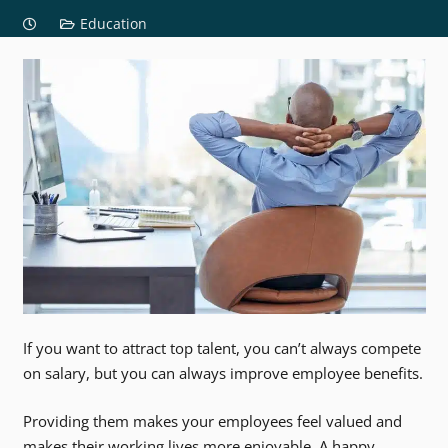
Education
If you want to attract top talent, you can’t always compete
on salary, but you can always improve employee benefits.
Providing them makes your employees feel valued and
makes their working lives more enjoyable. A happy