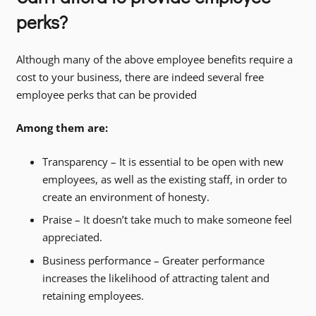
perks?
Although many of the above employee benefits require a
cost to your business, there are indeed several free
employee perks that can be provided
Among them are:
Transparency – It is essential to be open with new
employees, as well as the existing staff, in order to
create an environment of honesty.
Praise – It doesn’t take much to make someone feel
appreciated.
Business performance – Greater performance
increases the likelihood of attracting talent and
retaining employees.