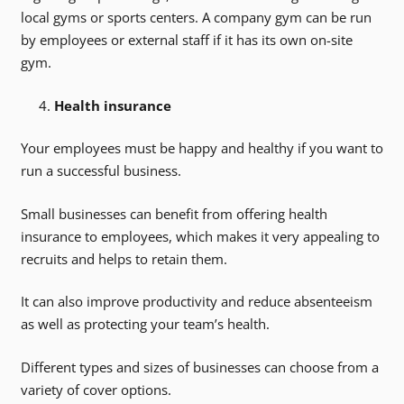
local gyms or sports centers. A company gym can be run
by employees or external staff if it has its own on-site
gym.
Health insurance
Your employees must be happy and healthy if you want to
run a successful business.
Small businesses can benefit from offering health
insurance to employees, which makes it very appealing to
recruits and helps to retain them.
It can also improve productivity and reduce absenteeism
as well as protecting your team’s health.
Different types and sizes of businesses can choose from a
variety of cover options.