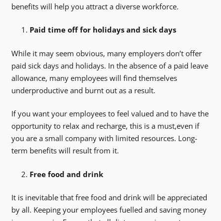
benefits will help you attract a diverse workforce.
Paid time off for holidays and sick days
While it may seem obvious, many employers don’t offer
paid sick days and holidays. In the absence of a paid leave
allowance, many employees will find themselves
underproductive and burnt out as a result.
If you want your employees to feel valued and to have the
opportunity to relax and recharge, this is a must,even if
you are a small company with limited resources. Long-
term benefits will result from it.
Free food and drink
It is inevitable that free food and drink will be appreciated
by all. Keeping your employees fuelled and saving money