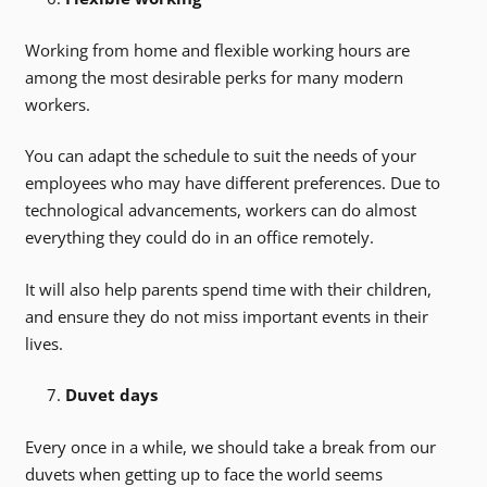
Working from home and flexible working hours are
among the most desirable perks for many modern
workers.
You can adapt the schedule to suit the needs of your
employees who may have different preferences. Due to
technological advancements, workers can do almost
everything they could do in an office remotely.
It will also help parents spend time with their children,
and ensure they do not miss important events in their
lives.
Duvet days
Every once in a while, we should take a break from our
duvets when getting up to face the world seems