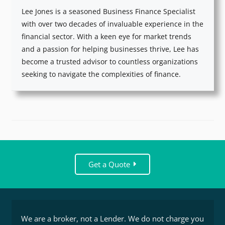
Lee Jones is a seasoned Business Finance Specialist
with over two decades of invaluable experience in the
financial sector. With a keen eye for market trends
and a passion for helping businesses thrive, Lee has
become a trusted advisor to countless organizations
seeking to navigate the complexities of finance.
Get a Quote
We are a broker, not a Lender. We do not charge you