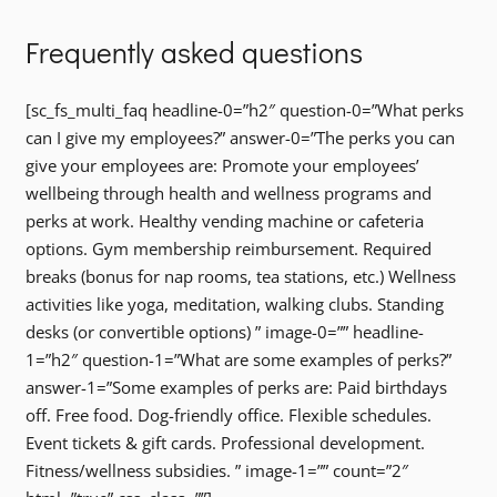
Frequently asked questions
[sc_fs_multi_faq headline-0=”h2″ question-0=”What perks
can I give my employees?” answer-0=”The perks you can
give your employees are: Promote your employees’
wellbeing through health and wellness programs and
perks at work. Healthy vending machine or cafeteria
options. Gym membership reimbursement. Required
breaks (bonus for nap rooms, tea stations, etc.) Wellness
activities like yoga, meditation, walking clubs. Standing
desks (or convertible options) ” image-0=”” headline-
1=”h2″ question-1=”What are some examples of perks?”
answer-1=”Some examples of perks are: Paid birthdays
off. Free food. Dog-friendly office. Flexible schedules.
Event tickets & gift cards. Professional development.
Fitness/wellness subsidies. ” image-1=”” count=”2″