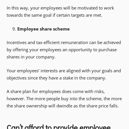
In this way, your employees will be motivated to work
towards the same goal if certain targets are met.
Employee share scheme
Incentives and tax-efficient remuneration can be achieved
by offering your employees an opportunity to purchase
shares in your company.
Your employees’ interests are aligned with your goals and
objectives since they have a stake in the company.
A share plan for employees does come with risks,
however. The more people buy into the scheme, the more
the share ownership will dwindle as the share price falls.
Can’t afford to provide employee