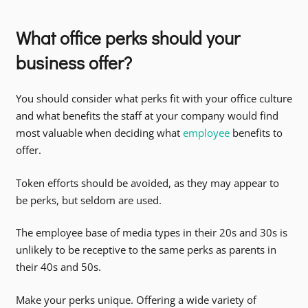
What office perks should your
business offer?
You should consider what perks fit with your office culture
and what benefits the staff at your company would find
most valuable when deciding what
employee
benefits to
offer.
Token efforts should be avoided, as they may appear to
be perks, but seldom are used.
The employee base of media types in their 20s and 30s is
unlikely to be receptive to the same perks as parents in
their 40s and 50s.
Make your perks unique. Offering a wide variety of