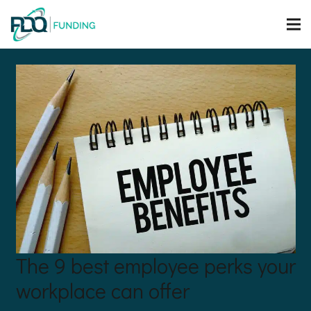
The 9 best employee perks your
workplace can offer