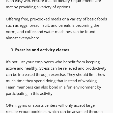
is an easy win. Ensure that all dietary requirements are
met by providing a variety of options.
Offering free, pre-cooked meals or a variety of basic foods
such as eggs, bread, fruit, and cereals is becoming the
norm, and coffee and water machines can be found
almost everywhere.
Exercise and activity classes
It’s not just your employees who benefit from keeping
active and healthy. Stress can be relieved and productivity
can be increased through exercise. They should limit how
much time they spend doing that instead of working.
Team members can also bond in a fun environment by
participating in this activity.
Often, gyms or sports centers will only accept large,
regular group bookings, which can be arranged through