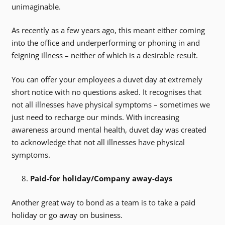
unimaginable.
As recently as a few years ago, this meant either coming
into the office and underperforming or phoning in and
feigning illness – neither of which is a desirable result.
You can offer your employees a duvet day at extremely
short notice with no questions asked. It recognises that
not all illnesses have physical symptoms – sometimes we
just need to recharge our minds. With increasing
awareness around mental health, duvet day was created
to acknowledge that not all illnesses have physical
symptoms.
Paid-for holiday/Company away-days
Another great way to bond as a team is to take a paid
holiday or go away on business.