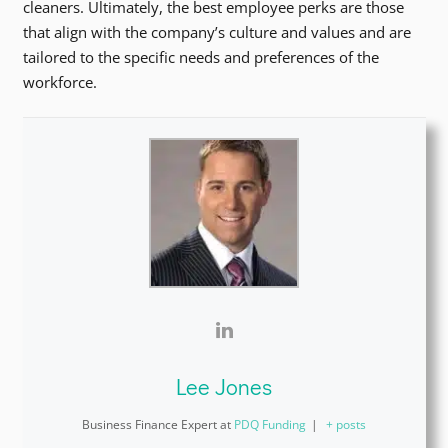
cleaners. Ultimately, the best employee perks are those
that align with the company’s culture and values and are
tailored to the specific needs and preferences of the
workforce.
Lee Jones
Business Finance Expert
at
PDQ Funding
|
+ posts