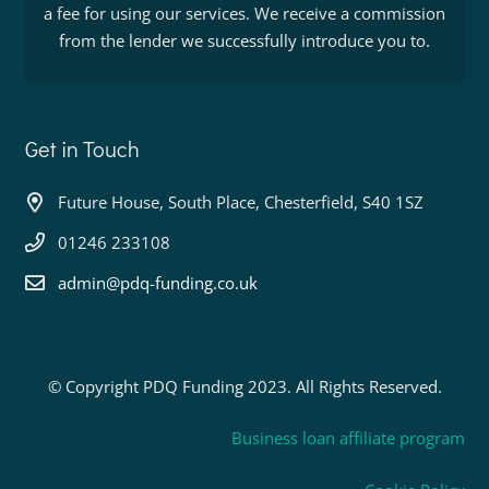
a fee for using our services. We receive a commission
from the lender we successfully introduce you to.
Get in Touch
Future House, South Place, Chesterfield, S40 1SZ
01246 233108
admin@pdq-funding.co.uk
© Copyright PDQ Funding 2023. All Rights Reserved.
Business loan affiliate program