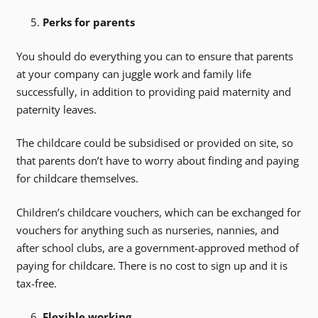
Perks for parents
You should do everything you can to ensure that parents
at your company can juggle work and family life
successfully, in addition to providing paid maternity and
paternity leaves.
The childcare could be subsidised or provided on site, so
that parents don’t have to worry about finding and paying
for childcare themselves.
Children’s childcare vouchers, which can be exchanged for
vouchers for anything such as nurseries, nannies, and
after school clubs, are a government-approved method of
paying for childcare. There is no cost to sign up and it is
tax-free.
Flexible working