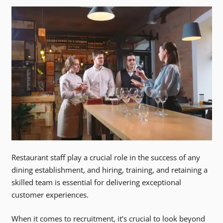
Restaurant staff play a crucial role in the success of any
dining establishment, and hiring, training, and retaining a
skilled team is essential for delivering exceptional
customer experiences.
When it comes to recruitment, it’s crucial to look beyond