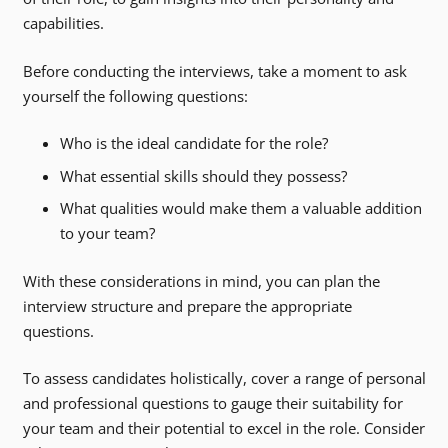
capabilities.
Before conducting the interviews, take a moment to ask
yourself the following questions:
Who is the ideal candidate for the role?
What essential skills should they possess?
What qualities would make them a valuable addition
to your team?
With these considerations in mind, you can plan the
interview structure and prepare the appropriate
questions.
To assess candidates holistically, cover a range of personal
and professional questions to gauge their suitability for
your team and their potential to excel in the role. Consider