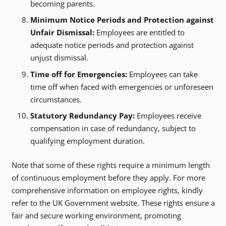
becoming parents.
Minimum Notice Periods and Protection against
Unfair Dismissal:
Employees are entitled to
adequate notice periods and protection against
unjust dismissal.
Time off for Emergencies:
Employees can take
time off when faced with emergencies or unforeseen
circumstances.
Statutory Redundancy Pay:
Employees receive
compensation in case of redundancy, subject to
qualifying employment duration.
Note that some of these rights require a minimum length
of continuous employment before they apply. For more
comprehensive information on employee rights, kindly
refer to the UK Government website. These rights ensure a
fair and secure working environment, promoting