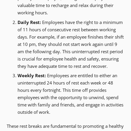
valuable time to recharge and relax during their
working hours.
Daily Rest:
Employees have the right to a minimum
of 11 hours of consecutive rest between working
days. For example, if an employee finishes their shift
at 10 pm, they should not start work again until 9
am the following day. This uninterrupted rest period
is crucial for employee health and safety, ensuring
they have adequate time to rest and recover.
Weekly Rest:
Employees are entitled to either an
uninterrupted 24 hours of rest each week or 48
hours every fortnight. This time off provides
employees with the opportunity to unwind, spend
time with family and friends, and engage in activities
outside of work.
These rest breaks are fundamental to promoting a healthy