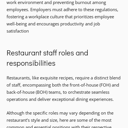
work environment and preventing burnout among
employees. Employers must adhere to these regulations,
fostering a workplace culture that prioritizes employee
well-being and encourages productivity and job
satisfaction
Restaurant staff roles and
responsibilities
Restaurants, like exquisite recipes, require a distinct blend
of staff, encompassing both the front-of-house (FOH) and
back-of-house (BOH) teams, to orchestrate seamless
operations and deliver exceptional dining experiences.
Although the specific roles may vary depending on the
restaurant’s style and size, here are some of the most
common and essential positions with their respective