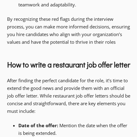
teamwork and adaptability.
By recognizing these red flags during the interview
process, you can make more informed decisions, ensuring
you hire candidates who align with your organization’s
values and have the potential to thrive in their roles
How to write a restaurant job offer letter
After finding the perfect candidate for the role, it’s time to
extend the good news and provide them with an official
job offer letter. While restaurant job offer letters should be
concise and straightforward, there are key elements you
must include:
Date of the offer:
Mention the date when the offer
is being extended.