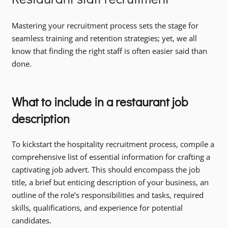
Mastering your recruitment process sets the stage for
seamless training and retention strategies; yet, we all
know that finding the right staff is often easier said than
done.
What to include in a restaurant job
description
To kickstart the hospitality recruitment process, compile a
comprehensive list of essential information for crafting a
captivating job advert. This should encompass the job
title, a brief but enticing description of your business, an
outline of the role’s responsibilities and tasks, required
skills, qualifications, and experience for potential
candidates.