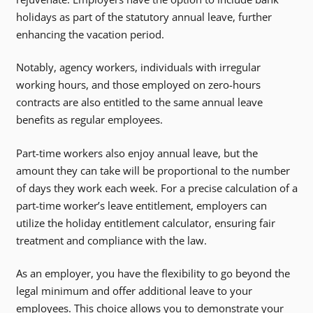
holidays as part of the statutory annual leave, further
enhancing the vacation period.
Notably, agency workers, individuals with irregular
working hours, and those employed on zero-hours
contracts are also entitled to the same annual leave
benefits as regular employees.
Part-time workers also enjoy annual leave, but the
amount they can take will be proportional to the number
of days they work each week. For a precise calculation of a
part-time worker’s leave entitlement, employers can
utilize the holiday entitlement calculator, ensuring fair
treatment and compliance with the law.
As an employer, you have the flexibility to go beyond the
legal minimum and offer additional leave to your
employees. This choice allows you to demonstrate your