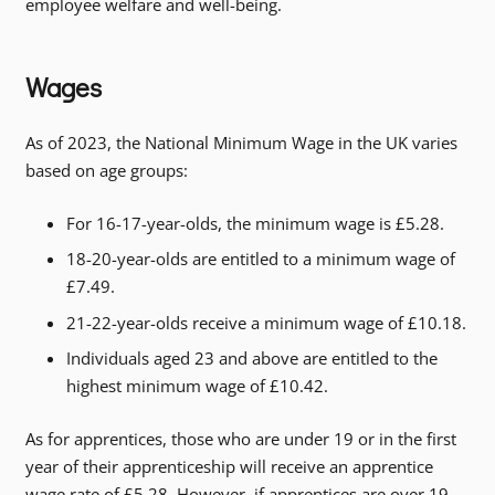
employee welfare and well-being.
Wages
As of 2023, the National Minimum Wage in the UK varies
based on age groups:
For 16-17-year-olds, the minimum wage is £5.28.
18-20-year-olds are entitled to a minimum wage of
£7.49.
21-22-year-olds receive a minimum wage of £10.18.
Individuals aged 23 and above are entitled to the
highest minimum wage of £10.42.
As for apprentices, those who are under 19 or in the first
year of their apprenticeship will receive an apprentice
wage rate of £5.28. However, if apprentices are over 19