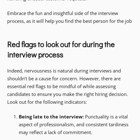
Embrace the fun and insightful side of the interview
process, as it will help you find the best person for the job
Red flags to look out for during the
interview process
Indeed, nervousness is natural during interviews and
shouldn’t be a cause for concern. However, there are
essential red flags to be mindful of while assessing
candidates to ensure you make the right hiring decision.
Look out for the following indicators:
Being late to the interview:
Punctuality is a vital
aspect of professionalism, and consistent tardiness
may reflect a lack of commitment.