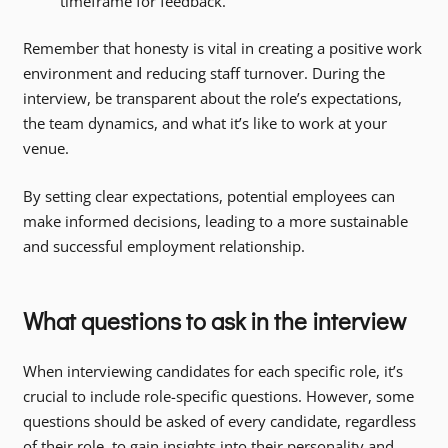
timeframe for feedback.
Remember that honesty is vital in creating a positive work
environment and reducing staff turnover. During the
interview, be transparent about the role’s expectations,
the team dynamics, and what it’s like to work at your
venue.
By setting clear expectations, potential employees can
make informed decisions, leading to a more sustainable
and successful employment relationship.
What questions to ask in the interview
When interviewing candidates for each specific role, it’s
crucial to include role-specific questions. However, some
questions should be asked of every candidate, regardless
of their role, to gain insights into their personality and