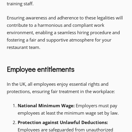
training staff.
Ensuring awareness and adherence to these legalities will
contribute to a harmonious and compliant work
environment, enabling a seamless hiring procedure and
fostering a fair and supportive atmosphere for your
restaurant team.
Employee entitlements
In the UK, all employees enjoy essential rights and
protections, ensuring fair treatment in the workplace:
National Minimum Wage:
Employers must pay
employees at least the minimum wage set by law.
Protection against Unlawful Deductions:
Employees are safeguarded from unauthorized