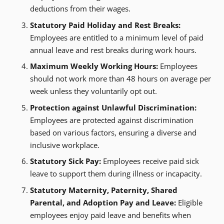
deductions from their wages.
Statutory Paid Holiday and Rest Breaks:
Employees are entitled to a minimum level of paid
annual leave and rest breaks during work hours.
Maximum Weekly Working Hours:
Employees
should not work more than 48 hours on average per
week unless they voluntarily opt out.
Protection against Unlawful Discrimination:
Employees are protected against discrimination
based on various factors, ensuring a diverse and
inclusive workplace.
Statutory Sick Pay:
Employees receive paid sick
leave to support them during illness or incapacity.
Statutory Maternity, Paternity, Shared
Parental, and Adoption Pay and Leave:
Eligible
employees enjoy paid leave and benefits when