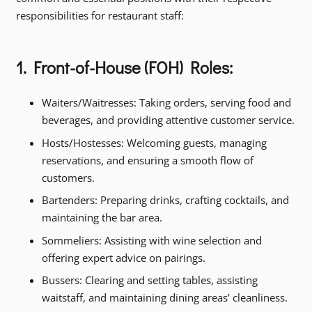
responsibilities for restaurant staff:
1. Front-of-House (FOH) Roles:
Waiters/Waitresses: Taking orders, serving food and
beverages, and providing attentive customer service.
Hosts/Hostesses: Welcoming guests, managing
reservations, and ensuring a smooth flow of
customers.
Bartenders: Preparing drinks, crafting cocktails, and
maintaining the bar area.
Sommeliers: Assisting with wine selection and
offering expert advice on pairings.
Bussers: Clearing and setting tables, assisting
waitstaff, and maintaining dining areas’ cleanliness.