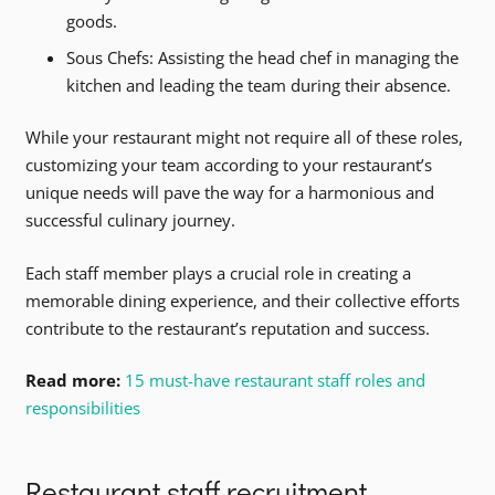
goods.
Sous Chefs: Assisting the head chef in managing the
kitchen and leading the team during their absence.
While your restaurant might not require all of these roles,
customizing your team according to your restaurant’s
unique needs will pave the way for a harmonious and
successful culinary journey.
Each staff member plays a crucial role in creating a
memorable dining experience, and their collective efforts
contribute to the restaurant’s reputation and success.
Read more:
15 must-have restaurant staff roles and
responsibilities
Restaurant staff recruitment