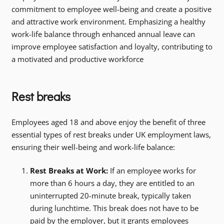
commitment to employee well-being and create a positive
and attractive work environment. Emphasizing a healthy
work-life balance through enhanced annual leave can
improve employee satisfaction and loyalty, contributing to
a motivated and productive workforce
Rest breaks
Employees aged 18 and above enjoy the benefit of three
essential types of rest breaks under UK employment laws,
ensuring their well-being and work-life balance:
Rest Breaks at Work:
If an employee works for
more than 6 hours a day, they are entitled to an
uninterrupted 20-minute break, typically taken
during lunchtime. This break does not have to be
paid by the employer, but it grants employees