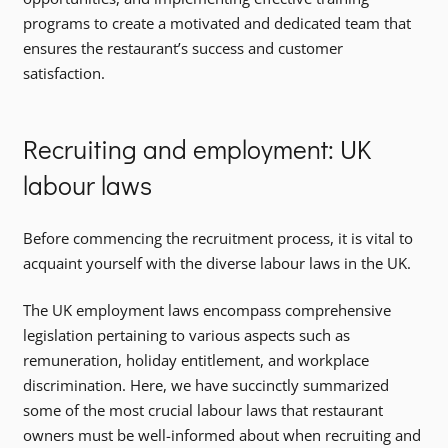
programs to create a motivated and dedicated team that
ensures the restaurant’s success and customer
satisfaction.
Recruiting and employment: UK
labour laws
Before commencing the recruitment process, it is vital to
acquaint yourself with the diverse labour laws in the UK.
The UK employment laws encompass comprehensive
legislation pertaining to various aspects such as
remuneration, holiday entitlement, and workplace
discrimination. Here, we have succinctly summarized
some of the most crucial labour laws that restaurant
owners must be well-informed about when recruiting and