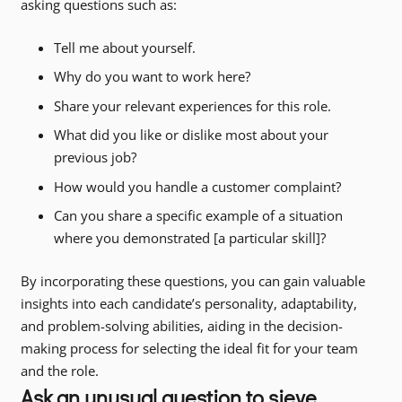
asking questions such as:
Tell me about yourself.
Why do you want to work here?
Share your relevant experiences for this role.
What did you like or dislike most about your
previous job?
How would you handle a customer complaint?
Can you share a specific example of a situation
where you demonstrated [a particular skill]?
By incorporating these questions, you can gain valuable
insights into each candidate’s personality, adaptability,
and problem-solving abilities, aiding in the decision-
making process for selecting the ideal fit for your team
and the role.
Ask an unusual question to sieve