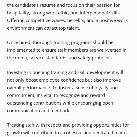
the candidate’s resume and focus on their passion for
hospitality, strong work ethic, and interpersonal skills.
Offering competitive wages, benefits, and a positive work
environment can attract top talent.
Once hired, thorough training programs should be
implemented to ensure staff members are well-versed in
the menu, service standards, and safety protocols.
Investing in ongoing training and skill development will
not only boost employee confidence but also improve
overall performance. To foster a sense of loyalty and
commitment, it’s vital to recognize and reward
outstanding contributions while encouraging open
communication and feedback.
Treating staff with respect and providing opportunities for
growth will contribute to a cohesive and dedicated team