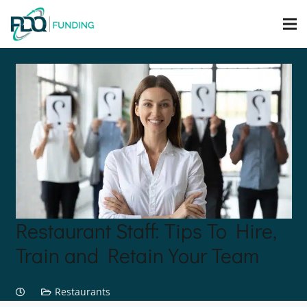
Restaurant Staff: Tips To Hire,
Train and Retain Your Team
Restaurants