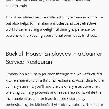
conveniently.
This streamlined service style not only enhances efficiency
but also helps to maintain a modest and cost-effective
workforce, ensuring a delightful dining experience for
patrons while keeping operational overheads in check.
Back of House Employees in a Counter
Service Restaurant
Embark on a culinary journey through the well-structured
kitchen hierarchy of a thriving restaurant. Ascending to the
culinary summit, you’ll find the visionary executive chef,
wielding culinary prowess and leadership skills, while the
invaluable sous chef or lead line cook stands by,
orchestrating the kitchen’s rhythmic symphony. To ensure