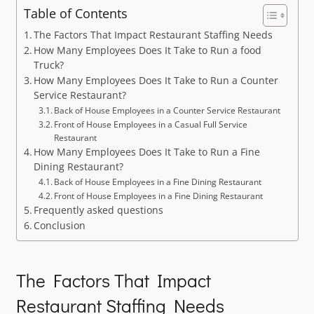
Table of Contents
The Factors That Impact Restaurant Staffing Needs
How Many Employees Does It Take to Run a food
Truck?
How Many Employees Does It Take to Run a Counter
Service Restaurant?
Back of House Employees in a Counter Service Restaurant
Front of House Employees in a Casual Full Service
Restaurant
How Many Employees Does It Take to Run a Fine
Dining Restaurant?
Back of House Employees in a Fine Dining Restaurant
Front of House Employees in a Fine Dining Restaurant
Frequently asked questions
Conclusion
The Factors That Impact
Restaurant Staffing Needs