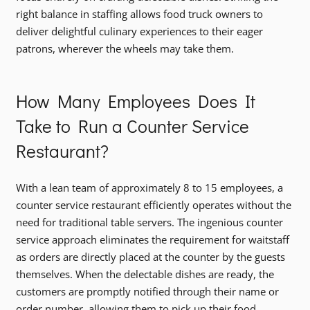
right balance in staffing allows food truck owners to
deliver delightful culinary experiences to their eager
patrons, wherever the wheels may take them.
How Many Employees Does It
Take to Run a Counter Service
Restaurant?
With a lean team of approximately 8 to 15 employees, a
counter service restaurant efficiently operates without the
need for traditional table servers. The ingenious counter
service approach eliminates the requirement for waitstaff
as orders are directly placed at the counter by the guests
themselves. When the delectable dishes are ready, the
customers are promptly notified through their name or
order number, allowing them to pick up their food