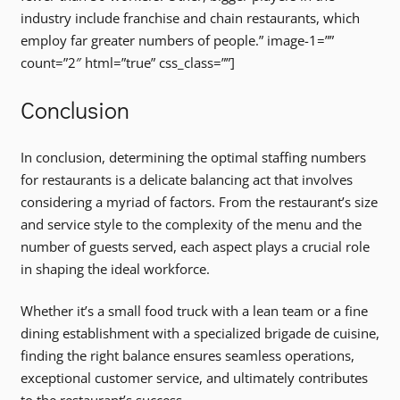
industry include franchise and chain restaurants, which
employ far greater numbers of people.” image-1=””
count=”2″ html=”true” css_class=””]
Conclusion
In conclusion, determining the optimal staffing numbers
for restaurants is a delicate balancing act that involves
considering a myriad of factors. From the restaurant’s size
and service style to the complexity of the menu and the
number of guests served, each aspect plays a crucial role
in shaping the ideal workforce.
Whether it’s a small food truck with a lean team or a fine
dining establishment with a specialized brigade de cuisine,
finding the right balance ensures seamless operations,
exceptional customer service, and ultimately contributes