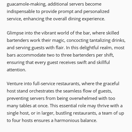
guacamole-making, additional servers become
indispensable to provide prompt and personalized
service, enhancing the overall dining experience.
Glimpse into the vibrant world of the bar, where skilled
bartenders work their magic, concocting tantalizing drinks,
and serving guests with flair. In this delightful realm, most
bars accommodate two to three bartenders per shift,
ensuring that every guest receives swift and skillful
attention.
Venture into full-service restaurants, where the graceful
host stand orchestrates the seamless flow of guests,
preventing servers from being overwhelmed with too
many tables at once. This essential role may thrive with a
single host, or in larger, bustling restaurants, a team of up
to four hosts ensures a harmonious balance.