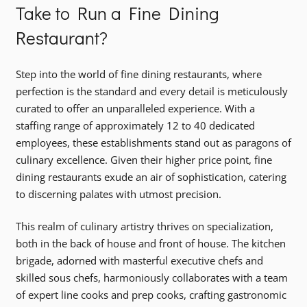
Take to Run a Fine Dining
Restaurant?
Step into the world of fine dining restaurants, where
perfection is the standard and every detail is meticulously
curated to offer an unparalleled experience. With a
staffing range of approximately 12 to 40 dedicated
employees, these establishments stand out as paragons of
culinary excellence. Given their higher price point, fine
dining restaurants exude an air of sophistication, catering
to discerning palates with utmost precision.
This realm of culinary artistry thrives on specialization,
both in the back of house and front of house. The kitchen
brigade, adorned with masterful executive chefs and
skilled sous chefs, harmoniously collaborates with a team
of expert line cooks and prep cooks, crafting gastronomic