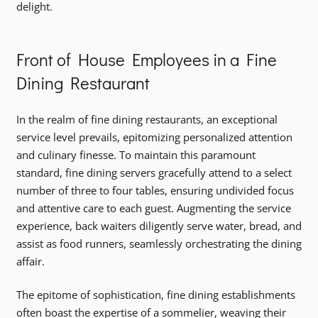
delight.
Front of House Employees in a Fine
Dining Restaurant
In the realm of fine dining restaurants, an exceptional
service level prevails, epitomizing personalized attention
and culinary finesse. To maintain this paramount
standard, fine dining servers gracefully attend to a select
number of three to four tables, ensuring undivided focus
and attentive care to each guest. Augmenting the service
experience, back waiters diligently serve water, bread, and
assist as food runners, seamlessly orchestrating the dining
affair.
The epitome of sophistication, fine dining establishments
often boast the expertise of a sommelier, weaving their