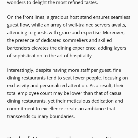
wonders to delight the most refined tastes.
On the front lines, a gracious host stand ensures seamless
guest flow, while an array of well-trained servers awaits,
attending to guests with grace and expertise. Moreover,
the presence of dedicated sommeliers and skilled
bartenders elevates the dining experience, adding layers
of sophistication to the art of hospitality.
Interestingly, despite having more staff per guest, fine
dining restaurants tend to seat fewer people, focusing on
exclusivity and personalized attention. As a result, their
total employee count may be lower than that of casual
dining restaurants, yet their meticulous dedication and
commitment to excellence create an ambiance that
transcends culinary boundaries.