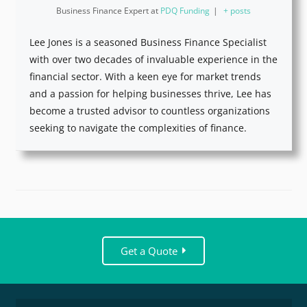
Business Finance Expert
at
PDQ Funding
|
+ posts
Lee Jones is a seasoned Business Finance Specialist
with over two decades of invaluable experience in the
financial sector. With a keen eye for market trends
and a passion for helping businesses thrive, Lee has
become a trusted advisor to countless organizations
seeking to navigate the complexities of finance.
Get a Quote