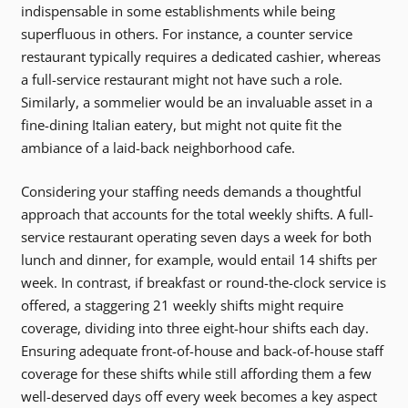
indispensable in some establishments while being
superfluous in others. For instance, a counter service
restaurant typically requires a dedicated cashier, whereas
a full-service restaurant might not have such a role.
Similarly, a sommelier would be an invaluable asset in a
fine-dining Italian eatery, but might not quite fit the
ambiance of a laid-back neighborhood cafe.
Considering your staffing needs demands a thoughtful
approach that accounts for the total weekly shifts. A full-
service restaurant operating seven days a week for both
lunch and dinner, for example, would entail 14 shifts per
week. In contrast, if breakfast or round-the-clock service is
offered, a staggering 21 weekly shifts might require
coverage, dividing into three eight-hour shifts each day.
Ensuring adequate front-of-house and back-of-house staff
coverage for these shifts while still affording them a few
well-deserved days off every week becomes a key aspect