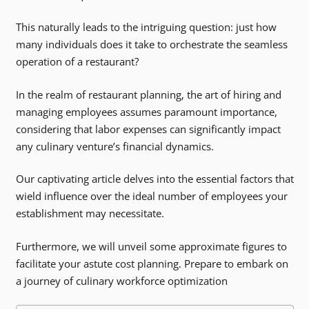
This naturally leads to the intriguing question: just how
many individuals does it take to orchestrate the seamless
operation of a restaurant?
In the realm of restaurant planning, the art of hiring and
managing employees assumes paramount importance,
considering that labor expenses can significantly impact
any culinary venture’s financial dynamics.
Our captivating article delves into the essential factors that
wield influence over the ideal number of employees your
establishment may necessitate.
Furthermore, we will unveil some approximate figures to
facilitate your astute cost planning. Prepare to embark on
a journey of culinary workforce optimization