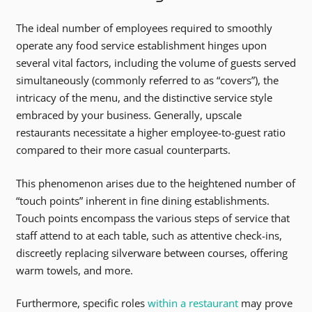
The ideal number of employees required to smoothly
operate any food service establishment hinges upon
several vital factors, including the volume of guests served
simultaneously (commonly referred to as “covers”), the
intricacy of the menu, and the distinctive service style
embraced by your business. Generally, upscale
restaurants necessitate a higher employee-to-guest ratio
compared to their more casual counterparts.
This phenomenon arises due to the heightened number of
“touch points” inherent in fine dining establishments.
Touch points encompass the various steps of service that
staff attend to at each table, such as attentive check-ins,
discreetly replacing silverware between courses, offering
warm towels, and more.
Furthermore, specific roles
within a restaurant
may prove