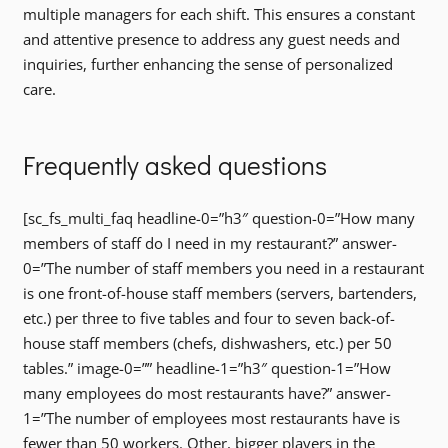
multiple managers for each shift. This ensures a constant
and attentive presence to address any guest needs and
inquiries, further enhancing the sense of personalized
care.
Frequently asked questions
[sc_fs_multi_faq headline-0=”h3″ question-0=”How many
members of staff do I need in my restaurant?” answer-
0=”The number of staff members you need in a restaurant
is one front-of-house staff members (servers, bartenders,
etc.) per three to five tables and four to seven back-of-
house staff members (chefs, dishwashers, etc.) per 50
tables.” image-0=”” headline-1=”h3″ question-1=”How
many employees do most restaurants have?” answer-
1=”The number of employees most restaurants have is
fewer than 50 workers. Other, bigger players in the