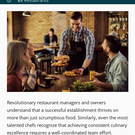
Restaurants
Revolutionary restaurant managers and owners
understand that a successful establishment thrives on
more than just scrumptious food. Similarly, even the most
talented chefs recognize that achieving consistent culinary
excellence requires a well-coordinated team effort.