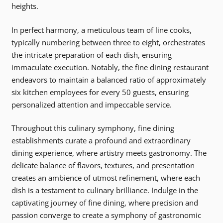
heights.
In perfect harmony, a meticulous team of line cooks,
typically numbering between three to eight, orchestrates
the intricate preparation of each dish, ensuring
immaculate execution. Notably, the fine dining restaurant
endeavors to maintain a balanced ratio of approximately
six kitchen employees for every 50 guests, ensuring
personalized attention and impeccable service.
Throughout this culinary symphony, fine dining
establishments curate a profound and extraordinary
dining experience, where artistry meets gastronomy. The
delicate balance of flavors, textures, and presentation
creates an ambience of utmost refinement, where each
dish is a testament to culinary brilliance. Indulge in the
captivating journey of fine dining, where precision and
passion converge to create a symphony of gastronomic