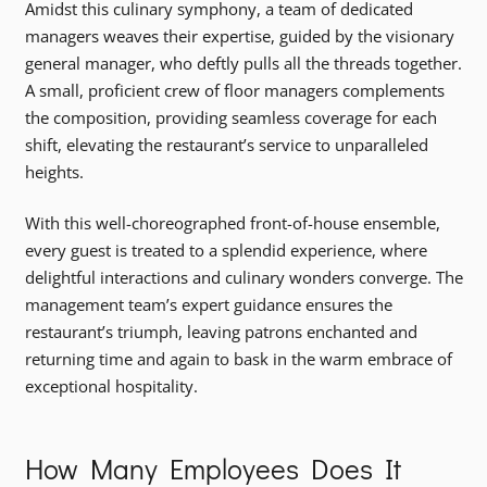
Amidst this culinary symphony, a team of dedicated
managers weaves their expertise, guided by the visionary
general manager, who deftly pulls all the threads together.
A small, proficient crew of floor managers complements
the composition, providing seamless coverage for each
shift, elevating the restaurant’s service to unparalleled
heights.
With this well-choreographed front-of-house ensemble,
every guest is treated to a splendid experience, where
delightful interactions and culinary wonders converge. The
management team’s expert guidance ensures the
restaurant’s triumph, leaving patrons enchanted and
returning time and again to bask in the warm embrace of
exceptional hospitality.
How Many Employees Does It