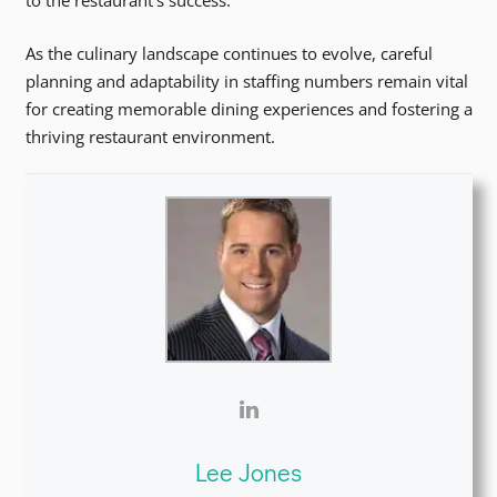
to the restaurant’s success.
As the culinary landscape continues to evolve, careful
planning and adaptability in staffing numbers remain vital
for creating memorable dining experiences and fostering a
thriving restaurant environment.
Lee Jones