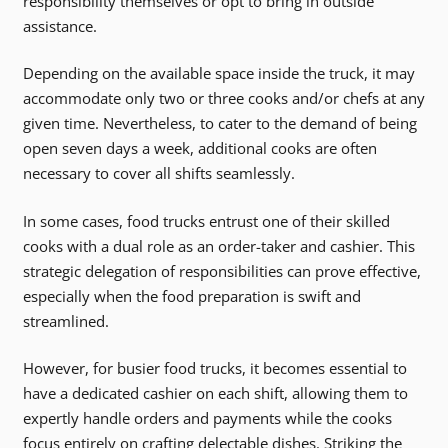
responsibility themselves or opt to bring in outside
assistance.
Depending on the available space inside the truck, it may
accommodate only two or three cooks and/or chefs at any
given time. Nevertheless, to cater to the demand of being
open seven days a week, additional cooks are often
necessary to cover all shifts seamlessly.
In some cases, food trucks entrust one of their skilled
cooks with a dual role as an order-taker and cashier. This
strategic delegation of responsibilities can prove effective,
especially when the food preparation is swift and
streamlined.
However, for busier food trucks, it becomes essential to
have a dedicated cashier on each shift, allowing them to
expertly handle orders and payments while the cooks
focus entirely on crafting delectable dishes. Striking the