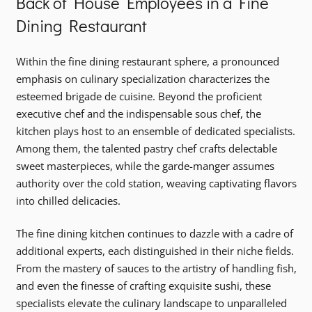
Back of House Employees in a Fine
Dining Restaurant
Within the fine dining restaurant sphere, a pronounced
emphasis on culinary specialization characterizes the
esteemed brigade de cuisine. Beyond the proficient
executive chef and the indispensable sous chef, the
kitchen plays host to an ensemble of dedicated specialists.
Among them, the talented pastry chef crafts delectable
sweet masterpieces, while the garde-manger assumes
authority over the cold station, weaving captivating flavors
into chilled delicacies.
The fine dining kitchen continues to dazzle with a cadre of
additional experts, each distinguished in their niche fields.
From the mastery of sauces to the artistry of handling fish,
and even the finesse of crafting exquisite sushi, these
specialists elevate the culinary landscape to unparalleled