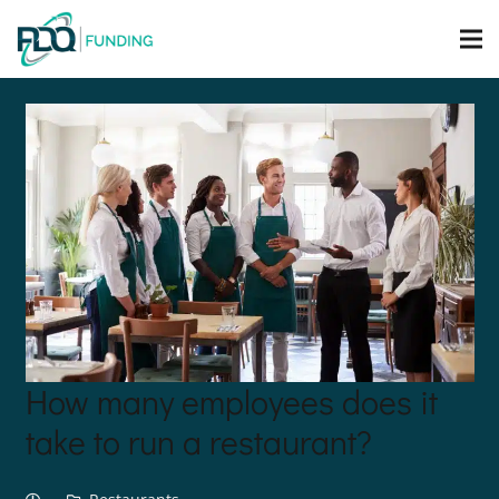
How many employees does it
take to run a restaurant?