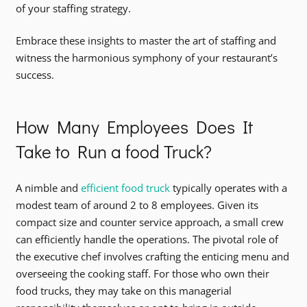
of your staffing strategy.
Embrace these insights to master the art of staffing and
witness the harmonious symphony of your restaurant’s
success.
How Many Employees Does It
Take to Run a food Truck?
A nimble and
efficient food truck
typically operates with a
modest team of around 2 to 8 employees. Given its
compact size and counter service approach, a small crew
can efficiently handle the operations. The pivotal role of
the executive chef involves crafting the enticing menu and
overseeing the cooking staff. For those who own their
food trucks, they may take on this managerial