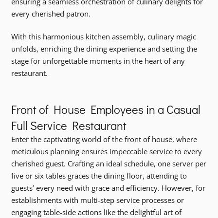
ensuring a seamless orchestration of culinary delights for
every cherished patron.
With this harmonious kitchen assembly, culinary magic
unfolds, enriching the dining experience and setting the
stage for unforgettable moments in the heart of any
restaurant.
Front of House Employees in a Casual
Full Service Restaurant
Enter the captivating world of the front of house, where
meticulous planning ensures impeccable service to every
cherished guest. Crafting an ideal schedule, one server per
five or six tables graces the dining floor, attending to
guests’ every need with grace and efficiency. However, for
establishments with multi-step service processes or
engaging table-side actions like the delightful art of