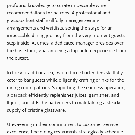
profound knowledge to curate impeccable wine
recommendations for patrons. A professional and
gracious host staff skillfully manages seating
arrangements and waitlists, setting the stage for an
impeccable dining journey from the very moment guests
step inside. At times, a dedicated manager presides over
the host stand, guaranteeing a top-notch experience from
the outset.
In the vibrant bar area, two to three bartenders skillfully
cater to bar guests while diligently crafting drinks for the
dining room patrons. Supporting the seamless operation,
a barback efficiently replenishes juices, garnishes, and
liquor, and aids the bartenders in maintaining a steady
supply of pristine glassware.
Unwavering in their commitment to customer service
excellence, fine dining restaurants strategically schedule