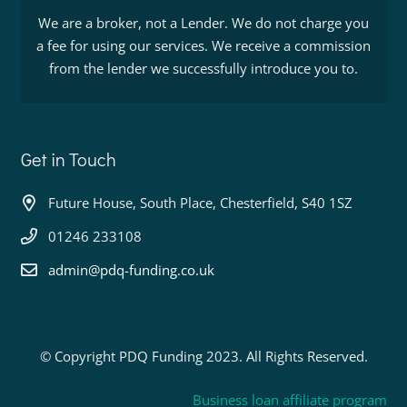
We are a broker, not a Lender. We do not charge you
a fee for using our services. We receive a commission
from the lender we successfully introduce you to.
Get in Touch
Future House, South Place, Chesterfield, S40 1SZ
01246 233108
admin@pdq-funding.co.uk
© Copyright PDQ Funding 2023. All Rights Reserved.
Business loan affiliate program