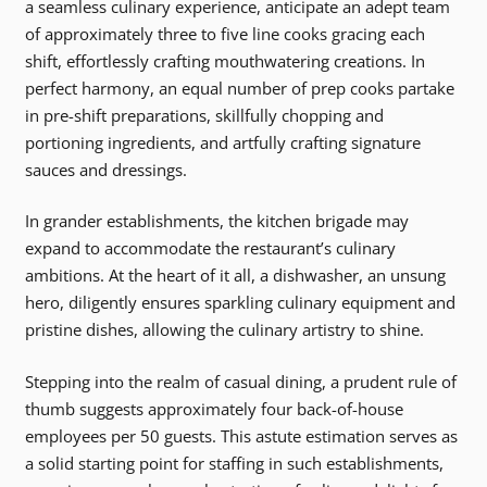
a seamless culinary experience, anticipate an adept team
of approximately three to five line cooks gracing each
shift, effortlessly crafting mouthwatering creations. In
perfect harmony, an equal number of prep cooks partake
in pre-shift preparations, skillfully chopping and
portioning ingredients, and artfully crafting signature
sauces and dressings.
In grander establishments, the kitchen brigade may
expand to accommodate the restaurant’s culinary
ambitions. At the heart of it all, a dishwasher, an unsung
hero, diligently ensures sparkling culinary equipment and
pristine dishes, allowing the culinary artistry to shine.
Stepping into the realm of casual dining, a prudent rule of
thumb suggests approximately four back-of-house
employees per 50 guests. This astute estimation serves as
a solid starting point for staffing in such establishments,