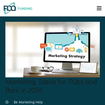
Marketing Ideas for Pubs and
Bars in 2026
Marketing Help