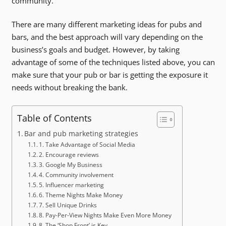
community.
There are many different marketing ideas for pubs and
bars, and the best approach will vary depending on the
business’s goals and budget. However, by taking
advantage of some of the techniques listed above, you can
make sure that your pub or bar is getting the exposure it
needs without breaking the bank.
Table of Contents
Bar and pub marketing strategies
1. Take Advantage of Social Media
2. Encourage reviews
3. Google My Business
4. Community involvement
5. Influencer marketing
6. Theme Nights Make Money
7. Sell Unique Drinks
8. Pay-Per-View Nights Make Even More Money
8. The ‘Shop Front’ is Key