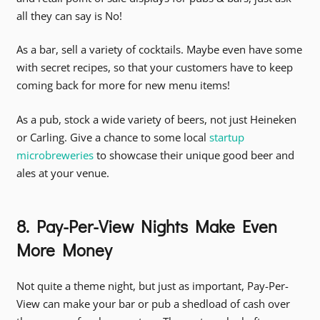
all they can say is No!
As a bar, sell a variety of cocktails. Maybe even have some
with secret recipes, so that your customers have to keep
coming back for more for new menu items!
As a pub, stock a wide variety of beers, not just Heineken
or Carling. Give a chance to some local
startup
microbreweries
to showcase their unique good beer and
ales at your venue.
8. Pay-Per-View Nights Make Even
More Money
Not quite a theme night, but just as important, Pay-Per-
View can make your bar or pub a shedload of cash over