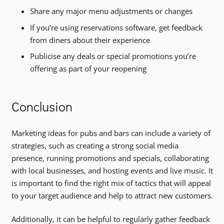
Share any major menu adjustments or changes
If you’re using reservations software, get feedback
from diners about their experience
Publicise any deals or special promotions you’re
offering as part of your reopening
Conclusion
Marketing ideas for pubs and bars can include a variety of
strategies, such as creating a strong social media
presence, running promotions and specials, collaborating
with local businesses, and hosting events and live music. It
is important to find the right mix of tactics that will appeal
to your target audience and help to attract new customers.
Additionally, it can be helpful to regularly gather feedback