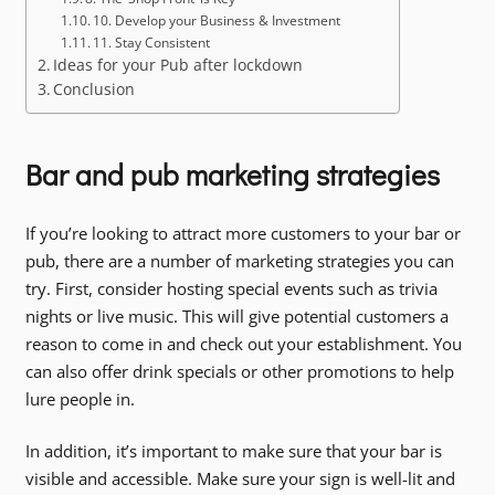
10. Develop your Business & Investment
11. Stay Consistent
Ideas for your Pub after lockdown
Conclusion
Bar and pub marketing strategies
If you’re looking to attract more customers to your bar or
pub, there are a number of marketing strategies you can
try. First, consider hosting special events such as trivia
nights or live music. This will give potential customers a
reason to come in and check out your establishment. You
can also offer drink specials or other promotions to help
lure people in.
In addition, it’s important to make sure that your bar is
visible and accessible. Make sure your sign is well-lit and