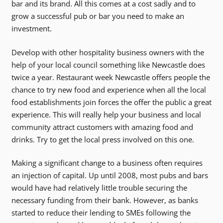
bar and its brand. All this comes at a cost sadly and to
grow a successful pub or bar you need to make an
investment.
Develop with other hospitality business owners with the
help of your local council something like Newcastle does
twice a year. Restaurant week Newcastle offers people the
chance to try new food and experience when all the local
food establishments join forces the offer the public a great
experience. This will really help your business and local
community attract customers with amazing food and
drinks. Try to get the local press involved on this one.
Making a significant change to a business often requires
an injection of capital. Up until 2008, most pubs and bars
would have had relatively little trouble securing the
necessary funding from their bank. However, as banks
started to reduce their lending to SMEs following the