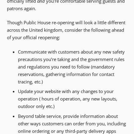
officially lifted
and
you’re comfortable serving guests and
patrons again.
Though Public House re-opening will look a little different
across the United kingdom, consider the following ahead
of your official reopening:
Communicate with customers about any new safety
precautions you’re taking and the government rules
and regulations you need to follow (mandatory
reservations, gathering information for contact
tracing, etc.)
Update your website with any changes to your
operation ( hours of operation, any new layouts,
outdoor only etc.)
Beyond table service, provide information about
other ways customers can order from you, including
online ordering or any third-party delivery apps