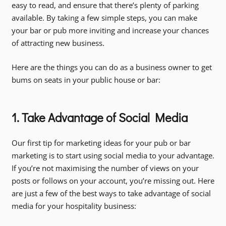
easy to read, and ensure that there’s plenty of parking
available. By taking a few simple steps, you can make
your bar or pub more inviting and increase your chances
of attracting new business.
Here are the things you can do as a business owner to get
bums on seats in your public house or bar:
1. Take Advantage of Social Media
Our first tip for marketing ideas for your pub or bar
marketing is to start using social media to your advantage.
If you’re not maximising the number of views on your
posts or follows on your account, you’re missing out. Here
are just a few of the best ways to take advantage of social
media for your hospitality business: