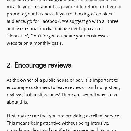
meal in your restaurant as payment in return for them to
promote your business. If you’re thinking of an older
audience, go for Facebook. We suggest go with all three
and use a social media management app called
‘Hootsuite’, Don’t forget to update your businesses
website on a monthly basis.
2
. Encourage reviews
As the owner of a public house or bar, it is important to
encourage customers to leave reviews – and not just any
reviews, but positive ones! There are several ways to go
about this.
First, make sure that you are providing excellent service.
This means being attentive without being intrusive,
providing a clean and comfortable space, and having a