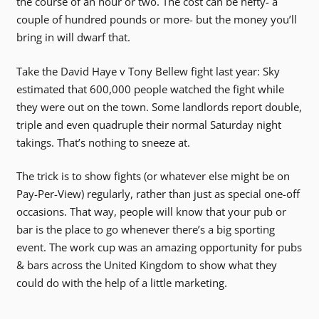
the course of an hour or two. The cost can be hefty- a
couple of hundred pounds or more- but the money you’ll
bring in will dwarf that.
Take the David Haye v Tony Bellew fight last year: Sky
estimated that 600,000 people watched the fight while
they were out on the town. Some landlords report double,
triple and even quadruple their normal Saturday night
takings. That’s nothing to sneeze at.
The trick is to show fights (or whatever else might be on
Pay-Per-View) regularly, rather than just as special one-off
occasions. That way, people will know that your pub or
bar is the place to go whenever there’s a big sporting
event. The work cup was an amazing opportunity for pubs
& bars across the United Kingdom to show what they
could do with the help of a little marketing.