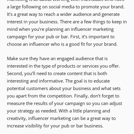
a large following on social media to promote your brand.
It’s a great way to reach a wider audience and generate
interest in your business. There are a few things to keep in
mind when you’re planning an influencer marketing
campaign for your pub or bar. First, it’s important to
choose an influencer who is a good fit for your brand.
Make sure they have an engaged audience that is
interested in the type of products or services you offer.
Second, you’ll need to create content that is both
interesting and informative. The goal is to educate
potential customers about your business and what sets
you apart from the competition. Finally, don’t forget to
measure the results of your campaign so you can adjust
your strategy as needed. With a little planning and
creativity, influencer marketing can be a great way to
increase visibility for your pub or bar business.