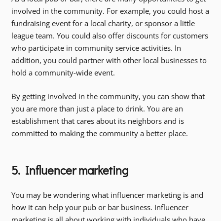
involved in the community. For example, you could host a
fundraising event for a local charity, or sponsor a little
league team. You could also offer discounts for customers
who participate in community service activities. In
addition, you could partner with other local businesses to
hold a community-wide event.
By getting involved in the community, you can show that
you are more than just a place to drink. You are an
establishment that cares about its neighbors and is
committed to making the community a better place.
5. Influencer marketing
You may be wondering what influencer marketing is and
how it can help your pub or bar business. Influencer
marketing is all about working with individuals who have