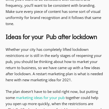
frequency, you’ll want to be consistent with branding.
Make sure every piece of content has some sort of visual
uniformity for brand recognition and it follows that same
tone.
Ideas for your Pub after lockdown
Whether your city has completely lifted lockdown
restrictions or is still in the early stages of reopening your
pub, you should be thinking about how to market your
return to business, so we have came up with a few ideas
after lockdown. A restart marketing plan is what is needed
here with new marketing idea for 2021.
The plan doesn’t have to be solid right now, but putting
some
marketing ideas for your pub
together could help
you open up more quickly, when the restrictions are