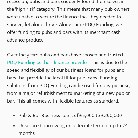
recession, pubs and bars suddenly found themselves in
the ‘high risk’ category. This meant that many pub owners
were unable to secure the finance that they needed to
survive, let alone thrive. Along came PDQ Funding, we
offer funding to pubs and bars with its merchant cash
advance product.
Over the years pubs and bars have chosen and trusted
PDQ Funding as their finance provider
. This is due to the
speed and flexibility of our
business loans for pubs and
bars
that provide the ideal fit for publicans. Funding
solutions from PDQ Funding can be used for any purpose,
from a major refurbishment to marketing of a new pub or
bar. This all comes with flexible features as standard.
Pub & Bar Business loans of £5,000 to £200,000
Unsecured borrowing on a flexible term of up to 24
months