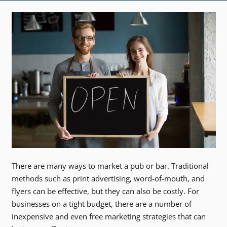
There are many ways to market a pub or bar. Traditional
methods such as print advertising, word-of-mouth, and
flyers can be effective, but they can also be costly. For
businesses on a tight budget, there are a number of
inexpensive and even free marketing strategies that can