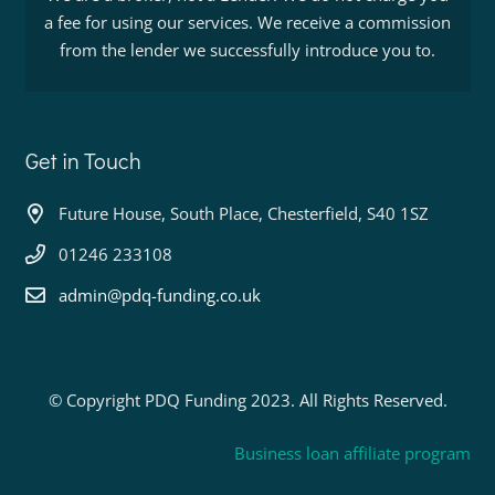
a fee for using our services. We receive a commission
from the lender we successfully introduce you to.
Get in Touch
Future House, South Place, Chesterfield, S40 1SZ
01246 233108
admin@pdq-funding.co.uk
© Copyright PDQ Funding 2023. All Rights Reserved.
Business loan affiliate program