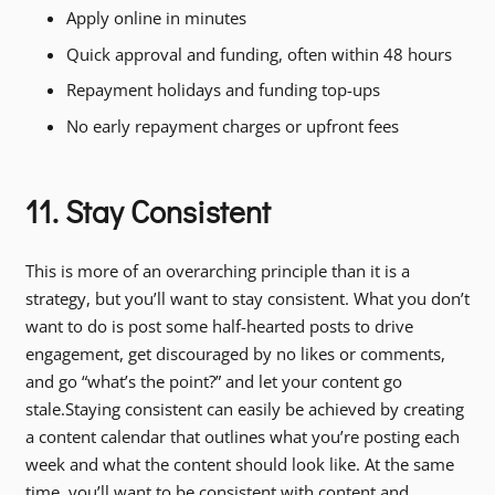
Apply online in minutes
Quick approval and funding, often within 48 hours
Repayment holidays and funding top-ups
No early repayment charges or upfront fees
11. Stay Consistent
This is more of an overarching principle than it is a
strategy, but you’ll want to stay consistent. What you don’t
want to do is post some half-hearted posts to drive
engagement, get discouraged by no likes or comments,
and go “what’s the point?” and let your content go
stale.Staying consistent can easily be achieved by creating
a content calendar that outlines what you’re posting each
week and what the content should look like. At the same
time, you’ll want to be consistent with content and