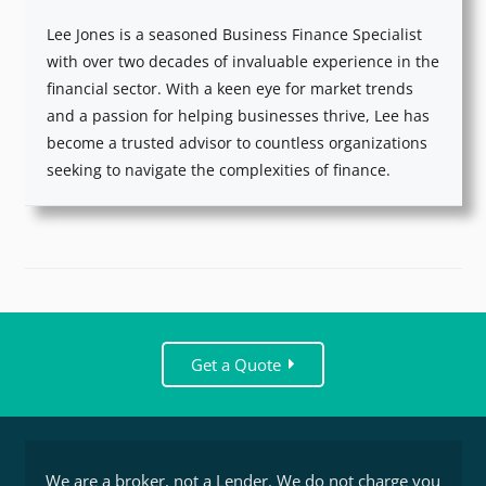
Lee Jones is a seasoned Business Finance Specialist
with over two decades of invaluable experience in the
financial sector. With a keen eye for market trends
and a passion for helping businesses thrive, Lee has
become a trusted advisor to countless organizations
seeking to navigate the complexities of finance.
Get a Quote
We are a broker, not a Lender. We do not charge you