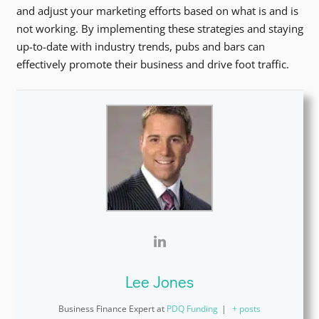
and adjust your marketing efforts based on what is and is
not working. By implementing these strategies and staying
up-to-date with industry trends, pubs and bars can
effectively promote their business and drive foot traffic.
Lee Jones
Business Finance Expert
at
PDQ Funding
|
+ posts