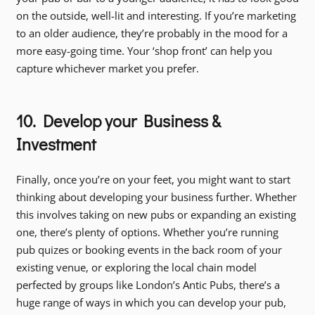
on the outside, well-lit and interesting. If you’re marketing
to an older audience, they’re probably in the mood for a
more easy-going time. Your ‘shop front’ can help you
capture whichever market you prefer.
10. Develop your Business &
Investment
Finally, once you’re on your feet, you might want to start
thinking about developing your business further. Whether
this involves taking on new pubs or expanding an existing
one, there’s plenty of options. Whether you’re running
pub quizes or booking events in the back room of your
existing venue, or exploring the local chain model
perfected by groups like London’s Antic Pubs, there’s a
huge range of ways in which you can develop your pub,