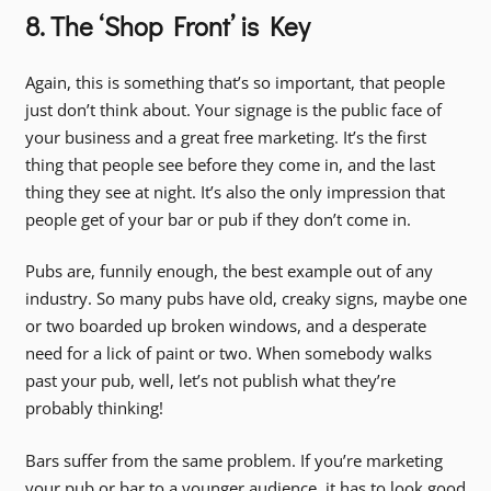
8. The ‘Shop Front’ is Key
Again, this is something that’s so important, that people
just don’t think about. Your signage is the public face of
your business and a great free marketing. It’s the first
thing that people see before they come in, and the last
thing they see at night. It’s also the only impression that
people get of your bar or pub if they don’t come in.
Pubs are, funnily enough, the best example out of any
industry. So many pubs have old, creaky signs, maybe one
or two boarded up broken windows, and a desperate
need for a lick of paint or two. When somebody walks
past your pub, well, let’s not publish what they’re
probably thinking!
Bars suffer from the same problem. If you’re marketing
your pub or bar to a younger audience, it has to look good