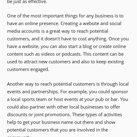
be just as effective.
One of the most important things for any business is to
have an online presence. Creating a website and social
media accounts is a great way to reach potential
customers, and it doesn’t have to cost anything. Once you
have a website, you can also start a blog or create online
content such as videos or podcasts. This content can be
used to attract new customers and also to keep existing
customers engaged.
Another way to reach potential customers is through local
events and partnerships. For example, you could sponsor
a local sports team or host events at your pub or bar. You
could also partner with other local businesses to offer
discounts or joint promotions. These types of activities
help to get your business name out there and show
potential customers that you are involved in the