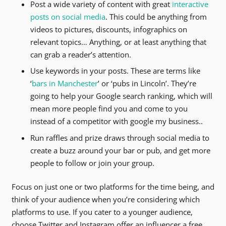
Post a wide variety of content with great
interactive
posts on social media
. This could be anything from
videos to pictures, discounts, infographics on
relevant topics… Anything, or at least anything that
can grab a reader’s attention.
Use keywords in your posts. These are terms like
‘
bars in Manchester
’ or ‘pubs in Lincoln’. They’re
going to help your Google search ranking, which will
mean more people find you and come to you
instead of a competitor with google my business..
Run raffles and prize draws through social media to
create a buzz around your bar or pub, and get more
people to follow or join your group.
Focus on just one or two platforms for the time being, and
think of your audience when you’re considering which
platforms to use. If you cater to a younger audience,
choose Twitter and Instagram offer an influencer a free