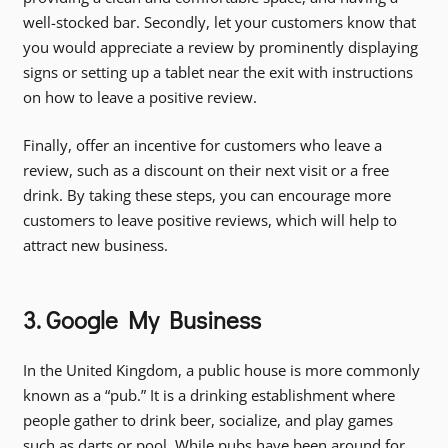
well-stocked bar. Secondly, let your customers know that
you would appreciate a review by prominently displaying
signs or setting up a tablet near the exit with instructions
on how to leave a positive review.
Finally, offer an incentive for customers who leave a
review, such as a discount on their next visit or a free
drink. By taking these steps, you can encourage more
customers to leave positive reviews, which will help to
attract new business.
3. Google My Business
In the United Kingdom, a public house is more commonly
known as a “pub.” It is a drinking establishment where
people gather to drink beer, socialize, and play games
such as darts or pool. While pubs have been around for