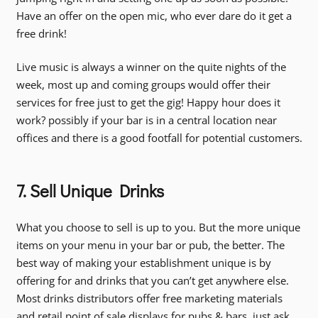
Have an offer on the open mic, who ever dare do it get a
free drink!
Live music is always a winner on the quite nights of the
week, most up and coming groups would offer their
services for free just to get the gig! Happy hour does it
work? possibly if your bar is in a central location near
offices and there is a good footfall for potential customers.
7. Sell Unique Drinks
What you choose to sell is up to you. But the more unique
items on your menu in your bar or pub, the better. The
best way of making your establishment unique is by
offering for and drinks that you can’t get anywhere else.
Most drinks distributors offer free marketing materials
and retail point of sale displays for pubs & bars, just ask