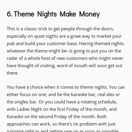
6. Theme Nights Make Money
This is a classic trick to get people through the doors,
especially on quiet nights are a great way to market your
pub and build your customer base. Having themed nights-
whatever the theme might be- is going to put you on the
radar of a whole host of new customers who might never
have thought of visiting, word of mouth will soon get out
there.
You have a choice when it comes to theme nights. You can
either focus on one, and be the karaoke bar, real ales or
the singles bar. Or you could have a rotating schedule,
with Ladies Night on the first Friday of the month, and
Karaoke on the second Friday of the month. Both
approaches can work, so there’s no problem with just
jumping right in and setting one up as soon as possible.