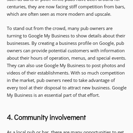
centuries, they are now facing stiff competition from bars,
which are often seen as more modern and upscale.
To stand out from the crowd, many pub owners are
turning to Google My Business to show details about their
businesses. By creating a business profile on Google, pub
owners can provide potential customers with information
about their hours of operation, menus, and special events.
They can also use Google My Business to post photos and
videos of their establishments. With so much competition
in the market, pub owners need to take advantage of
every tool at their disposal to attract new business. Google
My Business is an essential part of that effort.
4. Community involvement
As a local pub or bar, there are many opportunities to get