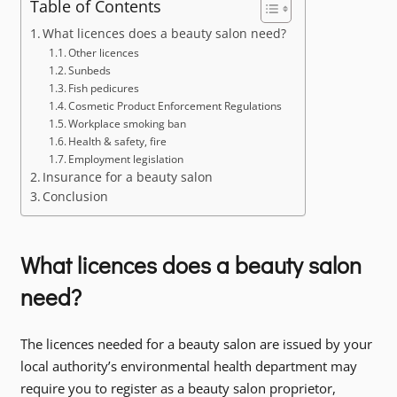
Table of Contents
What licences does a beauty salon need?
Other licences
Sunbeds
Fish pedicures
Cosmetic Product Enforcement Regulations
Workplace smoking ban
Health & safety, fire
Employment legislation
Insurance for a beauty salon
Conclusion
What licences does a beauty salon
need?
The licences needed for a beauty salon are issued by your
local authority’s environmental health department may
require you to register as a beauty salon proprietor,