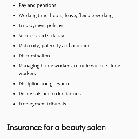
Pay and pensions
Working time: hours, leave, flexible working
Employment policies
Sickness and sick pay
Maternity, paternity and adoption
Discrimination
Managing home workers, remote workers, lone
workers
Discipline and grievance
Dismissals and redundancies
Employment tribunals
Insurance for a beauty salon