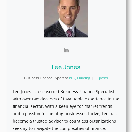
Lee Jones
Business Finance Expert
at
PDQ Funding
|
+ posts
Lee Jones is a seasoned Business Finance Specialist
with over two decades of invaluable experience in the
financial sector. With a keen eye for market trends
and a passion for helping businesses thrive, Lee has
become a trusted advisor to countless organizations
seeking to navigate the complexities of finance.