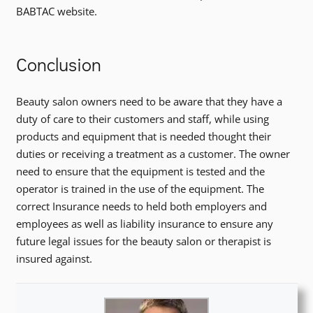
BABTAC website.
Conclusion
Beauty salon owners need to be aware that they have a
duty of care to their customers and staff, while using
products and equipment that is needed thought their
duties or receiving a treatment as a customer. The owner
need to ensure that the equipment is tested and the
operator is trained in the use of the equipment. The
correct Insurance needs to held both employers and
employees as well as liability insurance to ensure any
future legal issues for the beauty salon or therapist is
insured against.