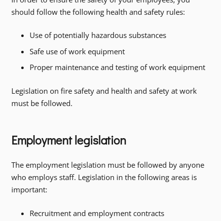
should follow the following health and safety rules:
Use of potentially hazardous substances
Safe use of work equipment
Proper maintenance and testing of work equipment
Legislation on fire safety and health and safety at work
must be followed.
Employment legislation
The employment legislation must be followed by anyone
who employs staff. Legislation in the following areas is
important:
Recruitment and employment contracts