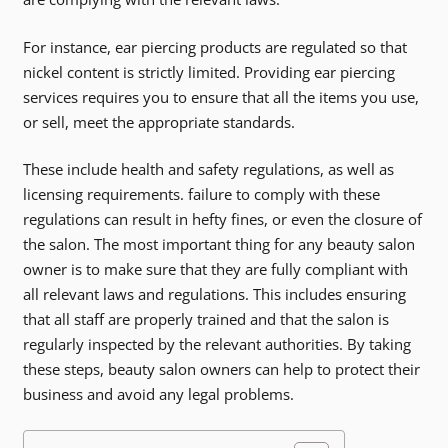
For instance, ear piercing products are regulated so that
nickel content is strictly limited. Providing ear piercing
services requires you to ensure that all the items you use,
or sell, meet the appropriate standards.
These include health and safety regulations, as well as
licensing requirements. failure to comply with these
regulations can result in hefty fines, or even the closure of
the salon. The most important thing for any beauty salon
owner is to make sure that they are fully compliant with
all relevant laws and regulations. This includes ensuring
that all staff are properly trained and that the salon is
regularly inspected by the relevant authorities. By taking
these steps, beauty salon owners can help to protect their
business and avoid any legal problems.