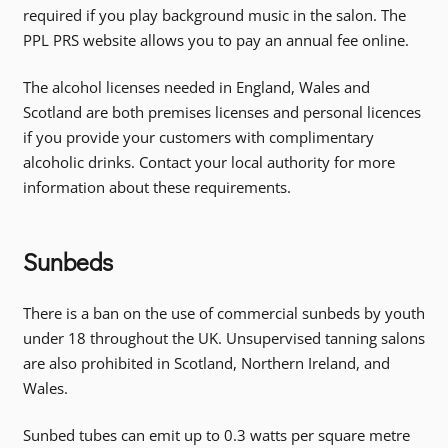
required if you play background music in the salon. The
PPL PRS website allows you to pay an annual fee online.
The alcohol licenses needed in England, Wales and
Scotland are both premises licenses and personal licences
if you provide your customers with complimentary
alcoholic drinks. Contact your local authority for more
information about these requirements.
Sunbeds
There is a ban on the use of commercial sunbeds by youth
under 18 throughout the UK. Unsupervised tanning salons
are also prohibited in Scotland, Northern Ireland, and
Wales.
Sunbed tubes can emit up to 0.3 watts per square metre