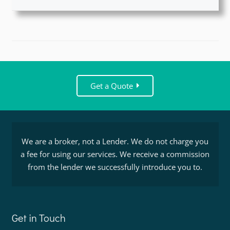
Get a Quote
We are a broker, not a Lender. We do not charge you
a fee for using our services. We receive a commission
from the lender we successfully introduce you to.
Get in Touch