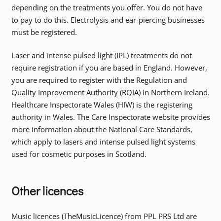
depending on the treatments you offer. You do not have
to pay to do this. Electrolysis and ear-piercing businesses
must be registered.
Laser and intense pulsed light (IPL) treatments do not
require registration if you are based in England. However,
you are required to register with the Regulation and
Quality Improvement Authority (RQIA) in Northern Ireland.
Healthcare Inspectorate Wales (HIW) is the registering
authority in Wales. The Care Inspectorate website provides
more information about the National Care Standards,
which apply to lasers and intense pulsed light systems
used for cosmetic purposes in Scotland.
Other licences
Music licences (TheMusicLicence) from PPL PRS Ltd are