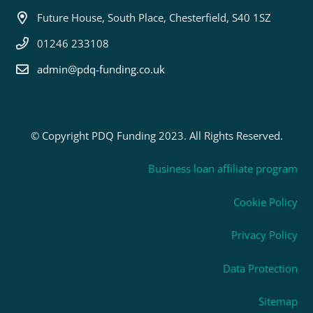
Future House, South Place, Chesterfield, S40 1SZ
01246 233108
admin@pdq-funding.co.uk
© Copyright PDQ Funding 2023. All Rights Reserved.
Business loan affiliate program
Cookie Policy
Privacy Policy
Data Protection
Sitemap