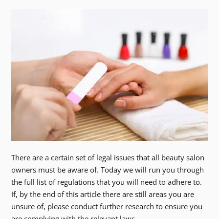
There are a certain set of legal issues that all beauty salon
owners must be aware of. Today we will run you through
the full list of regulations that you will need to adhere to.
If, by the end of this article there are still areas you are
unsure of, please conduct further research to ensure you
are complying with the relevant laws.