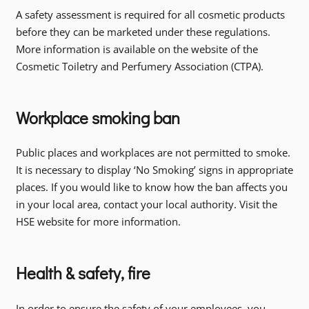
A safety assessment is required for all cosmetic products
before they can be marketed under these regulations.
More information is available on the website of the
Cosmetic Toiletry and Perfumery Association (CTPA).
Workplace smoking ban
Public places and workplaces are not permitted to smoke.
It is necessary to display ‘No Smoking’ signs in appropriate
places. If you would like to know how the ban affects you
in your local area, contact your local authority. Visit the
HSE website for more information.
Health & safety, fire
In order to ensure the safety of your employees, you