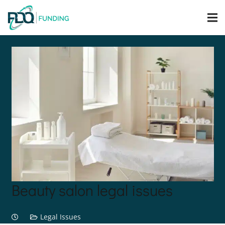
Beauty salon legal issues
Legal Issues