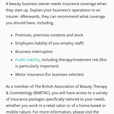
A beauty business owner needs insurance coverage when
they start up. Explain your business’s operations to an
insurer. Afterwards, they can recommend what coverage
you should have, including:
Premises, premises contents and stock
Employers liability (if you employ staff)
Business interruption
Public liability
, including therapy/treatment risk (this
is particularly important)
Motor insurance (for business vehicles)
As a member of The British Association of Beauty Therapy
& Cosmetology (BABTAC), you will have access to a variety
of insurance packages specifically tailored to your needs,
whether you work in a retail salon or of a home-based or
mobile nature. For more information, please visit the