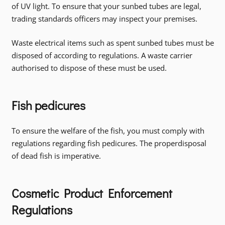
of UV light. To ensure that your sunbed tubes are legal,
trading standards officers may inspect your premises.
Waste electrical items such as spent sunbed tubes must be
disposed of according to regulations. A waste carrier
authorised to dispose of these must be used.
Fish pedicures
To ensure the welfare of the fish, you must comply with
regulations regarding fish pedicures. The properdisposal
of dead fish is imperative.
Cosmetic Product Enforcement
Regulations