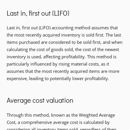
Last in, first out (LIFO)
Last in, first out (LIFO) accounting method assumes that
the most recently acquired inventory is sold first. The last
items purchased are considered to be sold first, and when
calculating the cost of goods sold, the cost of the newest
inventory is used, affecting profitability. This method is
particularly influenced by rising material costs, as it
assumes that the most recently acquired items are more
expensive, leading to potentially lower profitability.
Average cost valuation
Through this method, known as the Weighted Average
Cost, a comprehensive average cost is calculated by
considering all inventory items sold, regardless of their