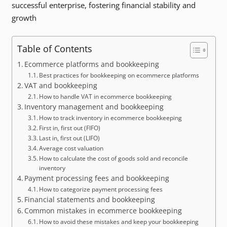
successful enterprise, fostering financial stability and
growth
Table of Contents
Ecommerce platforms and bookkeeping
Best practices for bookkeeping on ecommerce platforms
VAT and bookkeeping
How to handle VAT in ecommerce bookkeeping
Inventory management and bookkeeping
How to track inventory in ecommerce bookkeeping
First in, first out (FIFO)
Last in, first out (LIFO)
Average cost valuation
How to calculate the cost of goods sold and reconcile
inventory
Payment processing fees and bookkeeping
How to categorize payment processing fees
Financial statements and bookkeeping
Common mistakes in ecommerce bookkeeping
How to avoid these mistakes and keep your bookkeeping