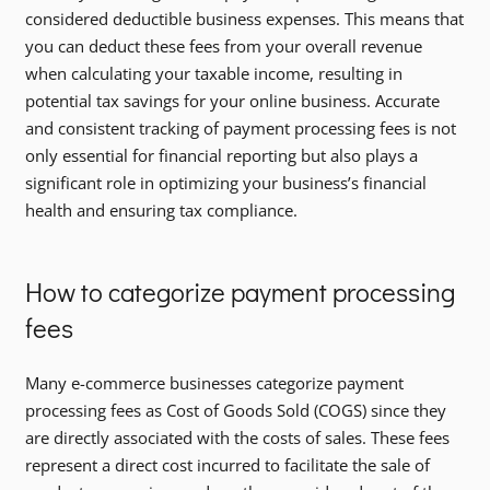
considered deductible business expenses. This means that
you can deduct these fees from your overall revenue
when calculating your taxable income, resulting in
potential tax savings for your online business. Accurate
and consistent tracking of payment processing fees is not
only essential for financial reporting but also plays a
significant role in optimizing your business’s financial
health and ensuring tax compliance.
How to categorize payment processing
fees
Many e-commerce businesses categorize payment
processing fees as Cost of Goods Sold (COGS) since they
are directly associated with the costs of sales. These fees
represent a direct cost incurred to facilitate the sale of