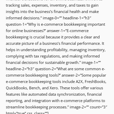
tracking sales, expenses, inventory, and taxes to gain
insights into the business’s financial health and make
informed decisions.” image-0=”” headline-1=”h3″
question-1=”Why is e-commerce bookkeeping important
for online businesses?” answer-1=”E-commerce
bookkeeping is crucial because it provides a clear and
accurate picture of a business’s financial performance. It
helps in understanding profitability, managing inventory,
complying with tax regulations, and making informed
financial decisions for sustainable growth.” image-1=””
headline-2=”h3″ question-2=”What are some common e-
commerce bookkeeping tools?” answer-2=”Some popular
e-commerce bookkeeping tools include A2X, FreshBooks,
QuickBooks, Bench, and Xero. These tools offer various
features like automated data synchronization, financial
reporting, and integration with e-commerce platforms to
streamline bookkeeping processes.” image-2=”” count=”3″
html=”true” css_class=””]