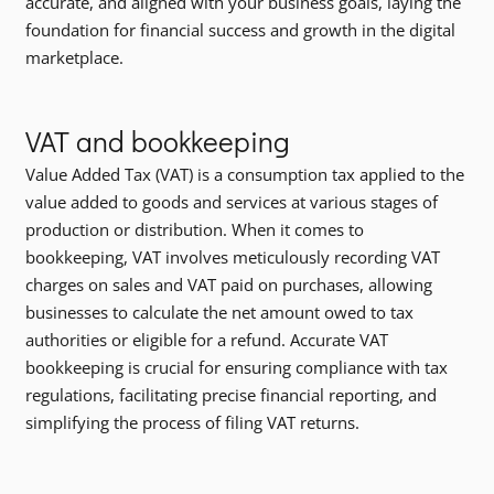
accurate, and aligned with your business goals, laying the
foundation for financial success and growth in the digital
marketplace.
VAT and bookkeeping
Value Added Tax (VAT) is a consumption tax applied to the
value added to goods and services at various stages of
production or distribution. When it comes to
bookkeeping, VAT involves meticulously recording VAT
charges on sales and VAT paid on purchases, allowing
businesses to calculate the net amount owed to tax
authorities or eligible for a refund. Accurate VAT
bookkeeping is crucial for ensuring compliance with tax
regulations, facilitating precise financial reporting, and
simplifying the process of filing VAT returns.