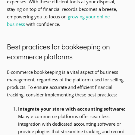
expenses. With these efficient tools at your disposal,
staying on top of financial records becomes a breeze,
empowering you to focus on
growing your online
business
with confidence.
Best practices for bookkeeping on
ecommerce platforms
E-commerce bookkeeping is a vital aspect of business
management, regardless of the platform used for selling
products. To ensure accurate and efficient financial
tracking, consider implementing these best practices:
Integrate your store with accounting software:
Many e-commerce platforms offer seamless
integration with dedicated accounting software or
provide plugins that streamline tracking and record-