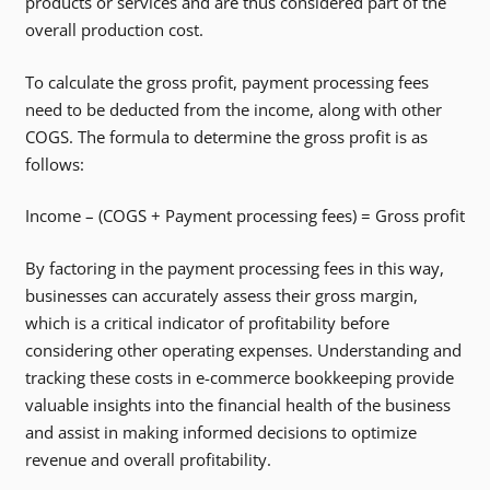
products or services and are thus considered part of the
overall production cost.
To calculate the gross profit, payment processing fees
need to be deducted from the income, along with other
COGS. The formula to determine the gross profit is as
follows:
Income – (COGS + Payment processing fees) = Gross profit
By factoring in the payment processing fees in this way,
businesses can accurately assess their gross margin,
which is a critical indicator of profitability before
considering other operating expenses. Understanding and
tracking these costs in e-commerce bookkeeping provide
valuable insights into the financial health of the business
and assist in making informed decisions to optimize
revenue and overall profitability.