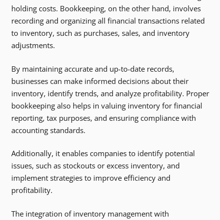
holding costs. Bookkeeping, on the other hand, involves
recording and organizing all financial transactions related
to inventory, such as purchases, sales, and inventory
adjustments.
By maintaining accurate and up-to-date records,
businesses can make informed decisions about their
inventory, identify trends, and analyze profitability. Proper
bookkeeping also helps in valuing inventory for financial
reporting, tax purposes, and ensuring compliance with
accounting standards.
Additionally, it enables companies to identify potential
issues, such as stockouts or excess inventory, and
implement strategies to improve efficiency and
profitability.
The integration of inventory management with