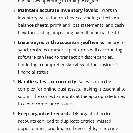
businesses operating in multiple regions.
Maintain accurate inventory levels:
Errors in
inventory valuation can have cascading effects on
balance sheets, profit and loss statements, and cash
flow forecasting, impacting overall financial health.
Ensure sync with accounting software:
Failure to
synchronize ecommerce platforms with accounting
software can lead to transaction discrepancies,
hindering a comprehensive view of the business’s
financial status.
Handle sales tax correctly:
Sales tax can be
complex for online businesses, making it essential to
submit the correct amounts at the appropriate times
to avoid compliance issues.
Keep organized records:
Disorganization in
accounts can lead to duplicate entries, missed
opportunities, and financial oversights, hindering