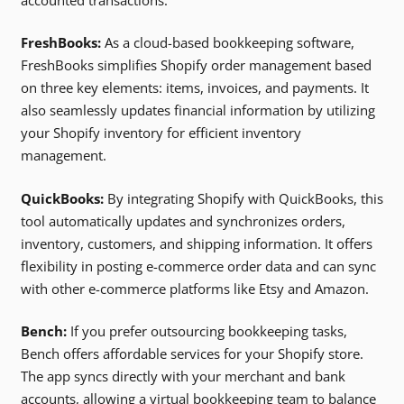
FreshBooks:
As a cloud-based bookkeeping software,
FreshBooks simplifies Shopify order management based
on three key elements: items, invoices, and payments. It
also seamlessly updates financial information by utilizing
your Shopify inventory for efficient inventory
management.
QuickBooks:
By integrating Shopify with QuickBooks, this
tool automatically updates and synchronizes orders,
inventory, customers, and shipping information. It offers
flexibility in posting e-commerce order data and can sync
with other e-commerce platforms like Etsy and Amazon.
Bench:
If you prefer outsourcing bookkeeping tasks,
Bench offers affordable services for your Shopify store.
The app syncs directly with your merchant and bank
accounts, allowing a virtual bookkeeping team to balance