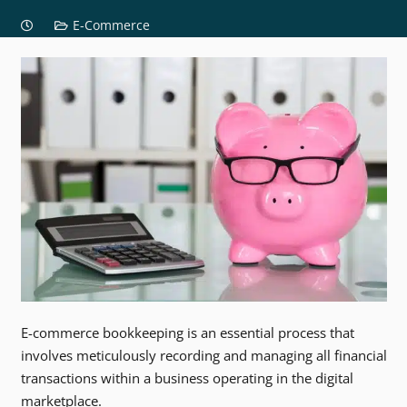
E-Commerce
E-commerce bookkeeping is an essential process that
involves meticulously recording and managing all financial
transactions within a business operating in the digital
marketplace.