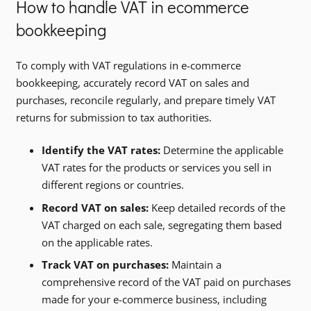
How to handle VAT in ecommerce
bookkeeping
To comply with VAT regulations in e-commerce
bookkeeping, accurately record VAT on sales and
purchases, reconcile regularly, and prepare timely VAT
returns for submission to tax authorities.
Identify the VAT rates:
Determine the applicable
VAT rates for the products or services you sell in
different regions or countries.
Record VAT on sales:
Keep detailed records of the
VAT charged on each sale, segregating them based
on the applicable rates.
Track VAT on purchases:
Maintain a
comprehensive record of the VAT paid on purchases
made for your e-commerce business, including