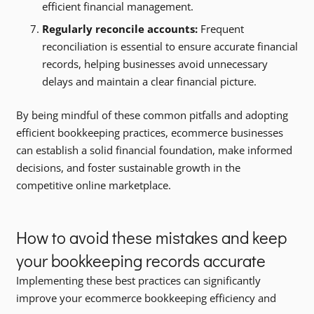
efficient financial management.
Regularly reconcile accounts:
Frequent
reconciliation is essential to ensure accurate financial
records, helping businesses avoid unnecessary
delays and maintain a clear financial picture.
By being mindful of these common pitfalls and adopting
efficient bookkeeping practices, ecommerce businesses
can establish a solid financial foundation, make informed
decisions, and foster sustainable growth in the
competitive online marketplace.
How to avoid these mistakes and keep
your bookkeeping records accurate
Implementing these best practices can significantly
improve your ecommerce bookkeeping efficiency and