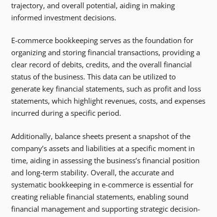
trajectory, and overall potential, aiding in making
informed investment decisions.
E-commerce bookkeeping serves as the foundation for
organizing and storing financial transactions, providing a
clear record of debits, credits, and the overall financial
status of the business. This data can be utilized to
generate key financial statements, such as profit and loss
statements, which highlight revenues, costs, and expenses
incurred during a specific period.
Additionally, balance sheets present a snapshot of the
company’s assets and liabilities at a specific moment in
time, aiding in assessing the business’s financial position
and long-term stability. Overall, the accurate and
systematic bookkeeping in e-commerce is essential for
creating reliable financial statements, enabling sound
financial management and supporting strategic decision-