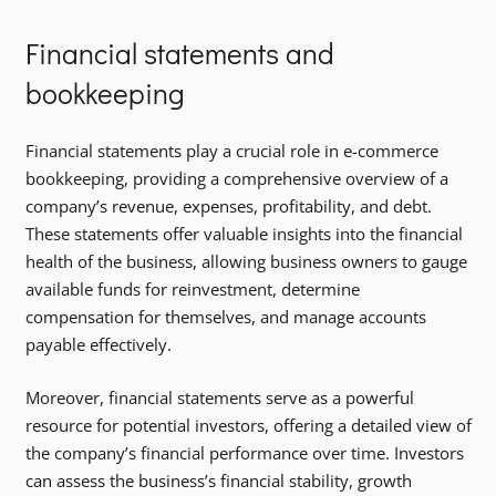
Financial statements and
bookkeeping
Financial statements play a crucial role in e-commerce
bookkeeping, providing a comprehensive overview of a
company’s revenue, expenses, profitability, and debt.
These statements offer valuable insights into the financial
health of the business, allowing business owners to gauge
available funds for reinvestment, determine
compensation for themselves, and manage accounts
payable effectively.
Moreover, financial statements serve as a powerful
resource for potential investors, offering a detailed view of
the company’s financial performance over time. Investors
can assess the business’s financial stability, growth