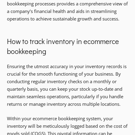
bookkeeping processes provides a comprehensive view of
a company’s financial health and aids in streamlining
operations to achieve sustainable growth and success.
How to track inventory in ecommerce
bookkeeping
Ensuring the utmost accuracy in your inventory records is
crucial for the smooth functioning of your business. By
conducting regular inventory checks on a monthly or
quarterly basis, you can keep your stock up-to-date and
maintain seamless operations, particularly if you handle
returns or manage inventory across multiple locations.
Within your ecommerce bookkeeping system, your
inventory will be meticulously logged based on the cost of
goods sold (COGS). This pivotal information can be