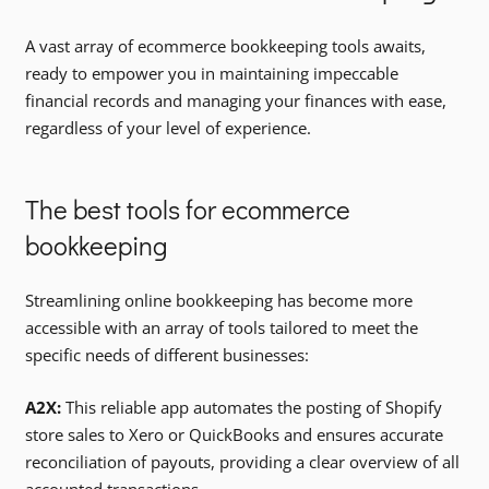
A vast array of ecommerce bookkeeping tools awaits,
ready to empower you in maintaining impeccable
financial records and managing your finances with ease,
regardless of your level of experience.
The best tools for ecommerce
bookkeeping
Streamlining online bookkeeping has become more
accessible with an array of tools tailored to meet the
specific needs of different businesses:
A2X:
This reliable app automates the posting of Shopify
store sales to Xero or QuickBooks and ensures accurate
reconciliation of payouts, providing a clear overview of all
accounted transactions.