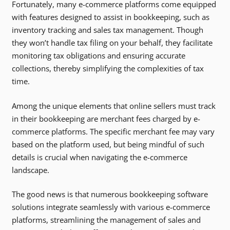
Fortunately, many e-commerce platforms come equipped
with features designed to assist in bookkeeping, such as
inventory tracking and sales tax management. Though
they won’t handle tax filing on your behalf, they facilitate
monitoring tax obligations and ensuring accurate
collections, thereby simplifying the complexities of tax
time.
Among the unique elements that online sellers must track
in their bookkeeping are merchant fees charged by e-
commerce platforms. The specific merchant fee may vary
based on the platform used, but being mindful of such
details is crucial when navigating the e-commerce
landscape.
The good news is that numerous bookkeeping software
solutions integrate seamlessly with various e-commerce
platforms, streamlining the management of sales and