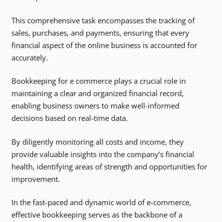
This comprehensive task encompasses the tracking of
sales, purchases, and payments, ensuring that every
financial aspect of the online business is accounted for
accurately.
Bookkeeping for e commerce plays a crucial role in
maintaining a clear and organized financial record,
enabling business owners to make well-informed
decisions based on real-time data.
By diligently monitoring all costs and income, they
provide valuable insights into the company’s financial
health, identifying areas of strength and opportunities for
improvement.
In the fast-paced and dynamic world of e-commerce,
effective bookkeeping serves as the backbone of a