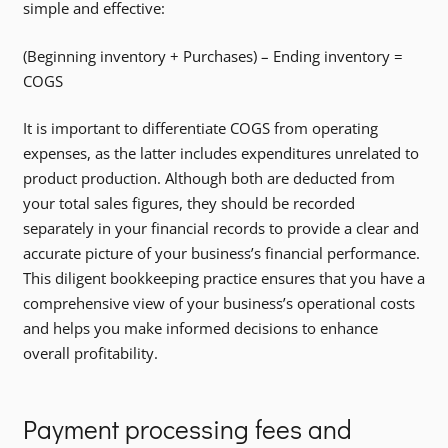
simple and effective:
(Beginning inventory + Purchases) – Ending inventory =
COGS
It is important to differentiate COGS from operating
expenses, as the latter includes expenditures unrelated to
product production. Although both are deducted from
your total sales figures, they should be recorded
separately in your financial records to provide a clear and
accurate picture of your business’s financial performance.
This diligent bookkeeping practice ensures that you have a
comprehensive view of your business’s operational costs
and helps you make informed decisions to enhance
overall profitability.
Payment processing fees and