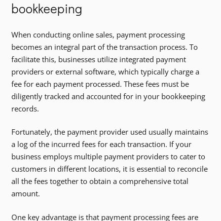
bookkeeping
When conducting online sales, payment processing
becomes an integral part of the transaction process. To
facilitate this, businesses utilize integrated payment
providers or external software, which typically charge a
fee for each payment processed. These fees must be
diligently tracked and accounted for in your bookkeeping
records.
Fortunately, the payment provider used usually maintains
a log of the incurred fees for each transaction. If your
business employs multiple payment providers to cater to
customers in different locations, it is essential to reconcile
all the fees together to obtain a comprehensive total
amount.
One key advantage is that payment processing fees are