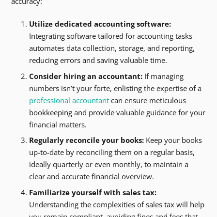
accuracy:
Utilize dedicated accounting software:
Integrating software tailored for accounting tasks
automates data collection, storage, and reporting,
reducing errors and saving valuable time.
Consider hiring an accountant:
If managing
numbers isn’t your forte, enlisting the expertise of a
professional accountant
can ensure meticulous
bookkeeping and provide valuable guidance for your
financial matters.
Regularly reconcile your books:
Keep your books
up-to-date by reconciling them on a regular basis,
ideally quarterly or even monthly, to maintain a
clear and accurate financial overview.
Familiarize yourself with sales tax:
Understanding the complexities of sales tax will help
you remain compliant, avoiding fines and fees that