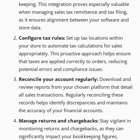
keeping. This integration proves especially valuable
when managing sales tax remittance and tax filing,
as it ensures alignment between your software and
store data.
Configure tax rules:
Set up tax locations within
your store to automate tax calculations for sales
appropriately. This proactive approach helps ensure
that taxes are applied correctly to orders, reducing
potential errors and compliance issues.
Reconcile your account regularly:
Download and
review reports from your chosen platform that detail
all sales transactions. Regularly reconciling these
records helps identify discrepancies and maintains
the accuracy of your financial accounts.
Manage returns and chargebacks:
Stay vigilant in
monitoring returns and chargebacks, as they can
significantly impact your bookkeeping figures.