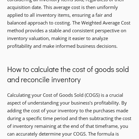
acquisition date. This average cost is then uniformly
applied to all inventory items, ensuring a fair and
balanced approach to costing. The Weighted Average Cost
method provides a stable and consistent perspective on
inventory valuation, making it easier to analyze
profitability and make informed business decisions.
How to calculate the cost of goods sold
and reconcile inventory
Calculating your Cost of Goods Sold (COGS) is a crucial
aspect of understanding your business’s profitability. By
adding the cost of your inventory to the purchases made
during a specific time period and then subtracting the cost
of inventory remaining at the end of that timeframe, you
can accurately determine your COGS. The formula is