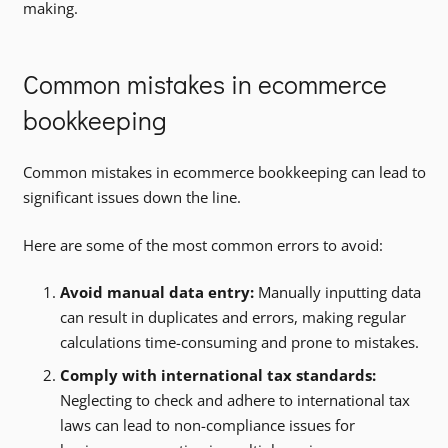
making.
Common mistakes in ecommerce
bookkeeping
Common mistakes in ecommerce bookkeeping can lead to
significant issues down the line.
Here are some of the most common errors to avoid:
Avoid manual data entry:
Manually inputting data
can result in duplicates and errors, making regular
calculations time-consuming and prone to mistakes.
Comply with international tax standards:
Neglecting to check and adhere to international tax
laws can lead to non-compliance issues for