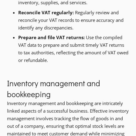
inventory, supplies, and services.
Reconcile VAT regularly:
Regularly review and
reconcile your VAT records to ensure accuracy and
identify any discrepancies.
Prepare and file VAT returns:
Use the compiled
VAT data to prepare and submit timely VAT returns
to tax authorities, reflecting the amount of VAT owed
or refundable.
Inventory management and
bookkeeping
Inventory management and bookkeeping are intricately
linked aspects of a successful business. Effective inventory
management involves tracking the flow of goods in and
out of a company, ensuring that optimal stock levels are
maintained to meet customer demand while minimizing