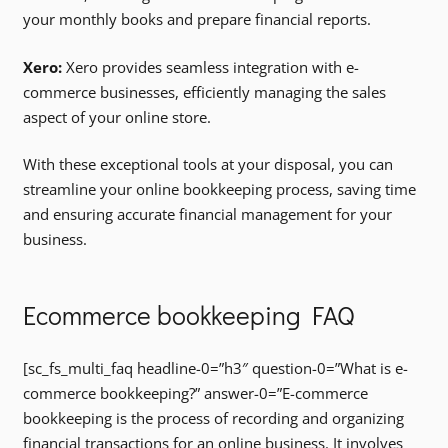
your monthly books and prepare financial reports.
Xero:
Xero provides seamless integration with e-
commerce businesses, efficiently managing the sales
aspect of your online store.
With these exceptional tools at your disposal, you can
streamline your online bookkeeping process, saving time
and ensuring accurate financial management for your
business.
Ecommerce bookkeeping FAQ
[sc_fs_multi_faq headline-0=”h3″ question-0=”What is e-
commerce bookkeeping?” answer-0=”E-commerce
bookkeeping is the process of recording and organizing
financial transactions for an online business. It involves