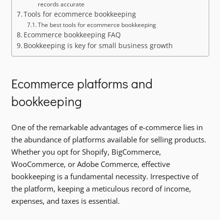
records accurate
Tools for ecommerce bookkeeping
The best tools for ecommerce bookkeeping
Ecommerce bookkeeping FAQ
Bookkeeping is key for small business growth
Ecommerce platforms and
bookkeeping
One of the remarkable advantages of e-commerce lies in
the abundance of platforms available for selling products.
Whether you opt for Shopify, BigCommerce,
WooCommerce, or Adobe Commerce, effective
bookkeeping is a fundamental necessity. Irrespective of
the platform, keeping a meticulous record of income,
expenses, and taxes is essential.