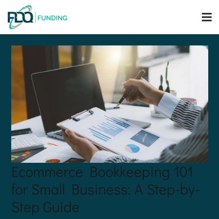
Ecommerce Bookkeeping 101
for Small Business: A Step-by-
Step Guide