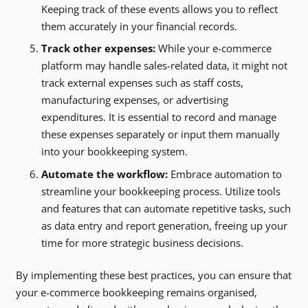
Keeping track of these events allows you to reflect
them accurately in your financial records.
Track other expenses:
While your e-commerce
platform may handle sales-related data, it might not
track external expenses such as staff costs,
manufacturing expenses, or advertising
expenditures. It is essential to record and manage
these expenses separately or input them manually
into your bookkeeping system.
Automate the workflow:
Embrace automation to
streamline your bookkeeping process. Utilize tools
and features that can automate repetitive tasks, such
as data entry and report generation, freeing up your
time for more strategic business decisions.
By implementing these best practices, you can ensure that
your e-commerce bookkeeping remains organised,