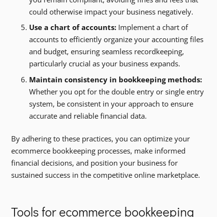
could otherwise impact your business negatively.
Use a chart of accounts:
Implement a chart of
accounts to efficiently organize your accounting files
and budget, ensuring seamless recordkeeping,
particularly crucial as your business expands.
Maintain consistency in bookkeeping methods:
Whether you opt for the double entry or single entry
system, be consistent in your approach to ensure
accurate and reliable financial data.
By adhering to these practices, you can optimize your
ecommerce bookkeeping processes, make informed
financial decisions, and position your business for
sustained success in the competitive online marketplace.
Tools for ecommerce bookkeeping