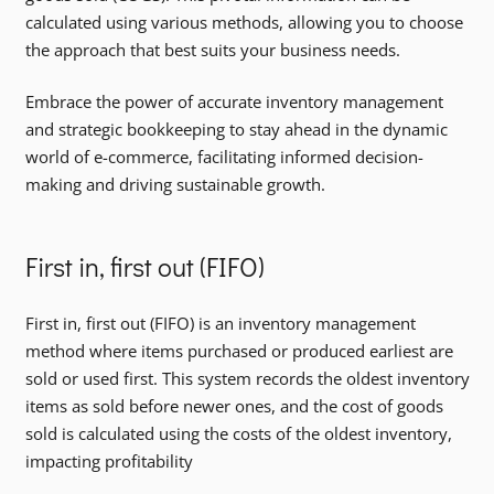
calculated using various methods, allowing you to choose
the approach that best suits your business needs.
Embrace the power of accurate inventory management
and strategic bookkeeping to stay ahead in the dynamic
world of e-commerce, facilitating informed decision-
making and driving sustainable growth.
First in, first out (FIFO)
First in, first out (FIFO) is an inventory management
method where items purchased or produced earliest are
sold or used first. This system records the oldest inventory
items as sold before newer ones, and the cost of goods
sold is calculated using the costs of the oldest inventory,
impacting profitability