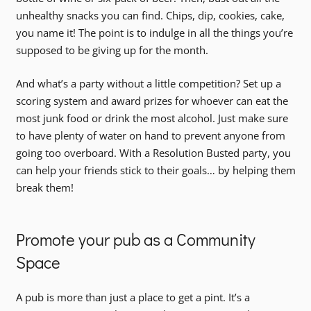
unhealthy snacks you can find. Chips, dip, cookies, cake,
you name it! The point is to indulge in all the things you’re
supposed to be giving up for the month.
And what’s a party without a little competition? Set up a
scoring system and award prizes for whoever can eat the
most junk food or drink the most alcohol. Just make sure
to have plenty of water on hand to prevent anyone from
going too overboard. With a Resolution Busted party, you
can help your friends stick to their goals… by helping them
break them!
Promote your pub as a Community
Space
A pub is more than just a place to get a pint. It’s a