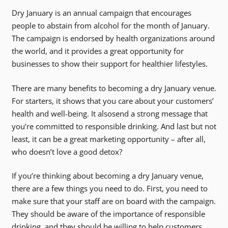
Dry January is an annual campaign that encourages
people to abstain from alcohol for the month of January.
The campaign is endorsed by health organizations around
the world, and it provides a great opportunity for
businesses to show their support for healthier lifestyles.
There are many benefits to becoming a dry January venue.
For starters, it shows that you care about your customers’
health and well-being. It alsosend a strong message that
you’re committed to responsible drinking. And last but not
least, it can be a great marketing opportunity – after all,
who doesn’t love a good detox?
If you’re thinking about becoming a dry January venue,
there are a few things you need to do. First, you need to
make sure that your staff are on board with the campaign.
They should be aware of the importance of responsible
drinking, and they should be willing to help customers