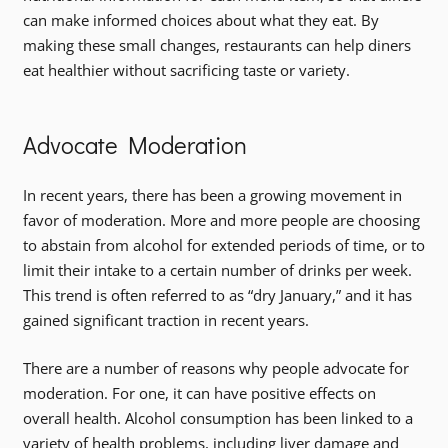
can make informed choices about what they eat. By
making these small changes, restaurants can help diners
eat healthier without sacrificing taste or variety.
Advocate Moderation
In recent years, there has been a growing movement in
favor of moderation. More and more people are choosing
to abstain from alcohol for extended periods of time, or to
limit their intake to a certain number of drinks per week.
This trend is often referred to as “dry January,” and it has
gained significant traction in recent years.
There are a number of reasons why people advocate for
moderation. For one, it can have positive effects on
overall health. Alcohol consumption has been linked to a
variety of health problems, including liver damage and