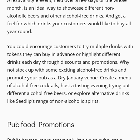
A festival-style event, held over a few days or the whole
month, is an ideal way to showcase different non-
alcoholic beers and other alcohol-free drinks. And get a
feel for which drinks your customers would like to buy all
year round.
You could encourage customers to try multiple drinks with
tokens they can buy in advance or highlight different
drinks each day through discounts and promotions. Why
not stock up with some exciting alcohol-free drinks and
promote your pub as a Dry January venue. Create a menu
of alcohol-free cocktails, host a tasting evening trying out
different alcohol-free beers, or explore alternative drinks
like Seedlip’s range of non-alcoholic spirits.
Pub food Promotions