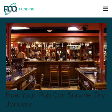
How Your Pub Can Survive Dry
January