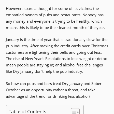
However, spare a thought for some of its victims: the
embattled owners of pubs and restaurants. Nobody has
any money and everyone is trying to be healthy, which
means this is likely to be their leanest month of the year.
January is the time of year that is traditionally slow for the
pub industry. After maxing the credit cards over Christmas
customers are tightening their belts and going out less.
The rise of New Year’s Resolutions to lose weight or detox
mean people are staying in; and alcohol free challenges
like Dry January don’t help the pub industry.
So how can pubs and bars treat Dry January and Sober
October as an opportunity rather a threat, and take
advantage of the trend for drinking less alcohol?
Table of Contents