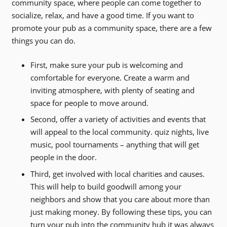
community space, where people can come together to
socialize, relax, and have a good time. If you want to
promote your pub as a community space, there are a few
things you can do.
First, make sure your pub is welcoming and
comfortable for everyone. Create a warm and
inviting atmosphere, with plenty of seating and
space for people to move around.
Second, offer a variety of activities and events that
will appeal to the local community. quiz nights, live
music, pool tournaments – anything that will get
people in the door.
Third, get involved with local charities and causes.
This will help to build goodwill among your
neighbors and show that you care about more than
just making money. By following these tips, you can
turn your pub into the community hub it was always