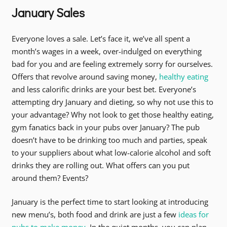
January Sales
Everyone loves a sale. Let’s face it, we’ve all spent a
month’s wages in a week, over-indulged on everything
bad for you and are feeling extremely sorry for ourselves.
Offers that revolve around saving money,
healthy eating
and less calorific drinks are your best bet. Everyone’s
attempting dry January and dieting, so why not use this to
your advantage? Why not look to get those healthy eating,
gym fanatics back in your pubs over January? The pub
doesn’t have to be drinking too much and parties, speak
to your suppliers about what low-calorie alcohol and soft
drinks they are rolling out. What offers can you put
around them? Events?
January is the perfect time to start looking at introducing
new menu’s, both food and drink are just a few
ideas for