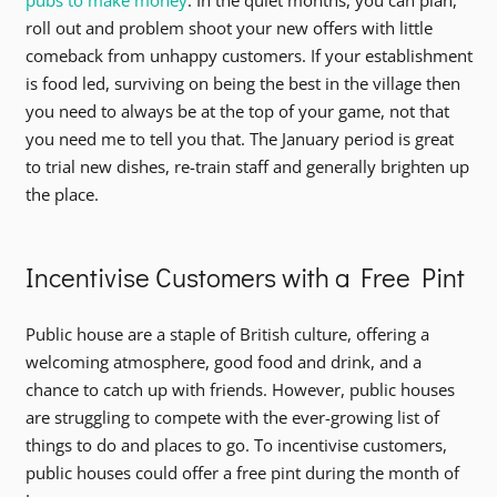
pubs to make money
. In the quiet months, you can plan,
roll out and problem shoot your new offers with little
comeback from unhappy customers. If your establishment
is food led, surviving on being the best in the village then
you need to always be at the top of your game, not that
you need me to tell you that. The January period is great
to trial new dishes, re-train staff and generally brighten up
the place.
Incentivise Customers with a Free Pint
Public house are a staple of British culture, offering a
welcoming atmosphere, good food and drink, and a
chance to catch up with friends. However, public houses
are struggling to compete with the ever-growing list of
things to do and places to go. To incentivise customers,
public houses could offer a free pint during the month of