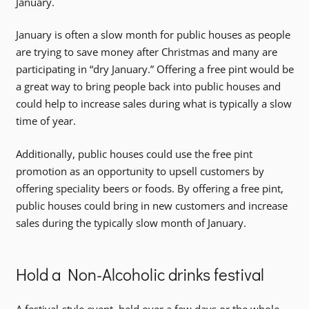
January.
January is often a slow month for public houses as people
are trying to save money after Christmas and many are
participating in “dry January.” Offering a free pint would be
a great way to bring people back into public houses and
could help to increase sales during what is typically a slow
time of year.
Additionally, public houses could use the free pint
promotion as an opportunity to upsell customers by
offering speciality beers or foods. By offering a free pint,
public houses could bring in new customers and increase
sales during the typically slow month of January.
Hold a Non-Alcoholic drinks festival