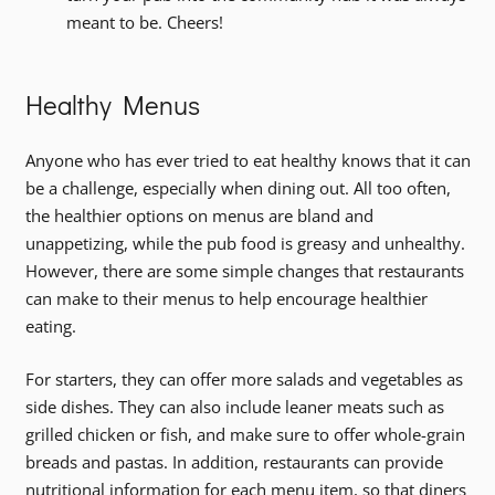
meant to be. Cheers!
Healthy Menus
Anyone who has ever tried to eat healthy knows that it can
be a challenge, especially when dining out. All too often,
the healthier options on menus are bland and
unappetizing, while the pub food is greasy and unhealthy.
However, there are some simple changes that restaurants
can make to their menus to help encourage healthier
eating.
For starters, they can offer more salads and vegetables as
side dishes. They can also include leaner meats such as
grilled chicken or fish, and make sure to offer whole-grain
breads and pastas. In addition, restaurants can provide
nutritional information for each menu item, so that diners