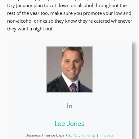
Dry January plan to cut down on alcohol throughout the
rest of the year too, make sure you promote your low and
non-alcohol drinks so they know they’re catered whenever
they want a night out.
Lee Jones
Business Finance Expert
at
PDQ Funding
|
+ posts