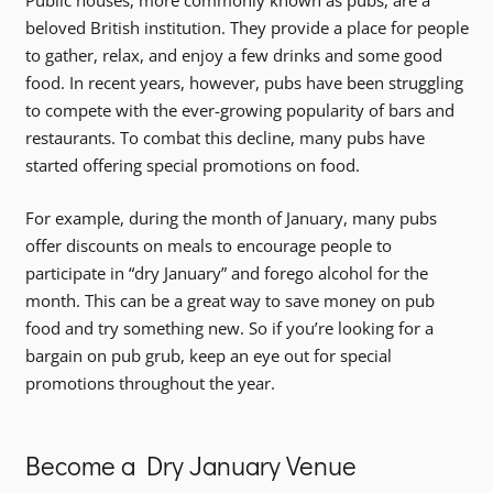
Public houses, more commonly known as pubs, are a
beloved British institution. They provide a place for people
to gather, relax, and enjoy a few drinks and some good
food. In recent years, however, pubs have been struggling
to compete with the ever-growing popularity of bars and
restaurants. To combat this decline, many pubs have
started offering special promotions on food.
For example, during the month of January, many pubs
offer discounts on meals to encourage people to
participate in “dry January” and forego alcohol for the
month. This can be a great way to save money on pub
food and try something new. So if you’re looking for a
bargain on pub grub, keep an eye out for special
promotions throughout the year.
Become a Dry January Venue