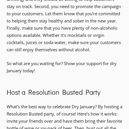
stay on track. Second, you need to promote the campaign
to your customers. Let them know that you’re committed
to helping them stay healthy and sober in the new year.
Finally, make sure that you have plenty of non-alcoholic
options available. Whether it’s mocktails or virgin
cocktails, juices or soda water, make sure your customers
can still enjoy themselves without alcohol.
So what are you waiting for? Show your support for dry
January today!
Host a Resolution Busted Party
What’s the best way to celebrate Dry January? By hosting a
Resolution Busted party, of course! Here’s how it works:
invite your friends over and have them bring their favorite
bottle of wine or six-pack of beer. Then, bust out all the