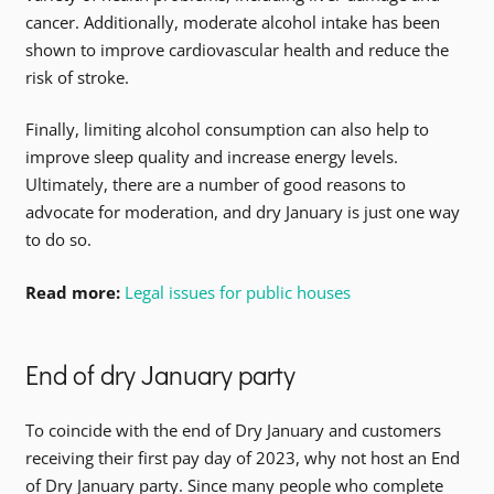
cancer. Additionally, moderate alcohol intake has been
shown to improve cardiovascular health and reduce the
risk of stroke.
Finally, limiting alcohol consumption can also help to
improve sleep quality and increase energy levels.
Ultimately, there are a number of good reasons to
advocate for moderation, and dry January is just one way
to do so.
Read more:
Legal issues for public houses
End of dry January party
To coincide with the end of Dry January and customers
receiving their first pay day of 2023, why not host an End
of Dry January party. Since many people who complete