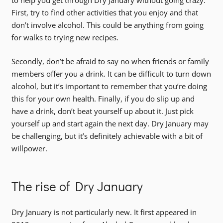
to help you get through Dry January without going crazy.
First, try to find other activities that you enjoy and that
don’t involve alcohol. This could be anything from going
for walks to trying new recipes.
Secondly, don’t be afraid to say no when friends or family
members offer you a drink. It can be difficult to turn down
alcohol, but it’s important to remember that you’re doing
this for your own health. Finally, if you do slip up and
have a drink, don’t beat yourself up about it. Just pick
yourself up and start again the next day. Dry January may
be challenging, but it’s definitely achievable with a bit of
willpower.
The rise of Dry January
Dry January is not particularly new. It first appeared in