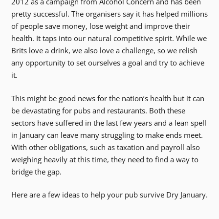
2012 as a campaign from Alcohol Concern and has been
pretty successful. The organisers say it has helped millions
of people save money, lose weight and improve their
health. It taps into our natural competitive spirit. While we
Brits love a drink, we also love a challenge, so we relish
any opportunity to set ourselves a goal and try to achieve
it.
This might be good news for the nation’s health but it can
be devastating for pubs and restaurants. Both these
sectors have suffered in the last few years and a lean spell
in January can leave many struggling to make ends meet.
With other obligations, such as taxation and payroll also
weighing heavily at this time, they need to find a way to
bridge the gap.
Here are a few ideas to help your pub survive Dry January.