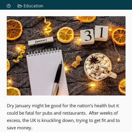
Education
Dry January might be good for the nation’s health but it
could be fatal for pubs and restaurants. After weeks of
excess, the UK is knuckling down, trying to get fit and to
save money.