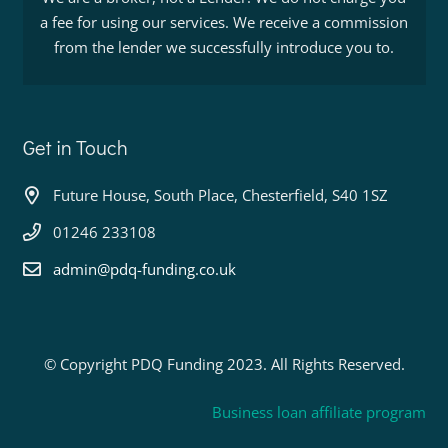
a fee for using our services. We receive a commission
from the lender we successfully introduce you to.
Get in Touch
Future House, South Place, Chesterfield, S40 1SZ
01246 233108
admin@pdq-funding.co.uk
© Copyright PDQ Funding 2023. All Rights Reserved.
Business loan affiliate program