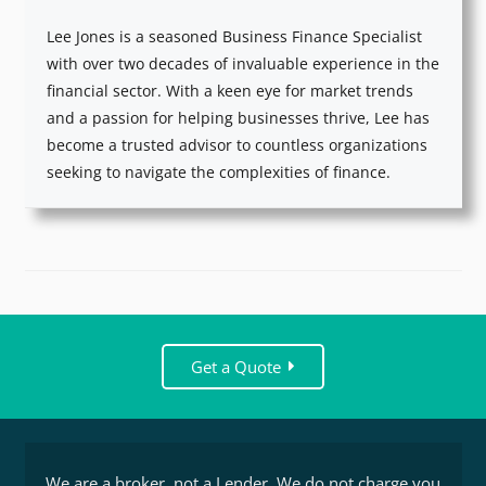
Lee Jones is a seasoned Business Finance Specialist
with over two decades of invaluable experience in the
financial sector. With a keen eye for market trends
and a passion for helping businesses thrive, Lee has
become a trusted advisor to countless organizations
seeking to navigate the complexities of finance.
Get a Quote
We are a broker, not a Lender. We do not charge you