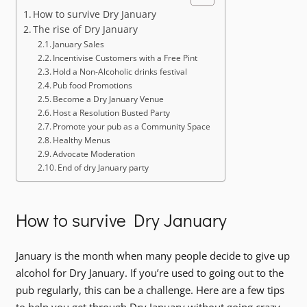
How to survive Dry January
The rise of Dry January
January Sales
Incentivise Customers with a Free Pint
Hold a Non-Alcoholic drinks festival
Pub food Promotions
Become a Dry January Venue
Host a Resolution Busted Party
Promote your pub as a Community Space
Healthy Menus
Advocate Moderation
End of dry January party
How to survive Dry January
January is the month when many people decide to give up
alcohol for Dry January. If you’re used to going out to the
pub regularly, this can be a challenge. Here are a few tips