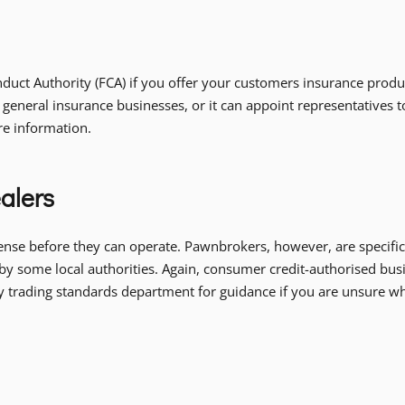
uct Authority (FCA) if you offer your customers insurance product
 general insurance businesses, or it can appoint representatives 
re information.
alers
ense before they can operate. Pawnbrokers, however, are specific
by some local authorities. Again, consumer credit-authorised busi
ity trading standards department for guidance if you are unsure w