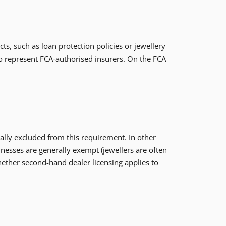
s, such as loan protection policies or jewellery
to represent FCA-authorised insurers. On the FCA
ally excluded from this requirement. In other
nesses are generally exempt (jewellers are often
hether second-hand dealer licensing applies to