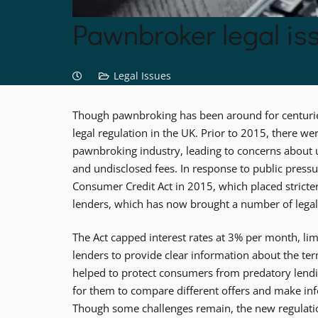
Pawnbroker legal is
Legal Issues
Though pawnbroking has been around for centuries
legal regulation in the UK. Prior to 2015, there we
pawnbroking industry, leading to concerns about un
and undisclosed fees. In response to public press
Consumer Credit Act in 2015, which placed strict
lenders, which has now brought a number of legal
The Act capped interest rates at 3% per month, lim
lenders to provide clear information about the te
helped to protect consumers from predatory lendi
for them to compare different offers and make in
Though some challenges remain, the new regulatio