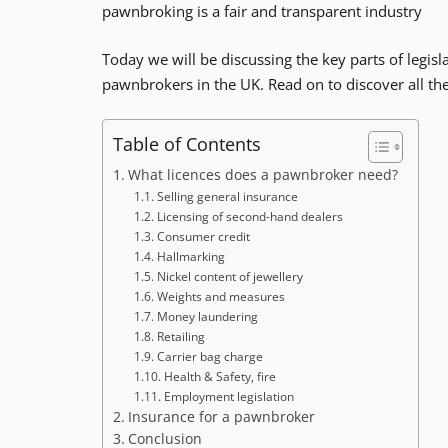
pawnbroking is a fair and transparent industry
Today we will be discussing the key parts of legislat
pawnbrokers in the UK. Read on to discover all t
Table of Contents
What licences does a pawnbroker need?
Selling general insurance
Licensing of second-hand dealers
Consumer credit
Hallmarking
Nickel content of jewellery
Weights and measures
Money laundering
Retailing
Carrier bag charge
Health & Safety, fire
Employment legislation
Insurance for a pawnbroker
Conclusion