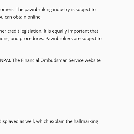
tomers. The pawnbroking industry is subject to
ou can obtain online.
credit legislation. It is equally important that
ions, and procedures. Pawnbrokers are subject to
 (NPA). The Financial Ombudsman Service website
e displayed as well, which explain the hallmarking