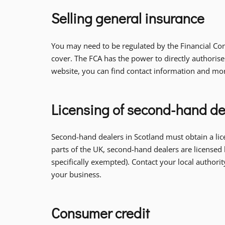
Selling general insurance
You may need to be regulated by the Financial Cond
cover. The FCA has the power to directly authorise
website, you can find contact information and mo
Licensing of second-hand de
Second-hand dealers in Scotland must obtain a lic
parts of the UK, second-hand dealers are licensed 
specifically exempted). Contact your local author
your business.
Consumer credit