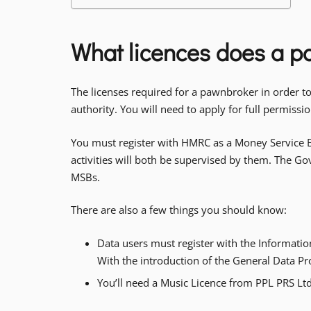
What licences does a 
The licenses required for a pawnbroker in order t
authority. You will need to apply for full permiss
You must register with HMRC as a Money Service B
activities will both be supervised by them. The G
MSBs.
There are also a few things you should know:
Data users must register with the Informatio
With the introduction of the General Data P
You’ll need a Music Licence from PPL PRS Ltd