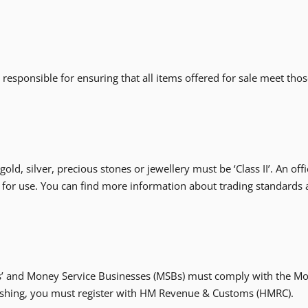
e responsible for ensuring that all items offered for sale meet th
ld, silver, precious stones or jewellery must be ‘Class II’. An off
 for use. You can find more information about trading standards
ers’ and Money Service Businesses (MSBs) must comply with the Mo
cashing, you must register with HM Revenue & Customs (HMRC).