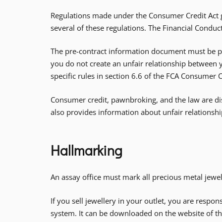
Regulations made under the Consumer Credit Act go
several of these regulations. The Financial Conduc
The pre-contract information document must be pro
you do not create an unfair relationship between
specific rules in section 6.6 of the FCA Consumer 
Consumer credit, pawnbroking, and the law are di
also provides information about unfair relationshi
Hallmarking
An assay office must mark all precious metal jewel
If you sell jewellery in your outlet, you are respon
system. It can be downloaded on the website of th