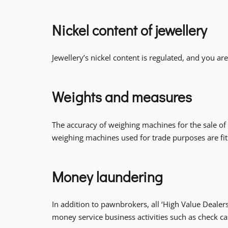
Nickel content of jewellery
Jewellery’s nickel content is regulated, and you ar
Weights and measures
The accuracy of weighing machines for the sale of go
weighing machines used for trade purposes are fit
Money laundering
In addition to pawnbrokers, all ‘High Value Deal
money service business activities such as check 