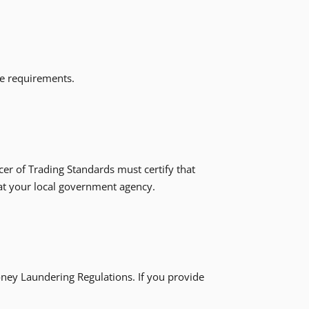
ose requirements.
icer of Trading Standards must certify that
 at your local government agency.
ney Laundering Regulations. If you provide