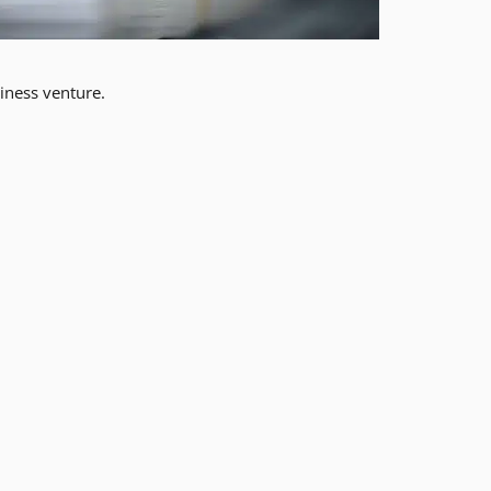
iness venture.