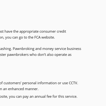
st have the appropriate consumer credit
on, you can go to the FCA website.
k cashing. Pawnbroking and money service business
gister pawnbrokers who don’t also operate as
 of customers’ personal information or use CCTV.
d in an enhanced manner.
ite, you can pay an annual fee for this service.