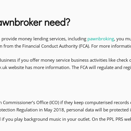
pawnbroker need?
o provide money lending services, including
pawnbroking
, you mu
ion from the Financial Conduct Authority (FCA). For more informati
usiness if you offer money service business activities like chec
ov.uk website has more information. The FCA will regulate and re
n Commissioner’s Office (ICO) if they keep computerised records
rotection Regulation in May 2018, personal data will be protecte
 if you play background music in your outlet. On the PPL PRS webs