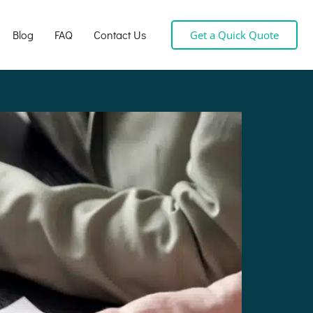
Blog
FAQ
Contact Us
Get a Quick Quote