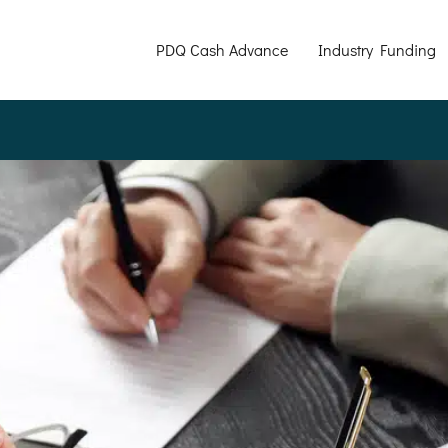
PDQ Cash Advance
Industry Funding