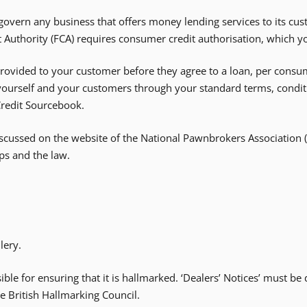
vern any business that offers money lending services to its cus
t Authority (FCA) requires consumer credit authorisation, which y
vided to your customer before they agree to a loan, per consumer 
 yourself and your customers through your standard terms, condit
Credit Sourcebook.
scussed on the website of the National Pawnbrokers Association
ps and the law.
lery.
sible for ensuring that it is hallmarked. ‘Dealers’ Notices’ must b
e British Hallmarking Council.