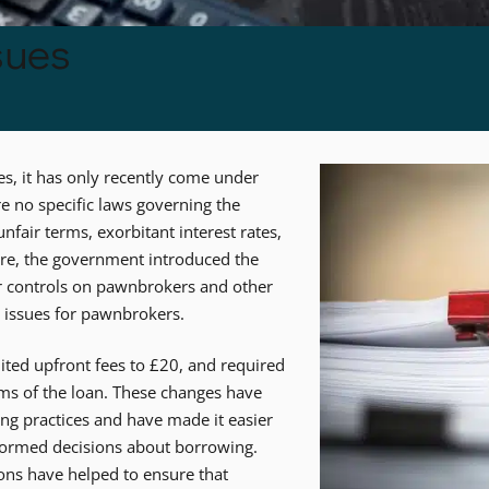
sues
, it has only recently come under
re no specific laws governing the
fair terms, exorbitant interest rates,
ure, the government introduced the
er controls on pawnbrokers and other
 issues for pawnbrokers.
ited upfront fees to £20, and required
rms of the loan. These changes have
ng practices and have made it easier
formed decisions about borrowing.
ns have helped to ensure that