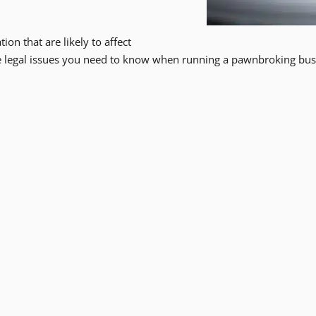
ion that are likely to affect
he legal issues you need to know when running a pawnbroking bus