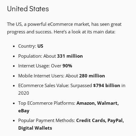
United States
The US, a powerful eCommerce market, has seen great
progress and success. Here’s a look at its main data:
Country:
US
Population: About
331 million
Internet Usage: Over
90%
Mobile Internet Users: About
280 million
ECommerce Sales Value: Surpassed
$794 billion
in
2020
Top ECommerce Platforms:
Amazon, Walmart,
eBay
Popular Payment Methods:
Credit Cards, PayPal,
Digital Wallets