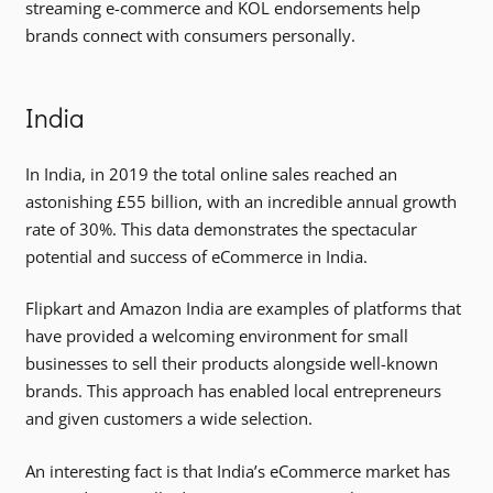
streaming e-commerce and KOL endorsements help
brands connect with consumers personally.
India
In India, in 2019 the total online sales reached an
astonishing £55 billion, with an incredible annual growth
rate of 30%. This data demonstrates the spectacular
potential and success of eCommerce in India.
Flipkart and Amazon India are examples of platforms that
have provided a welcoming environment for small
businesses to sell their products alongside well-known
brands. This approach has enabled local entrepreneurs
and given customers a wide selection.
An interesting fact is that India’s eCommerce market has