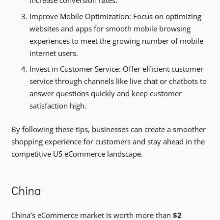
increase conversion rates.
Improve Mobile Optimization: Focus on optimizing
websites and apps for smooth mobile browsing
experiences to meet the growing number of mobile
internet users.
Invest in Customer Service: Offer efficient customer
service through channels like live chat or chatbots to
answer questions quickly and keep customer
satisfaction high.
By following these tips, businesses can create a smoother
shopping experience for customers and stay ahead in the
competitive US eCommerce landscape.
China
China’s eCommerce market is worth more than
$2