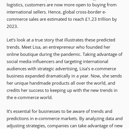
logistics, customers are now more open to buying from
international sellers. Hence, global cross-border e-
commerce sales are estimated to reach £1.23 trillion by
2023.
Let’s look at a true story that illustrates these predicted
trends. Meet Lisa, an entrepreneur who founded her
online boutique during the pandemic. Taking advantage of
social media influencers and targeting international
audiences with strategic advertising, Lisa’s e-commerce
business expanded dramatically in a year. Now, she sends
her unique handmade products all over the world, and
credits her success to keeping up with the new trends in
the e-commerce world.
It’s essential for businesses to be aware of trends and
predictions in e-commerce markets. By analyzing data and
adjusting strategies, companies can take advantage of new