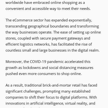
worldwide have embraced online shopping as a
convenient and accessible way to meet their needs.
The eCommerce sector has expanded exponentially,
transcending geographical boundaries and transforming
the way businesses operate. The ease of setting up online
stores, coupled with secure payment gateways and
efficient logistics networks, has facilitated the rise of
countless small and large businesses in the digital realm.
Moreover, the COVID-19 pandemic accelerated this
growth as lockdowns and social distancing measures
pushed even more consumers to shop online.
As a result, traditional brick-and-mortar retail has faced
significant challenges, prompting many established
companies to shift their focus to digital platforms. With
innovations in artificial intelligence, virtual reality, and