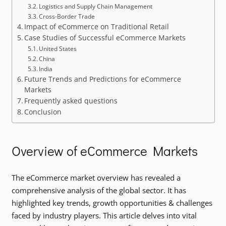
Logistics and Supply Chain Management
Cross-Border Trade
Impact of eCommerce on Traditional Retail
Case Studies of Successful eCommerce Markets
United States
China
India
Future Trends and Predictions for eCommerce
Markets
Frequently asked questions
Conclusion
Overview of eCommerce Markets
The eCommerce market overview has revealed a
comprehensive analysis of the global sector. It has
highlighted key trends, growth opportunities & challenges
faced by industry players. This article delves into vital