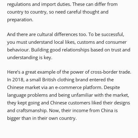
regulations and import duties. These can differ from
country to country, so need careful thought and
preparation.
And there are cultural differences too. To be successful,
you must understand local likes, customs and consumer
behaviour. Building good relationships based on trust and
understanding is key.
Here’s a great example of the power of cross-border trade.
In 2018, a small British clothing brand entered the
Chinese market via an e-commerce platform. Despite
language problems and being unfamiliar with the market,
they kept going and Chinese customers liked their designs
and craftsmanship. Now, their income from China is
bigger than in their own country.