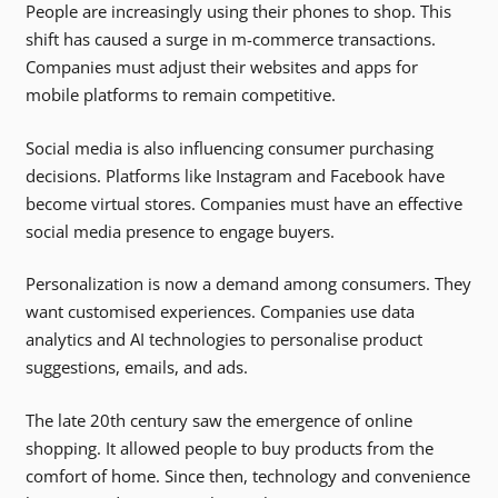
People are increasingly using their phones to shop. This
shift has caused a surge in m-commerce transactions.
Companies must adjust their websites and apps for
mobile platforms to remain competitive.
Social media is also influencing consumer purchasing
decisions. Platforms like Instagram and Facebook have
become virtual stores. Companies must have an effective
social media presence to engage buyers.
Personalization is now a demand among consumers. They
want customised experiences. Companies use data
analytics and AI technologies to personalise product
suggestions, emails, and ads.
The late 20th century saw the emergence of online
shopping. It allowed people to buy products from the
comfort of home. Since then, technology and convenience