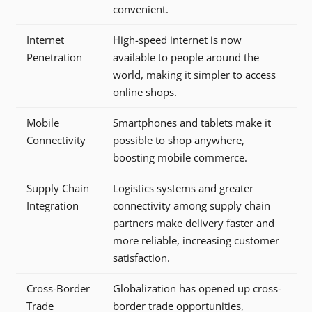
convenient.
Internet
High-speed internet is now
Penetration
available to people around the
world, making it simpler to access
online shops.
Mobile
Smartphones and tablets make it
Connectivity
possible to shop anywhere,
boosting mobile commerce.
Supply Chain
Logistics systems and greater
Integration
connectivity among supply chain
partners make delivery faster and
more reliable, increasing customer
satisfaction.
Cross-Border
Globalization has opened up cross-
Trade
border trade opportunities,