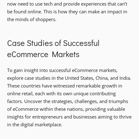
now need to use tech and provide experiences that can’t
be found online. This is how they can make an impact in
the minds of shoppers.
Case Studies of Successful
eCommerce Markets
To gain insight into successful eCommerce markets,
explore case studies in the United States, China, and India.
These countries have witnessed remarkable growth in
online retail, each with its own unique contributing
factors. Uncover the strategies, challenges, and triumphs
of eCommerce within these nations, providing valuable
insights for entrepreneurs and businesses aiming to thrive
in the digital marketplace.