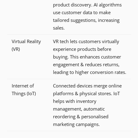
product discovery. AI algorithms
use customer data to make
tailored suggestions, increasing
sales.
Virtual Reality
VR tech lets customers virtually
(VR)
experience products before
buying. This enhances customer
engagement & reduces returns,
leading to higher conversion rates.
Internet of
Connected devices merge online
Things (IoT)
platforms & physical stores. IoT
helps with inventory
management, automatic
reordering & personalised
marketing campaigns.