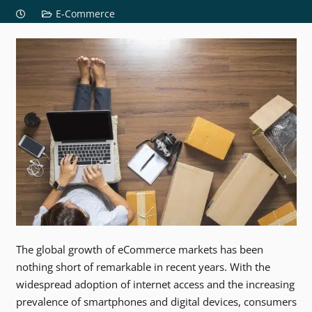
E-Commerce
The global growth of eCommerce markets has been
nothing short of remarkable in recent years. With the
widespread adoption of internet access and the increasing
prevalence of smartphones and digital devices, consumers