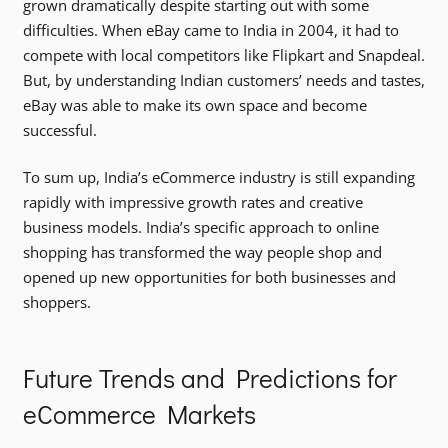
grown dramatically despite starting out with some
difficulties. When eBay came to India in 2004, it had to
compete with local competitors like Flipkart and Snapdeal.
But, by understanding Indian customers’ needs and tastes,
eBay was able to make its own space and become
successful.
To sum up, India’s eCommerce industry is still expanding
rapidly with impressive growth rates and creative
business models. India’s specific approach to online
shopping has transformed the way people shop and
opened up new opportunities for both businesses and
shoppers.
Future Trends and Predictions for
eCommerce Markets