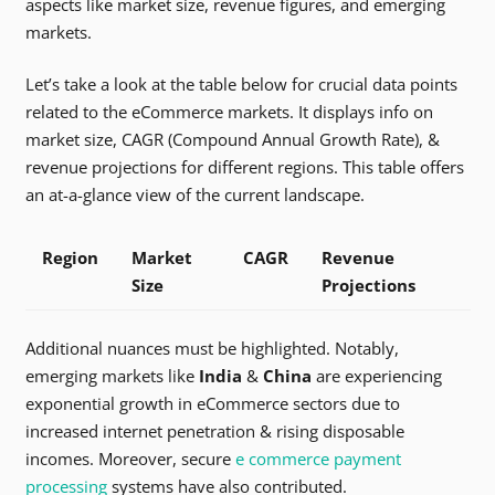
aspects like market size, revenue figures, and emerging
markets.
Let’s take a look at the table below for crucial data points
related to the eCommerce markets. It displays info on
market size, CAGR (Compound Annual Growth Rate), &
revenue projections for different regions. This table offers
an at-a-glance view of the current landscape.
Region
Market
CAGR
Revenue
Size
Projections
Additional nuances must be highlighted. Notably,
emerging markets like
India
&
China
are experiencing
exponential growth in eCommerce sectors due to
increased internet penetration & rising disposable
incomes. Moreover, secure
e commerce payment
processing
systems have also contributed.