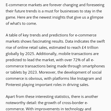
E-commerce markets are forever changing and foreseeing
their future trends is a must for businesses to stay in the
game. Here are the newest insights that give us a glimpse
of what’s to come.
A table of key trends and predictions for e-commerce
markets shows fascinating results. Data indicates the swift
rise of online retail sales, estimated to reach £4 trillion
globally by 2025. Additionally, mobile transactions are
predicted to lead the market, with over 72% of all e-
commerce transactions being made through smartphones
or tablets by 2023. Moreover, the development of social
commerce is obvious, with platforms like Instagram and
Pinterest playing important roles in driving sales.
Apart from these interesting statistics, there is another
noteworthy detail: the growth of cross-border e-
commerce. With improvements in technology and