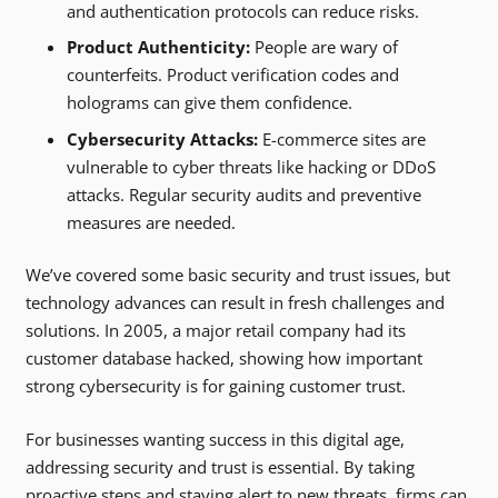
and authentication protocols can reduce risks.
Product Authenticity:
People are wary of
counterfeits. Product verification codes and
holograms can give them confidence.
Cybersecurity Attacks:
E-commerce sites are
vulnerable to cyber threats like hacking or DDoS
attacks. Regular security audits and preventive
measures are needed.
We’ve covered some basic security and trust issues, but
technology advances can result in fresh challenges and
solutions. In 2005, a major retail company had its
customer database hacked, showing how important
strong cybersecurity is for gaining customer trust.
For businesses wanting success in this digital age,
addressing security and trust is essential. By taking
proactive steps and staying alert to new threats, firms can