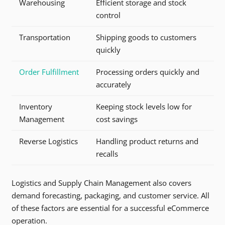
Warehousing
Efficient storage and stock
control
Transportation
Shipping goods to customers
quickly
Order Fulfillment
Processing orders quickly and
accurately
Inventory
Keeping stock levels low for
Management
cost savings
Reverse Logistics
Handling product returns and
recalls
Logistics and Supply Chain Management also covers
demand forecasting, packaging, and customer service. All
of these factors are essential for a successful eCommerce
operation.