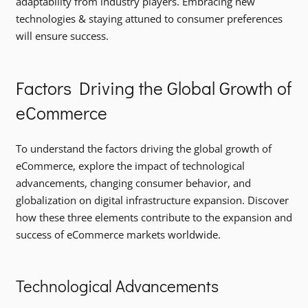
adaptability from industry players. Embracing new
technologies & staying attuned to consumer preferences
will ensure success.
Factors Driving the Global Growth of
eCommerce
To understand the factors driving the global growth of
eCommerce, explore the impact of technological
advancements, changing consumer behavior, and
globalization on digital infrastructure expansion. Discover
how these three elements contribute to the expansion and
success of eCommerce markets worldwide.
Technological Advancements