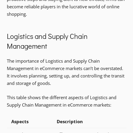
become reliable players in the lucrative world of online
shopping.
Logistics and Supply Chain
Management
The importance of Logistics and Supply Chain
Management in eCommerce markets can’t be overstated.
It involves planning, setting up, and controlling the transit
and storage of goods.
This table shows the different aspects of Logistics and
Supply Chain Management in eCommerce markets:
Aspects
Description