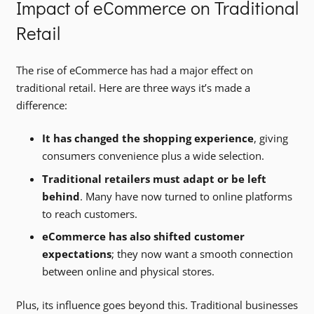
Impact of eCommerce on Traditional
Retail
The rise of eCommerce has had a major effect on
traditional retail. Here are three ways it’s made a
difference:
It has changed the shopping experience
, giving
consumers convenience plus a wide selection.
Traditional retailers must adapt or be left
behind
. Many have now turned to online platforms
to reach customers.
eCommerce has also shifted customer
expectations
; they now want a smooth connection
between online and physical stores.
Plus, its influence goes beyond this. Traditional businesses