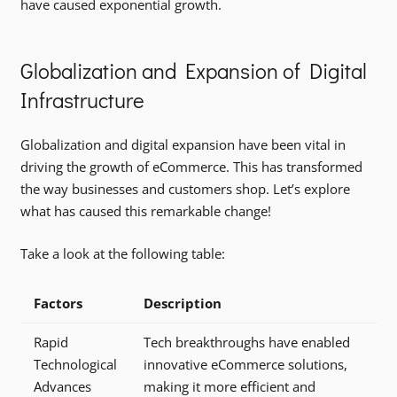
have caused exponential growth.
Globalization and Expansion of Digital
Infrastructure
Globalization and digital expansion have been vital in
driving the growth of eCommerce. This has transformed
the way businesses and customers shop. Let’s explore
what has caused this remarkable change!
Take a look at the following table:
Factors
Description
Rapid
Tech breakthroughs have enabled
Technological
innovative eCommerce solutions,
Advances
making it more efficient and