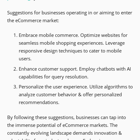
Suggestions for businesses operating in or aiming to enter
the eCommerce market:
Embrace mobile commerce. Optimize websites for
seamless mobile shopping experiences. Leverage
responsive design techniques to cater to mobile
users.
Enhance customer support. Employ chatbots with AI
capabilities for query resolution.
Personalize the user experience. Utilize algorithms to
analyze customer behavior & offer personalized
recommendations.
By following these suggestions, businesses can tap into
the immense potential of eCommerce markets. The
constantly evolving landscape demands innovation &