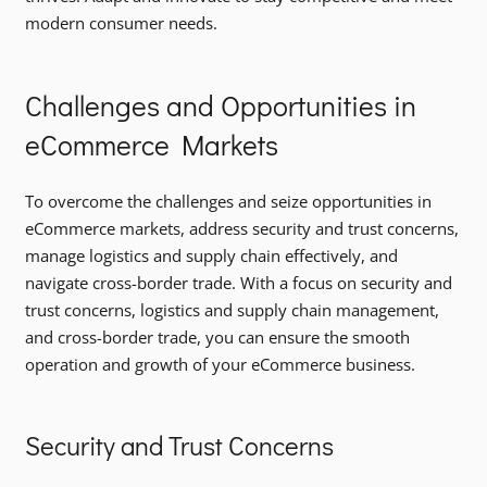
modern consumer needs.
Challenges and Opportunities in
eCommerce Markets
To overcome the challenges and seize opportunities in
eCommerce markets, address security and trust concerns,
manage logistics and supply chain effectively, and
navigate cross-border trade. With a focus on security and
trust concerns, logistics and supply chain management,
and cross-border trade, you can ensure the smooth
operation and growth of your eCommerce business.
Security and Trust Concerns