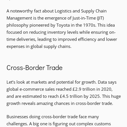
A noteworthy fact about Logistics and Supply Chain
Management is the emergence of Just-in-Time (JIT)
philosophy pioneered by Toyota in the 1970s. This idea
focused on reducing inventory levels while ensuring on-
time deliveries, leading to improved efficiency and lower
expenses in global supply chains.
Cross-Border Trade
Let’s look at markets and potential for growth. Data says
global e-commerce sales reached £2.9 trillion in 2020,
and are estimated to reach £4.5 trillion by 2025. This huge
growth reveals amazing chances in cross-border trade.
Businesses doing cross-border trade face many
challenges. A big one is figuring out complex customs