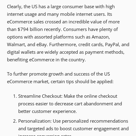
Clearly, the US has a large consumer base with high
internet usage and many mobile internet users. Its
eCommerce sales crossed an incredible value of more
than $794 billion recently. Consumers have plenty of
options with assorted platforms such as Amazon,
Walmart, and eBay. Furthermore, credit cards, PayPal, and
digital wallets are widely accepted as payment methods,
benefiting eCommerce in the country.
To further promote growth and success of the US
eCommerce market, certain tips should be applied:
Streamline Checkout: Make the online checkout
process easier to decrease cart abandonment and
better customer experience.
Personalization: Use personalized recommendations
and targeted ads to boost customer engagement and