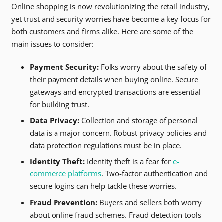
Online shopping is now revolutionizing the retail industry,
yet trust and security worries have become a key focus for
both customers and firms alike. Here are some of the
main issues to consider:
Payment Security:
Folks worry about the safety of
their payment details when buying online. Secure
gateways and encrypted transactions are essential
for building trust.
Data Privacy:
Collection and storage of personal
data is a major concern. Robust privacy policies and
data protection regulations must be in place.
Identity Theft:
Identity theft is a fear for
e-
commerce platforms
. Two-factor authentication and
secure logins can help tackle these worries.
Fraud Prevention:
Buyers and sellers both worry
about online fraud schemes. Fraud detection tools