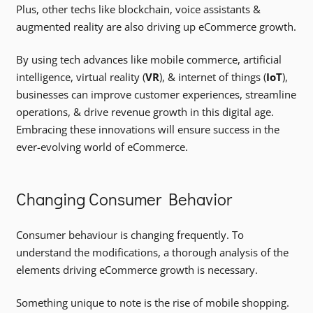
Plus, other techs like blockchain, voice assistants &
augmented reality are also driving up eCommerce growth.
By using tech advances like mobile commerce, artificial
intelligence, virtual reality (
VR
), & internet of things (
IoT
),
businesses can improve customer experiences, streamline
operations, & drive revenue growth in this digital age.
Embracing these innovations will ensure success in the
ever-evolving world of eCommerce.
Changing Consumer Behavior
Consumer behaviour is changing frequently. To
understand the modifications, a thorough analysis of the
elements driving eCommerce growth is necessary.
Something unique to note is the rise of mobile shopping.