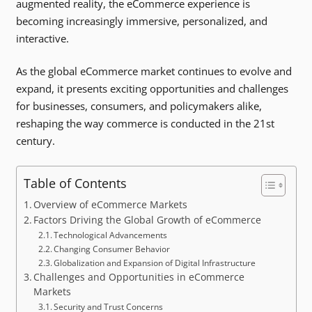
augmented reality, the eCommerce experience is
becoming increasingly immersive, personalized, and
interactive.
As the global eCommerce market continues to evolve and
expand, it presents exciting opportunities and challenges
for businesses, consumers, and policymakers alike,
reshaping the way commerce is conducted in the 21st
century.
Table of Contents
Overview of eCommerce Markets
Factors Driving the Global Growth of eCommerce
Technological Advancements
Changing Consumer Behavior
Globalization and Expansion of Digital Infrastructure
Challenges and Opportunities in eCommerce
Markets
Security and Trust Concerns