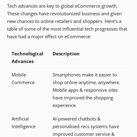
Tech advances are key to global eCommerce growth.
These changes have revolutionized business and given
new chances to online retailers and shoppers. Here’s a
table of some of the most influential tech progresses that
have had a major effect on eCommerce:
Technological
Description
Advances
Mobile
Smartphones make it easier to
Commerce
shop online anytime, anywhere.
Mobile apps & responsive sites
have improved the shopping
experience.
Artificial
AI-powered chatbots &
Intelligence
personalised recs systems have
improved customer service &