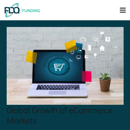
Global Growth of eCommerce
Markets