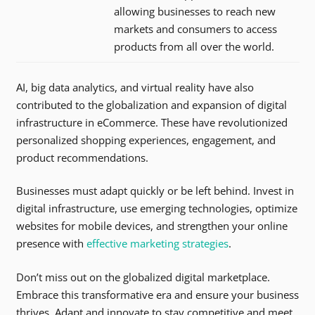
allowing businesses to reach new
markets and consumers to access
products from all over the world.
AI, big data analytics, and virtual reality have also
contributed to the globalization and expansion of digital
infrastructure in eCommerce. These have revolutionized
personalized shopping experiences, engagement, and
product recommendations.
Businesses must adapt quickly or be left behind. Invest in
digital infrastructure, use emerging technologies, optimize
websites for mobile devices, and strengthen your online
presence with
effective marketing strategies
.
Don’t miss out on the globalized digital marketplace.
Embrace this transformative era and ensure your business
thrives. Adapt and innovate to stay competitive and meet