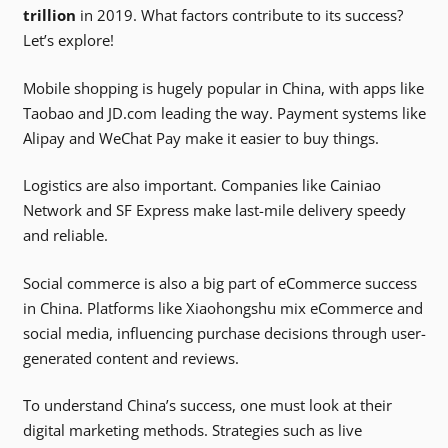
trillion
in 2019. What factors contribute to its success?
Let’s explore!
Mobile shopping is hugely popular in China, with apps like
Taobao and JD.com leading the way. Payment systems like
Alipay and WeChat Pay make it easier to buy things.
Logistics are also important. Companies like Cainiao
Network and SF Express make last-mile delivery speedy
and reliable.
Social commerce is also a big part of eCommerce success
in China. Platforms like Xiaohongshu mix eCommerce and
social media, influencing purchase decisions through user-
generated content and reviews.
To understand China’s success, one must look at their
digital marketing methods. Strategies such as live