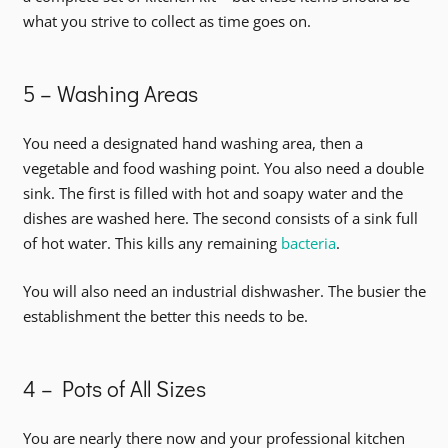
what you strive to collect as time goes on.
5 – Washing Areas
You need a designated hand washing area, then a
vegetable and food washing point. You also need a double
sink. The first is filled with hot and soapy water and the
dishes are washed here. The second consists of a sink full
of hot water. This kills any remaining
bacteria
.
You will also need an industrial dishwasher. The busier the
establishment the better this needs to be.
4 – Pots of All Sizes
You are nearly there now and your professional kitchen