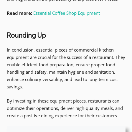
Read more:
Essential Coffee Shop Equipment
Rounding Up
In conclusion, essential pieces of commercial kitchen
equipment are crucial for the success of a restaurant. They
enable efficient food preparation, ensure proper food
handling and safety, maintain hygiene and sanitation,
enhance culinary versatility, and lead to long-term cost
savings.
By investing in these equipment pieces, restaurants can
optimize their operations, deliver high-quality meals, and
create a positive dining experience for their customers.