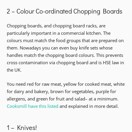
2 – Colour Co-ordinated Chopping Boards
Chopping boards, and chopping board racks, are
particularly important in a commercial kitchen. The
colours must match the food groups that are prepared on
them. Nowadays you can even buy knife sets whose
handles match the chopping board colours. This prevents
cross contamination via chopping board and is HSE law in
the UK.
You need red for raw meat, yellow for cooked meat, white
for dairy and bakery, brown for vegetables, purple for
allergens, and green for fruit and salad– at a minimum.
Cooksmill have this listed
and explained in more detail.
1 – Knives!