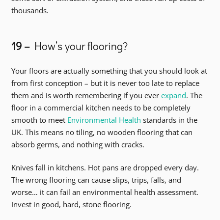
thousands.
19 –
How’s your flooring?
Your floors are actually something that you should look at
from first conception – but it is never too late to replace
them and is worth remembering if you ever
expand
. The
floor in a commercial kitchen needs to be completely
smooth to meet
Environmental Health
standards in the
UK. This means no tiling, no wooden flooring that can
absorb germs, and nothing with cracks.
Knives fall in kitchens. Hot pans are dropped every day.
The wrong flooring can cause slips, trips, falls, and
worse… it can fail an environmental health assessment.
Invest in good, hard, stone flooring.