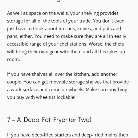
As well as space on the walls, your shelving provides
storage for all of the tools of your trade. You don’t even
just have to think about tin cans, knives, and pots and
pans, either. You need to make sure they are all in easily
accessible range of your chef stations. Worse, the chefs
will bring their own gear with them and all this takes up
room.
If you have shelves all over the kitchen, add another
couple. You can get movable storage shelves that provide
a work surface and come on wheels. Make sure anything
you buy with wheels is lockable!
7 – A Deep Fat Fryer (or Two)
If you have deep-fried starters and deep-fried mains then