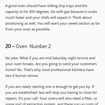
A good oven should have sliding drip trays and the
capacity to hit 300 degrees. Go with gas because it cooks
much faster and your chefs will expect it. Think about
positioning as well. You will want your sweet section as far
from your oven as possible.
20 –
Oven Number 2
No joke. What if you are mid Saturday night service and
your oven breaks. Are you going to send your customers
home? No. That’s why most professional kitchens have
two 6 burner stoves.
If you are newly starting one is enough to get you by. If
you are established: two will stop you having to close for
repairs. It’s your call. Your ovens will also need a filter, or
some sort of extraction system, and these run up costs of