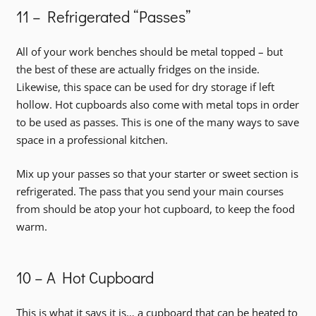
11 – Refrigerated “Passes”
All of your work benches should be metal topped – but
the best of these are actually fridges on the inside.
Likewise, this space can be used for dry storage if left
hollow. Hot cupboards also come with metal tops in order
to be used as passes. This is one of the many ways to save
space in a professional kitchen.
Mix up your passes so that your starter or sweet section is
refrigerated. The pass that you send your main courses
from should be atop your hot cupboard, to keep the food
warm.
10 – A Hot Cupboard
This is what it says it is… a cupboard that can be heated to