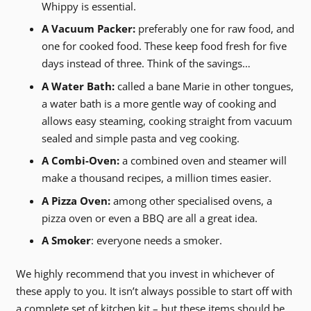
Whippy is essential.
A Vacuum Packer:
preferably one for raw food, and
one for cooked food. These keep food fresh for five
days instead of three. Think of the savings…
A Water Bath:
called a bane Marie in other tongues,
a water bath is a more gentle way of cooking and
allows easy steaming, cooking straight from vacuum
sealed and simple pasta and veg cooking.
A Combi-Oven:
a combined oven and steamer will
make a thousand recipes, a million times easier.
A Pizza Oven:
among other specialised ovens, a
pizza oven or even a BBQ are all a great idea.
A Smoker
: everyone needs a smoker.
We highly recommend that you invest in whichever of
these apply to you. It isn’t always possible to start off with
a complete set of kitchen kit – but these items should be