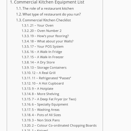
Commercial Kitchen Equipment List
The role of a restaurant kitchen
What type of restaurant do you run?
Commercial Kitchen Checklist
21 – Your Oven
20 – Oven Number 2
19 – How’s your flooring?
18 – What about your Walls?
17 – Your POS System
16 – A Walk-In Fridge
15 – A Walk-In Freezer
14 – A Dry Store
13 – Storage Containers
12 – A Real Grill
11 – Refrigerated “Passes”
10 – A Hot Cupboard
9 – A Hotplate
8 – More Shelving
7 – A Deep Fat Fryer (or Two)
6 – Specialty Equipment
5 – Washing Areas
4 – Pots of All Sizes
3 – Non Stick Pans
2 – Colour Co-ordinated Chopping Boards
1 – Knives!