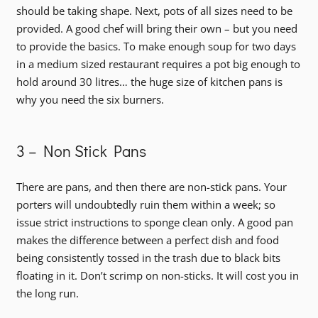
should be taking shape. Next, pots of all sizes need to be
provided. A good chef will bring their own – but you need
to provide the basics. To make enough soup for two days
in a medium sized restaurant requires a pot big enough to
hold around 30 litres… the huge size of kitchen pans is
why you need the six burners.
3 – Non Stick Pans
There are pans, and then there are non-stick pans. Your
porters will undoubtedly ruin them within a week; so
issue strict instructions to sponge clean only. A good pan
makes the difference between a perfect dish and food
being consistently tossed in the trash due to black bits
floating in it. Don’t scrimp on non-sticks. It will cost you in
the long run.