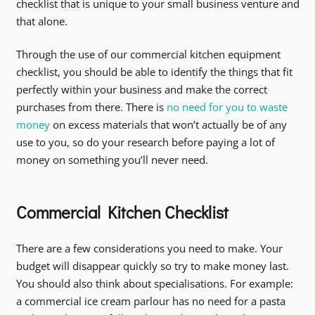
checklist that is unique to your small business venture and
that alone.
Through the use of our commercial kitchen equipment
checklist, you should be able to identify the things that fit
perfectly within your business and make the correct
purchases from there. There is
no need for you to waste
money
on excess materials that won’t actually be of any
use to you, so do your research before paying a lot of
money on something you’ll never need.
Commercial Kitchen Checklist
There are a few considerations you need to make. Your
budget will disappear quickly so try to make money last.
You should also think about specialisations. For example:
a commercial ice cream parlour has no need for a pasta