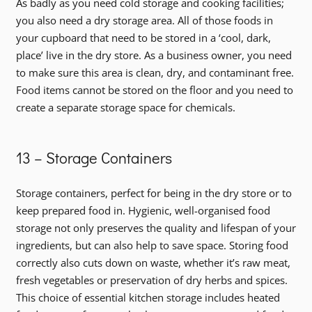
As badly as you need cold storage and cooking facilities;
you also need a dry storage area. All of those foods in
your cupboard that need to be stored in a ‘cool, dark,
place’ live in the dry store. As a business owner, you need
to make sure this area is clean, dry, and contaminant free.
Food items cannot be stored on the floor and you need to
create a separate storage space for chemicals.
13 – Storage Containers
Storage containers, perfect for being in the dry store or to
keep prepared food in. Hygienic, well-organised food
storage not only preserves the quality and lifespan of your
ingredients, but can also help to save space. Storing food
correctly also cuts down on waste, whether it’s raw meat,
fresh vegetables or preservation of dry herbs and spices.
This choice of essential kitchen storage includes heated