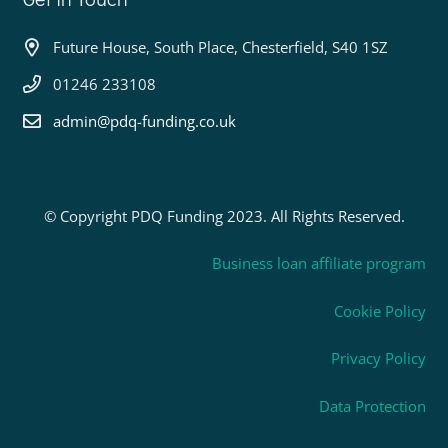
Future House, South Place, Chesterfield, S40 1SZ
01246 233108
admin@pdq-funding.co.uk
© Copyright PDQ Funding 2023. All Rights Reserved.
Business loan affiliate program
Cookie Policy
Privacy Policy
Data Protection