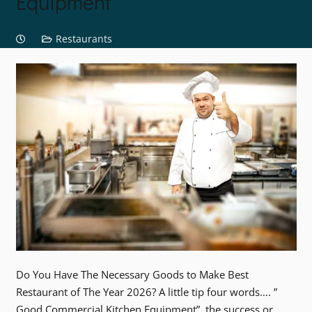
Equipment
Restaurants
Do You Have The Necessary Goods to Make Best
Restaurant of The Year 2026? A little tip four words…. ”
Good Commercial Kitchen Equipment”, the success or