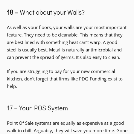
18 –
What about your Walls?
As well as your floors, your walls are your most important
feature. They need to be cleanable. This means that they
are best lined with something heat can’t warp. A good
steel is usually best. Metal is naturally antimicrobial and
can prevent the spread of germs. It’s also easy to clean.
If you are struggling to pay for your new commercial
kitchen, don’t forget that firms like PDQ Funding exist to
help.
17 – Your POS System
Point Of Sale systems are equally as expensive as a good
walk-in chill. Arguably, they will save you more time. Gone