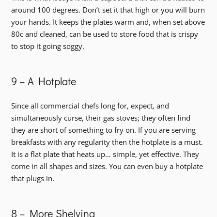
around 100 degrees. Don’t set it that high or you will burn
your hands. It keeps the plates warm and, when set above
80c and cleaned, can be used to store food that is crispy
to stop it going soggy.
9 – A Hotplate
Since all commercial chefs long for, expect, and
simultaneously curse, their gas stoves; they often find
they are short of something to fry on. If you are serving
breakfasts with any regularity then the hotplate is a must.
It is a flat plate that heats up… simple, yet effective. They
come in all shapes and sizes. You can even buy a hotplate
that plugs in.
8 – More Shelving