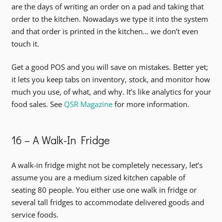
are the days of writing an order on a pad and taking that
order to the kitchen. Nowadays we type it into the system
and that order is printed in the kitchen… we don’t even
touch it.
Get a good POS and you will save on mistakes. Better yet;
it lets you keep tabs on inventory, stock, and monitor how
much you use, of what, and why. It’s like analytics for your
food sales. See
QSR Magazine
for more information.
16 – A Walk-In Fridge
A walk-in fridge might not be completely necessary, let’s
assume you are a medium sized kitchen capable of
seating 80 people. You either use one walk in fridge or
several tall fridges to accommodate delivered goods and
service foods.