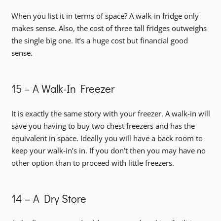
When you list it in terms of space? A walk-in fridge only
makes sense. Also, the cost of three tall fridges outweighs
the single big one. It’s a huge cost but financial good
sense.
15 – A Walk-In Freezer
It is exactly the same story with your freezer. A walk-in will
save you having to buy two chest freezers and has the
equivalent in space. Ideally you will have a back room to
keep your walk-in’s in. If you don’t then you may have no
other option than to proceed with little freezers.
14 – A Dry Store