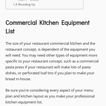
Rounding Up
Commercial Kitchen Equipment
List
The size of your restaurant commercial kitchen and the
restaurant concept, is dependent of the equipment you
will need. You may need other types of equipment more
specific to your restaurant concept, such as a commercial
pasta press if your restaurant will make lots of pasta
dishes, or perforated loaf tins if you plan to make your
bread in-house.
Be sure you’re considering every aspect of your menu
plan and kitchen layout as you make your professional
kitchen equipment list.