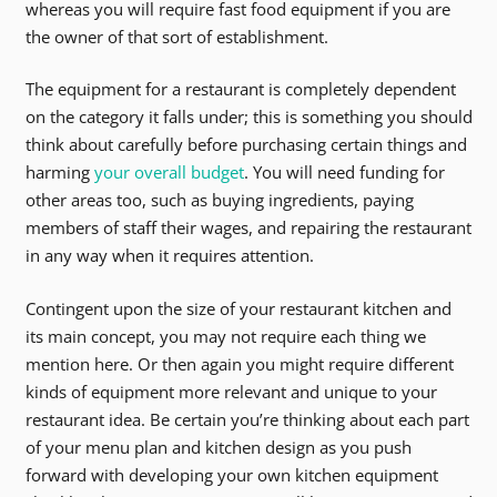
whereas you will require fast food equipment if you are
the owner of that sort of establishment.
The equipment for a restaurant is completely dependent
on the category it falls under; this is something you should
think about carefully before purchasing certain things and
harming
your overall budget
. You will need funding for
other areas too, such as buying ingredients, paying
members of staff their wages, and repairing the restaurant
in any way when it requires attention.
Contingent upon the size of your restaurant kitchen and
its main concept, you may not require each thing we
mention here. Or then again you might require different
kinds of equipment more relevant and unique to your
restaurant idea. Be certain you’re thinking about each part
of your menu plan and kitchen design as you push
forward with developing your own kitchen equipment