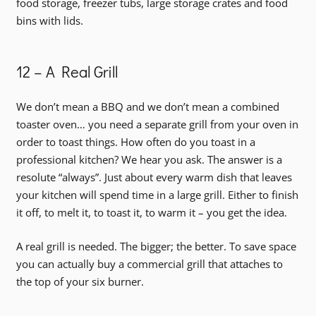
food storage, freezer tubs, large storage crates and food
bins with lids.
12 – A Real Grill
We don’t mean a BBQ and we don’t mean a combined
toaster oven… you need a separate grill from your oven in
order to toast things. How often do you toast in a
professional kitchen? We hear you ask. The answer is a
resolute “always”. Just about every warm dish that leaves
your kitchen will spend time in a large grill. Either to finish
it off, to melt it, to toast it, to warm it – you get the idea.
A real grill is needed. The bigger; the better. To save space
you can actually buy a commercial grill that attaches to
the top of your six burner.