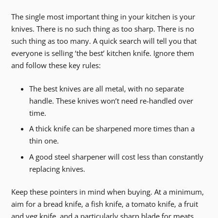
The single most important thing in your kitchen is your
knives. There is no such thing as too sharp. There is no
such thing as too many. A quick search will tell you that
everyone is selling ‘the best’ kitchen knife. Ignore them
and follow these key rules:
The best knives are all metal, with no separate
handle. These knives won’t need re-handled over
time.
A thick knife can be sharpened more times than a
thin one.
A good steel sharpener will cost less than constantly
replacing knives.
Keep these pointers in mind when buying. At a minimum,
aim for a bread knife, a fish knife, a tomato knife, a fruit
and veg knife, and a particularly sharp blade for meats.