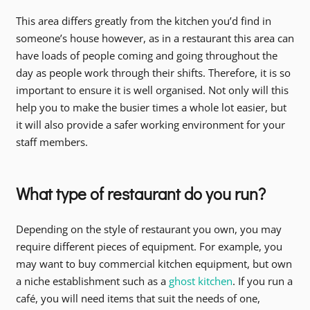
This area differs greatly from the kitchen you’d find in
someone’s house however, as in a restaurant this area can
have loads of people coming and going throughout the
day as people work through their shifts. Therefore, it is so
important to ensure it is well organised. Not only will this
help you to make the busier times a whole lot easier, but
it will also provide a safer working environment for your
staff members.
What type of restaurant do you run?
Depending on the style of restaurant you own, you may
require different pieces of equipment. For example, you
may want to buy commercial kitchen equipment, but own
a niche establishment such as a
ghost kitchen
. If you run a
café, you will need items that suit the needs of one,