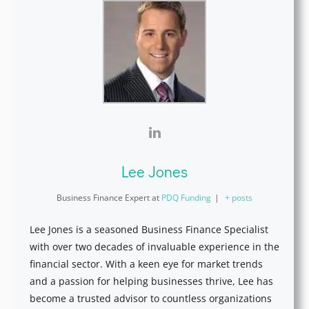
Lee Jones
Business Finance Expert
at
PDQ Funding
|
+ posts
Lee Jones is a seasoned Business Finance Specialist
with over two decades of invaluable experience in the
financial sector. With a keen eye for market trends
and a passion for helping businesses thrive, Lee has
become a trusted advisor to countless organizations