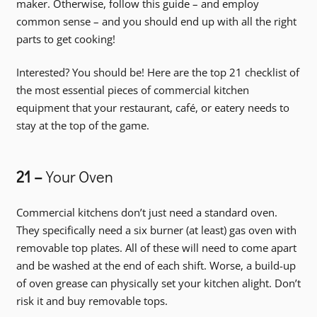
maker. Otherwise, follow this guide – and employ
common sense – and you should end up with all the right
parts to get cooking!
Interested? You should be! Here are the top 21 checklist of
the most essential pieces of commercial kitchen
equipment that your restaurant, café, or eatery needs to
stay at the top of the game.
21 –
Your Oven
Commercial kitchens don’t just need a standard oven.
They specifically need a six burner (at least) gas oven with
removable top plates. All of these will need to come apart
and be washed at the end of each shift. Worse, a build-up
of oven grease can physically set your kitchen alight. Don’t
risk it and buy removable tops.