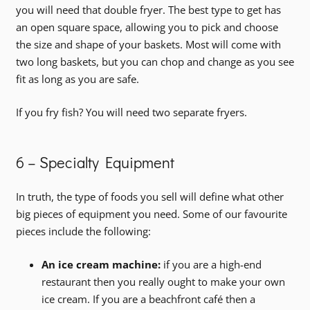
you will need that double fryer. The best type to get has
an open square space, allowing you to pick and choose
the size and shape of your baskets. Most will come with
two long baskets, but you can chop and change as you see
fit as long as you are safe.
If you fry fish? You will need two separate fryers.
6 – Specialty Equipment
In truth, the type of foods you sell will define what other
big pieces of equipment you need. Some of our favourite
pieces include the following:
An ice cream machine:
if you are a high-end
restaurant then you really ought to make your own
ice cream. If you are a beachfront café then a