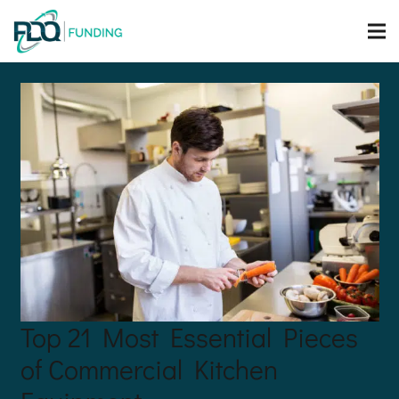
Top 21 Most Essential Pieces
of Commercial Kitchen