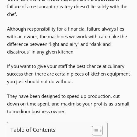
failure of a restaurant or eatery doesn’t lie solely with the
chef.
Although responsibility for a financial failure always lies
with an owner; the machines we work with can make the
difference between “light and airy” and “dank and
disastrous” in any given kitchen.
If you want to give your staff the best chance at culinary
success then there are certain pieces of kitchen equipment
you just should not do without.
They have been designed to speed up production, cut
down on time spent, and maximise your profits as a small
to medium business owner.
Table of Contents