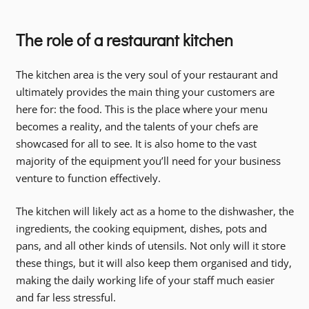
The role of a restaurant kitchen
The kitchen area is the very soul of your restaurant and
ultimately provides the main thing your customers are
here for: the food. This is the place where your menu
becomes a reality, and the talents of your chefs are
showcased for all to see. It is also home to the vast
majority of the equipment you’ll need for your business
venture to function effectively.
The kitchen will likely act as a home to the dishwasher, the
ingredients, the cooking equipment, dishes, pots and
pans, and all other kinds of utensils. Not only will it store
these things, but it will also keep them organised and tidy,
making the daily working life of your staff much easier
and far less stressful.