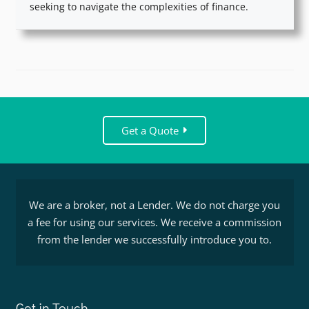
seeking to navigate the complexities of finance.
Get a Quote
We are a broker, not a Lender. We do not charge you
a fee for using our services. We receive a commission
from the lender we successfully introduce you to.
Get in Touch