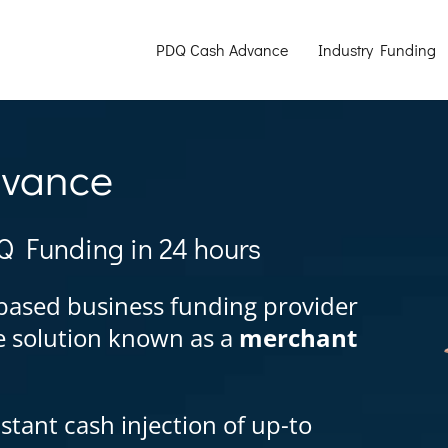
PDQ Cash Advance
Industry Funding
dvance
Q Funding in 24 hours
based business funding provider
ce solution known as a
merchant
stant cash injection of up-to