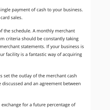
ingle payment of cash to your business.
 card sales.
y of the schedule. A monthly merchant
m criteria should be constantly taking
 merchant statements. If your business is
 facility is a fantastic way of acquiring
s set the outlay of the merchant cash
 be discussed and an agreement between
 exchange for a future percentage of