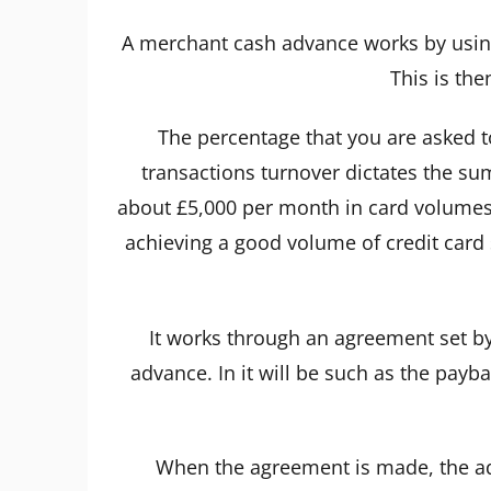
A merchant cash advance works by using
This is the
The percentage that you are asked to
transactions turnover dictates the su
about £5,000 per month in card volumes t
achieving a good volume of credit card s
It works through an agreement set by
advance. In it will be such as the pa
When the agreement is made, the adv