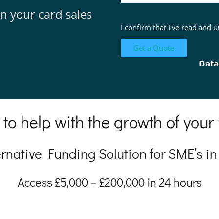
n your card sales
I confirm that I've read and
Data
 to help with the growth of your
ernative Funding Solution for SME’s in
Access £5,000 – £200,000 in 24 hours