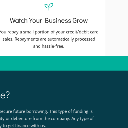
Watch Your Business Grow
You repay a small portion of your credit/debit card
sales. Repayments are automatically processed
and hassle-free.
ce?
ecure future borrowing. This type of funding is
rity or debenture from the company. Any type of
to get finance with us.