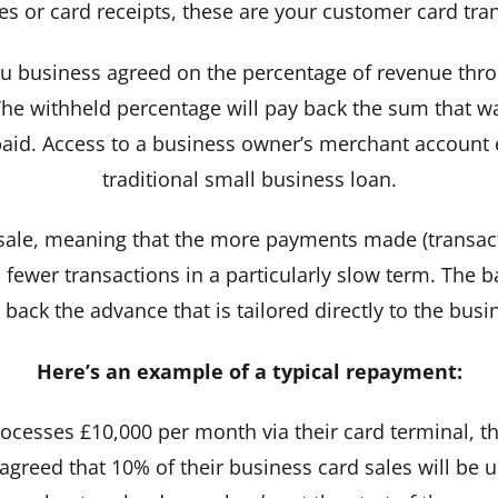
es or card receipts, these are your customer card tra
 business agreed on the percentage of revenue thro
he withheld percentage will pay back the sum that was 
aid. Access to a business owner’s merchant account el
traditional small business loan.
sale, meaning that the more payments made (transacti
 fewer transactions in a particularly slow term. The ba
back the advance that is tailored directly to the bus
Here’s an example of a typical repayment:
processes £10,000 per month via their card terminal, t
 agreed that 10% of their business card sales will be 