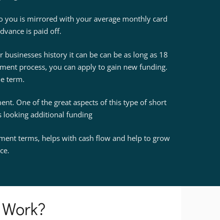
to you is mirrored with your average monthly card
dvance is paid off.
businesses history it can be can be as long as 18
ment process, you can apply to gain new funding.
he term.
nt. One of the great aspects of this type of short
es looking additional funding
ayment terms, helps with cash flow and help to grow
ce.
 Work?