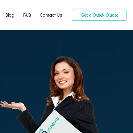
Blog
FAQ
Contact Us
Get a Quick Quote