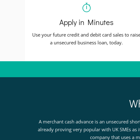
Apply in Minutes
Use your future credit and debit card sales to rais
a unsecured business loan, today.
Wh
A merchant cash advance is an unsecured short 
already proving very popular with UK SMEs as i
company that uses a me