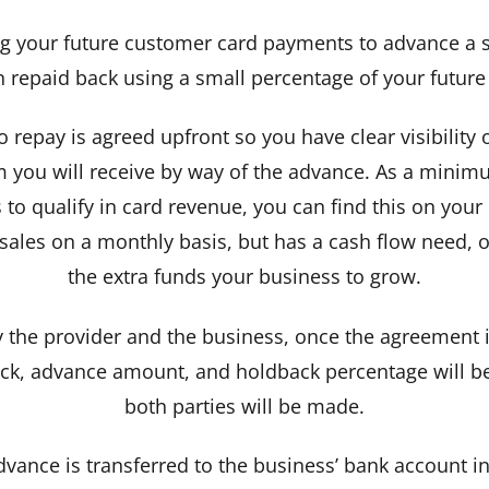
 your future customer card payments to advance a s
n repaid back using a small percentage of your future
 repay is agreed upfront so you have clear visibilit
m you will receive by way of the advance. As a minimu
o qualify in card revenue, you can find this on your
ales on a monthly basis, but has a cash flow need, our
the extra funds your business to grow.
 the provider and the business, once the agreement i
yback, advance amount, and holdback percentage will
both parties will be made.
ance is transferred to the business’ bank account in