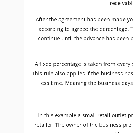
receivabl
After the agreement has been made you
according to agreed the percentage. T
continue until the advance has been p
A fixed percentage is taken from every 
This rule also applies if the business has
less time. Meaning the business pays 
In this example a small retail outlet 
retailer. The owner of the business pre