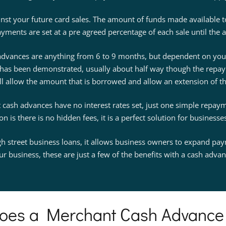
ainst your future card sales. The amount of funds made available 
yments are set at a pre agreed percentage of each sale until the a
dvances are anything from 6 to 9 months, but dependent on your 
has been demonstrated, usually about half way though the repay
ll allow the amount that is borrowed and allow an extension of t
cash advances have no interest rates set, just one simple repayme
 is there is no hidden fees, it is a perfect solution for business
igh street business loans, it allows business owners to expand p
ur business, these are just a few of the benefits with a cash advan
oes a Merchant Cash Advance