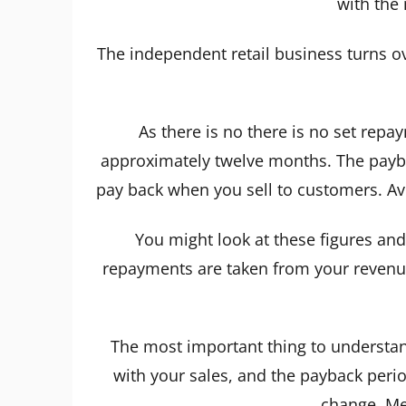
with the
The independent retail business turns o
As there is no there is no set repa
approximately twelve months. The payba
pay back when you sell to customers. A
You might look at these figures and 
repayments are taken from your revenue 
The most important thing to understand
with your sales, and the payback period
change. Me