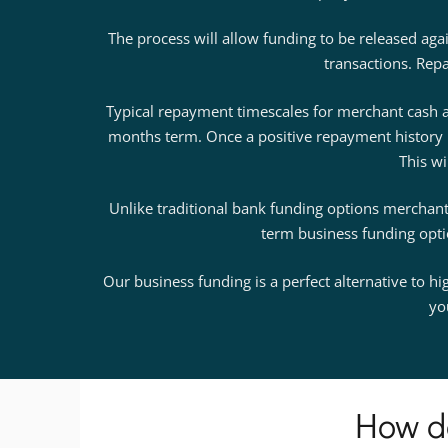
The process will allow funding to be released ag
transactions. Repa
Typical repayment timescales for merchant cash a
months term. Once a positive repayment history 
This wi
Unlike traditional bank funding options merchant 
term business funding option
Our business funding is a perfect alternative to h
yo
How d