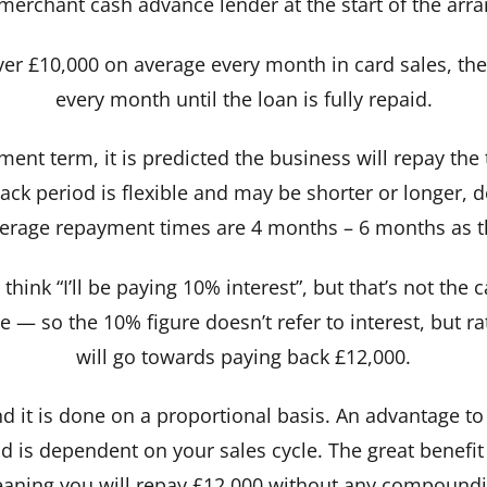
 merchant cash advance lender at the start of the arr
ver £10,000 on average every month in card sales, the
every month until the loan is fully repaid.
yment term, it is predicted the business will repay th
ck period is flexible and may be shorter or longer,
verage repayment times are 4 months – 6 months as th
think “I’ll be paying 10% interest”, but that’s not th
— so the 10% figure doesn’t refer to interest, but ra
will go towards paying back £12,000.
 it is done on a proportional basis. An advantage to 
 is dependent on your sales cycle. The great benefit i
aning you will repay £12,000 without any compoundin