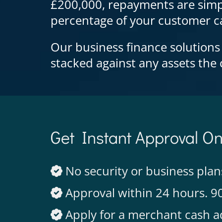
£200,000, repayments are simp
percentage of your customer ca
Our business finance solutions
stacked against any assets th
Get Instant Approval O
No security or business plan
Approval within 24 hours. 9
Apply for a merchant cash a