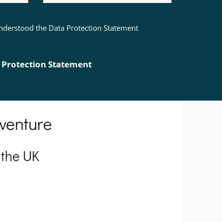
 understood the Data Protection Statement
 Protection Statement
 venture
 the UK