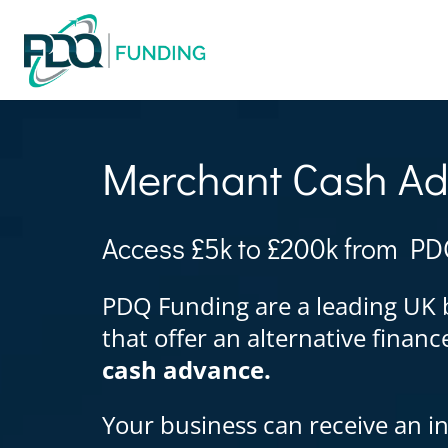
Merchant Cash A
Access £5k to £200k from PD
PDQ Funding are a leading UK 
that offer an alternative finan
cash advance.
Your business can receive an in