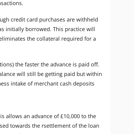
nsactions.
ugh credit card purchases are withheld
initially borrowed. This practice will
iminates the collateral required for a
ons) the faster the advance is paid off.
lance will still be getting paid but within
iness intake of merchant cash deposits
his allows an advance of £10,000 to the
used towards the rsettlement of the loan