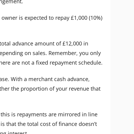
angement.
 owner is expected to repay £1,000 (10%)
e total advance amount of £12,000 in
 depending on sales. Remember, you only
ere are not a fixed repayment schedule.
e case. With a merchant cash advance,
ther the proportion of your revenue that
this is repayments are mirrored in line
s that the total cost of finance doesn’t
g interest.