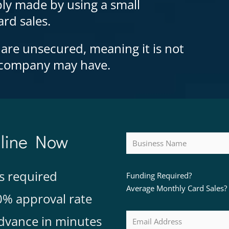
ly made by using a small
rd sales.
 are unsecured, meaning it is not
e company may have.
nline Now
s required
Funding Required?
Average Monthly Card Sales?
0% approval rate
dvance in minutes