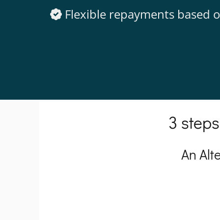
Flexible repayments based o
3 steps
An Alt