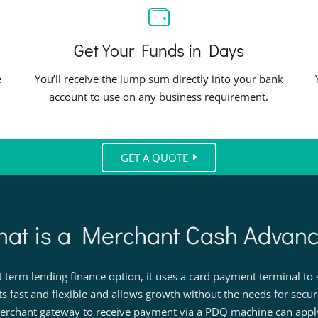
Get Your Funds in Days
e
You’ll receive the lump sum directly into your bank
account to use on any business requirement.
GET A QUOTE
at is a Merchant Cash Advan
term lending finance option, it uses a card payment terminal to s
ts fast and flexible and allows growth without the needs for secu
rchant gateway to receive payment via a PDQ machine can apply 